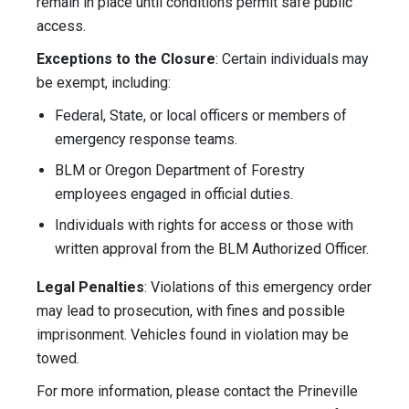
remain in place until conditions permit safe public
access.
Exceptions to the Closure
: Certain individuals may
be exempt, including:
Federal, State, or local officers or members of
emergency response teams.
BLM or Oregon Department of Forestry
employees engaged in official duties.
Individuals with rights for access or those with
written approval from the BLM Authorized Officer.
Legal Penalties
: Violations of this emergency order
may lead to prosecution, with fines and possible
imprisonment. Vehicles found in violation may be
towed.
For more information, please contact the Prineville