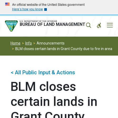
Skip
Skip
An official website of the United States government
Here’s how you know
to
to
main
main
navigation
content
U.S. DEPARTMENT OF THE INTERIOR
Mobil
BUREAU OF LAND MANAGEMENT
Menu
Home
Info
Announcements
BLM closes certain lands in Grant County due to fire in area
< All Public Input & Actions
BLM closes
certain lands in
Grant County