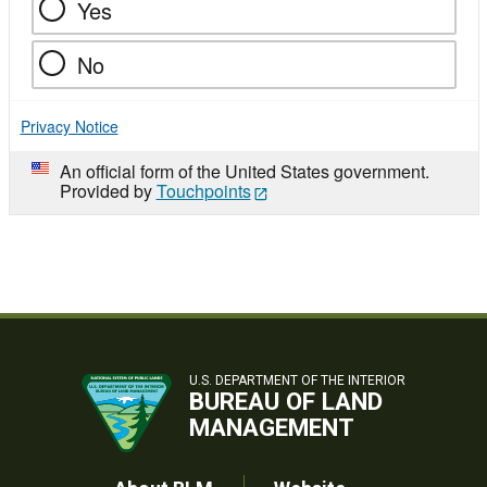
Yes
No
Privacy Notice
An official form of the United States government.
Provided by
Touchpoints
U.S. DEPARTMENT OF THE INTERIOR
BUREAU OF LAND
MANAGEMENT