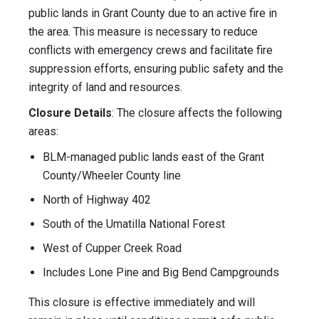
public lands in Grant County due to an active fire in
the area. This measure is necessary to reduce
conflicts with emergency crews and facilitate fire
suppression efforts, ensuring public safety and the
integrity of land and resources.
Closure Details
: The closure affects the following
areas:
BLM-managed public lands east of the Grant
County/Wheeler County line
North of Highway 402
South of the Umatilla National Forest
West of Cupper Creek Road
Includes Lone Pine and Big Bend Campgrounds
This closure is effective immediately and will