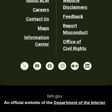
Footer
About BLM
Website
Disclaimers
Careers
Utility
Feedback
Contact Us
Report
Maps
Misconduct
Information
Office of
Center
Civil Rights
blm.gov
An official website of the
Department of the Interior