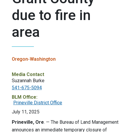
due to fire in
area
Oregon-Washington
Media Contact
Suzannah Burke
541-675-5094
BLM Office:
Prineville District Office
July 11, 2025
Prineville, Ore
. — The Bureau of Land Management
announces an immediate temporary closure of