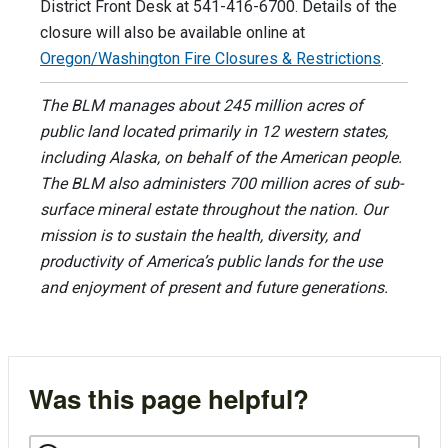
District Front Desk at 541-416-6700. Details of the
closure will also be available online at
Oregon/Washington Fire Closures & Restrictions
.
The BLM manages about 245 million acres of
public land located primarily in 12 western states,
including Alaska, on behalf of the American people.
The BLM also administers 700 million acres of sub-
surface mineral estate throughout the nation. Our
mission is to sustain the health, diversity, and
productivity of America’s public lands for the use
and enjoyment of present and future generations.
Was this page helpful?