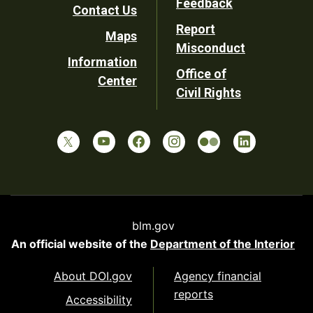
Feedback
Contact Us
Report
Maps
Misconduct
Information
Office of
Center
Civil Rights
blm.gov
An official website of the
Department of the Interior
About DOI.gov
Agency financial
reports
Accessibility