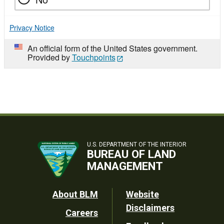
Privacy Notice
An official form of the United States government.
Provided by
Touchpoints
U.S. DEPARTMENT OF THE INTERIOR
BUREAU OF LAND
MANAGEMENT
Footer
About BLM
Website
Disclaimers
Careers
Utility