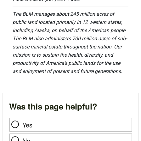
The BLM manages about 245 million acres of
public land located primarily in 12 western states,
including Alaska, on behalf of the American people.
The BLM also administers 700 million acres of sub-
surface mineral estate throughout the nation. Our
mission is to sustain the health, diversity, and
productivity of America’s public lands for the use
and enjoyment of present and future generations.
Was this page helpful?
Yes
No