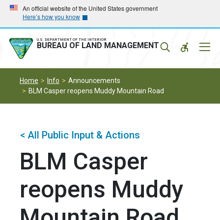
Skip
Skip
An official website of the United States government
Here’s how you know
to
to
main
main
navigation
content
U.S. DEPARTMENT OF THE INTERIOR
Mobil
BUREAU OF LAND MANAGEMENT
Menu
Home
Info
Announcements
BLM Casper reopens Muddy Mountain Road
< All Public Input & Actions
BLM Casper
reopens Muddy
Mountain Road