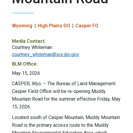
Wyoming
High Plains DO
Casper FO
Media Contact
Courtney Whiteman
courtney_whiteman@ios.doi.gov
BLM Office:
May 15, 2026
CASPER, Wyo. – The Bureau of Land Management
Casper Field Office will be re-opening Muddy
Mountain Road for the summer effective Friday, May
15, 2026.
Located south of Casper Mountain, Muddy Mountain
Road is the primary access route to the Muddy
Mountain Environmental Education Area, which