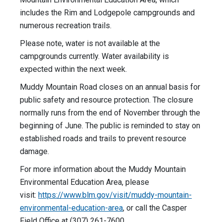
includes the Rim and Lodgepole campgrounds and
numerous recreation trails.
Please note, water is not available at the
campgrounds currently. Water availability is
expected within the next week.
Muddy Mountain Road closes on an annual basis for
public safety and resource protection. The closure
normally runs from the end of November through the
beginning of June. The public is reminded to stay on
established roads and trails to prevent resource
damage.
For more information about the Muddy Mountain
Environmental Education Area, please
visit:
https://www.blm.gov/visit/muddy-mountain-
environmental-education-area
, or call the Casper
Field Office at (307) 261-7600.