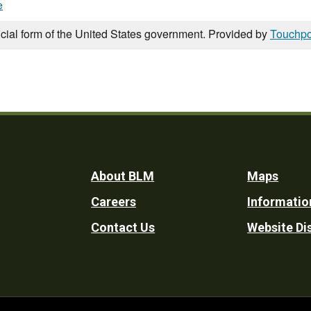
e
icial form of the United States government. Provided by
Touchpo
Footer
About BLM
Maps
Careers
Informatio
Utility
Contact Us
Website Di