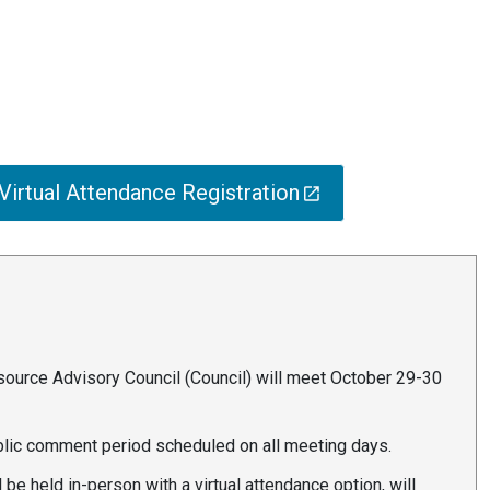
irtual Attendance Registration
urce Advisory Council (Council) will meet October 29-30
ublic comment period scheduled on all meeting days.
be held in-person with a virtual attendance option, will