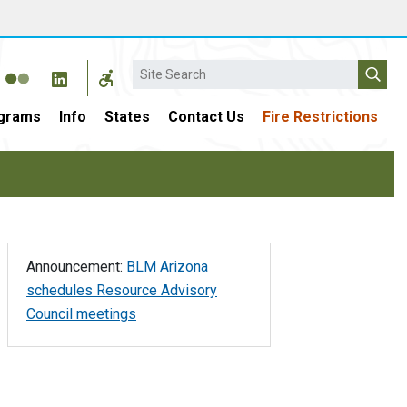
Search
grams
Info
States
Contact Us
Fire Restrictions
Announcement:
BLM Arizona
schedules Resource Advisory
Council meetings