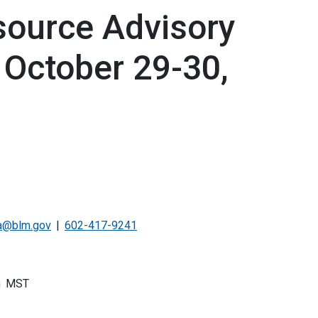
ource Advisory
 October 29-30,
a@blm.gov
602-417-9241
m
MST