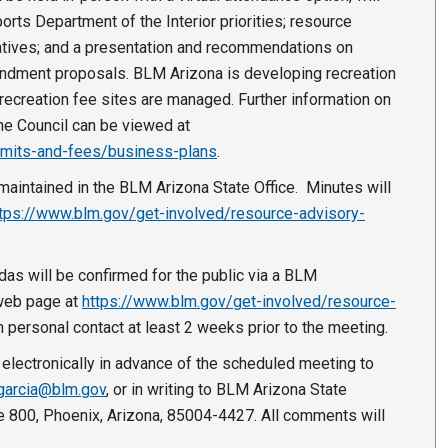
rts Department of the Interior priorities; resource
iatives; and a presentation and recommendations on
ndment proposals. BLM Arizona is developing recreation
ecreation fee sites are managed. Further information on
he Council can be viewed at
rmits-and-fees/business-plans
.
maintained in the BLM Arizona State Office. Minutes will
tps://www.blm.gov/get-involved/resource-advisory-
endas will be confirmed for the public via a BLM
 web page at
https://www.blm.gov/get-involved/resource-
h personal contact at least 2 weeks prior to the meeting.
electronically in advance of the scheduled meeting to
garcia@blm.gov
, or in writing to BLM Arizona State
e 800, Phoenix, Arizona, 85004-4427. All comments will