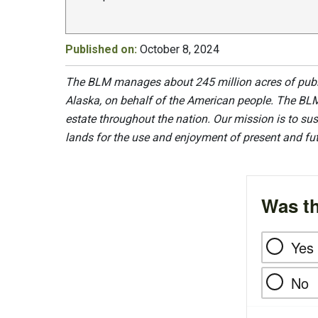
Published on:
October 8, 2024
The BLM manages about 245 million acres of public
Alaska, on behalf of the American people. The BLM
estate throughout the nation. Our mission is to sust
lands for the use and enjoyment of present and fu
Was th
Yes
No