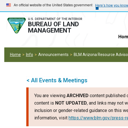
Skip
Skip
An official website of the United States government
Here’s how you kno
to
to
main
main
U.S. DEPARTMENT OF THE INTERIOR
BUREAU OF LAND
navigation
content
MANAGEMENT
Hom
Home
Info
Announcements
BLM Arizona Resource Advisor
< All Events & Meetings
You are viewing
ARCHIVED
content published o
content is
NOT UPDATED
, and links may not w
inclusion or gender-related guidance on this 
information, visit
https://www.blm.gov/press-r