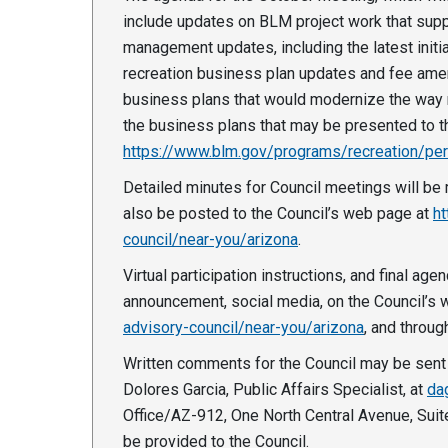
include updates on BLM project work that suppo
management updates, including the latest init
recreation business plan updates and fee ame
business plans that would modernize the way r
the business plans that may be presented to t
https://www.blm.gov/programs/recreation/pe
Detailed minutes for Council meetings will be 
also be posted to the Council’s web page at
ht
council/near-you/arizona
.
Virtual participation instructions, and final ag
announcement, social media, on the Council’s
advisory-council/near-you/arizona
, and throug
Written comments for the Council may be sent 
Dolores Garcia, Public Affairs Specialist, at
da
Office/AZ-912, One North Central Avenue, Suit
be provided to the Council.