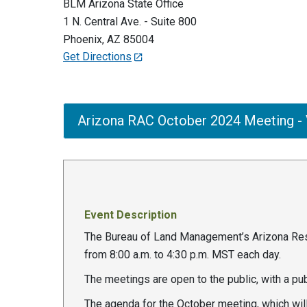
BLM Arizona State Office
1 N. Central Ave. - Suite 800
Phoenix
,
AZ
85004
Get Directions
Arizona RAC October 2024 Meeting - V
Event Description
The Bureau of Land Management’s Arizona Reso
from 8:00 a.m. to 4:30 p.m. MST each day.
The meetings are open to the public, with a p
The agenda for the October meeting, which will 