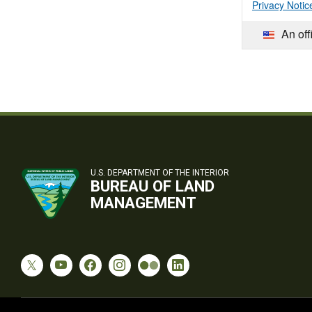
Privacy Notic
An off
U.S. DEPARTMENT OF THE INTERIOR
BUREAU OF LAND
MANAGEMENT