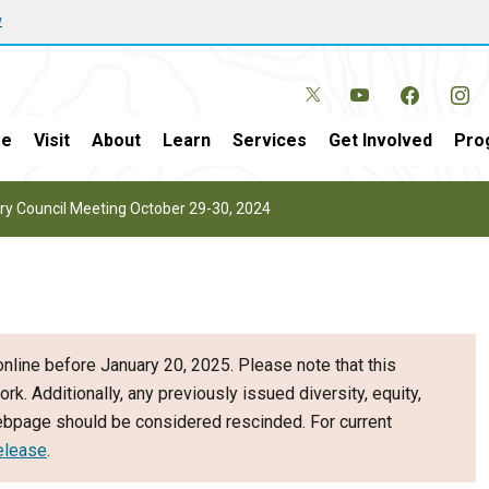
w
e
Visit
About
Learn
Services
Get Involved
Pro
y Council Meeting October 29-30, 2024
nline before January 20, 2025. Please note that this
ork. Additionally, any previously issued diversity, equity,
webpage should be considered rescinded. For current
elease
.