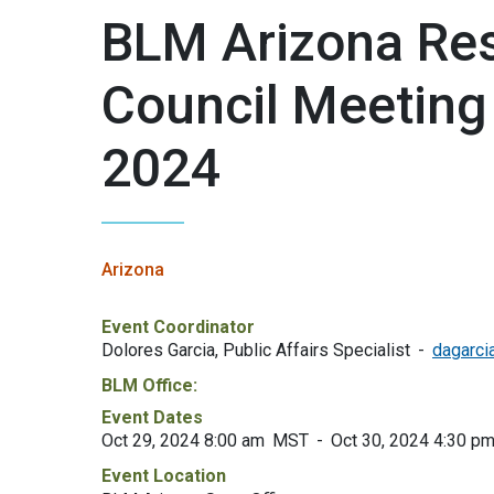
BLM Arizona Res
Council Meeting
2024
Arizona
Event Coordinator
Dolores Garcia, Public Affairs Specialist
dagarci
BLM Office:
Event Dates
Oct 29, 2024 8:00 am
MST
Oct 30, 2024 4:30 p
Event Location