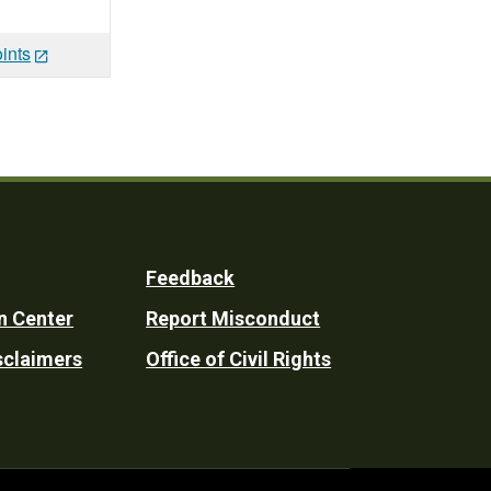
ints
Feedback
n Center
Report Misconduct
sclaimers
Office of Civil Rights