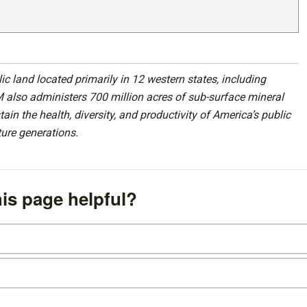
 land located primarily in 12 western states, including
 also administers 700 million acres of sub-surface mineral
ain the health, diversity, and productivity of America’s public
ture generations.
is page helpful?