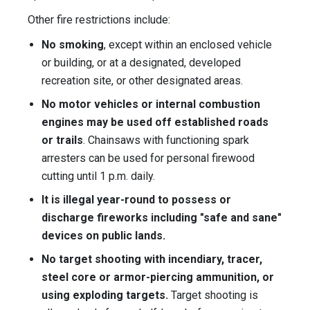
Other fire restrictions include:
No smoking
, except within an enclosed vehicle
or building, or at a designated, developed
recreation site, or other designated areas.
No motor vehicles or internal combustion
engines may be used off established roads
or trails
. Chainsaws with functioning spark
arresters can be used for personal firewood
cutting until 1 p.m. daily.
It is illegal year-round to possess or
discharge fireworks including "safe and sane"
devices on public lands.
No target shooting with incendiary, tracer,
steel core or armor-piercing ammunition, or
using exploding targets.
Target shooting is