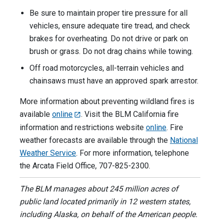
Be sure to maintain proper tire pressure for all
vehicles, ensure adequate tire tread, and check
brakes for overheating. Do not drive or park on
brush or grass. Do not drag chains while towing.
Off road motorcycles, all-terrain vehicles and
chainsaws must have an approved spark arrestor.
More information about preventing wildland fires is
available
online
. Visit the BLM California fire
information and restrictions website
online
. Fire
weather forecasts are available through the
National
Weather Service
. For more information, telephone
the Arcata Field Office, 707-825-2300.
The BLM manages about 245 million acres of
public land located primarily in 12 western states,
including Alaska, on behalf of the American people.