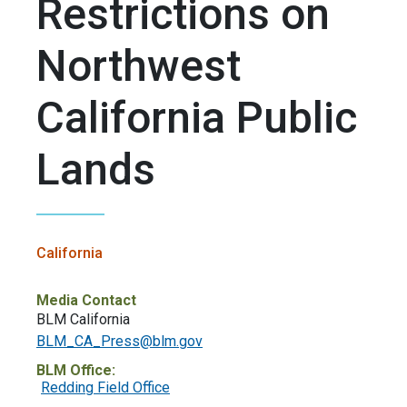
Restrictions on
Northwest
California Public
Lands
California
Media Contact
BLM California
BLM_CA_Press@blm.gov
BLM Office:
Redding Field Office