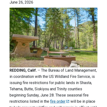
June 26, 2026
REDDING, Calif.
– The Bureau of Land Management,
in coordination with the US Wildland Fire Service, is
issuing fire restrictions for public lands in Shasta,
Tehama, Butte, Siskiyou and Trinity counties
beginning Sunday, June 28. These seasonal fire
restrictions listed in the
fire order
will be in place