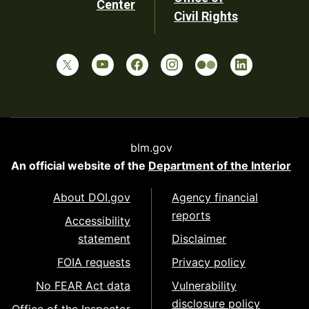
Center
Civil Rights
blm.gov
An official website of the
Department of the Interior
About DOI.gov
Agency financial
reports
Accessibility
statement
Disclaimer
FOIA requests
Privacy policy
No FEAR Act data
Vulnerability
disclosure policy