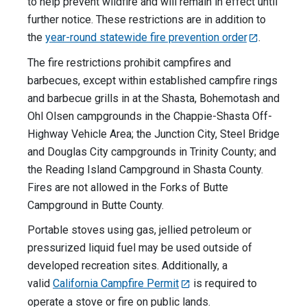
to help prevent wildfire and will remain in effect until
further notice. These restrictions are in addition to
the
year-round statewide fire prevention order
.
The fire restrictions prohibit campfires and
barbecues, except within established campfire rings
and barbecue grills in at the Shasta, Bohemotash and
Ohl Olsen campgrounds in the Chappie-Shasta Off-
Highway Vehicle Area; the Junction City, Steel Bridge
and Douglas City campgrounds in Trinity County; and
the Reading Island Campground in Shasta County.
Fires are not allowed in the Forks of Butte
Campground in Butte County.
Portable stoves using gas, jellied petroleum or
pressurized liquid fuel may be used outside of
developed recreation sites. Additionally, a
valid
California Campfire Permit
is required to
operate a stove or fire on public lands.