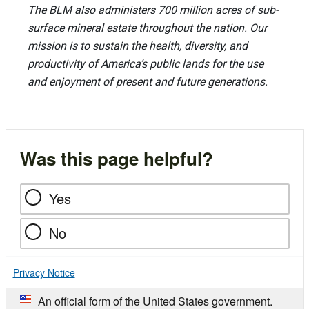
The BLM also administers 700 million acres of sub-
surface mineral estate throughout the nation. Our
mission is to sustain the health, diversity, and
productivity of America’s public lands for the use
and enjoyment of present and future generations.
Was this page helpful?
Yes
No
Privacy Notice
An official form of the United States government.