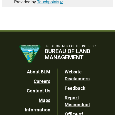
Provided by
Touchpoints
U.S. DEPARTMENT OF THE INTERIOR
BUREAU OF LAND
MANAGEMENT
Footer
About BLM
Website
Disclaimers
Careers
Utility
Feedback
Contact Us
Report
Maps
Misconduct
Information
Office of