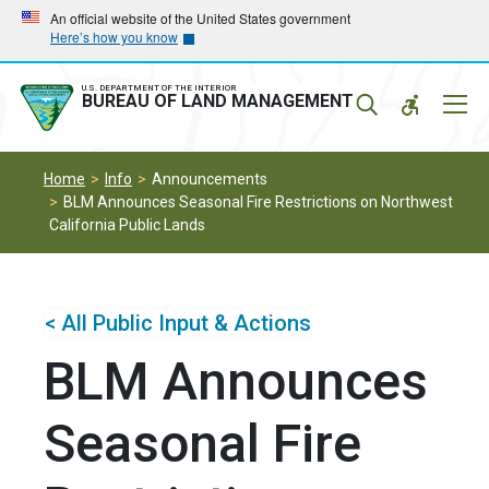
Skip
Skip
An official website of the United States government
Here’s how you know
to
to
main
main
navigation
content
U.S. DEPARTMENT OF THE INTERIOR
Mobil
BUREAU OF LAND MANAGEMENT
Menu
Home
Info
Announcements
BLM Announces Seasonal Fire Restrictions on Northwest
California Public Lands
< All Public Input & Actions
BLM Announces
Seasonal Fire