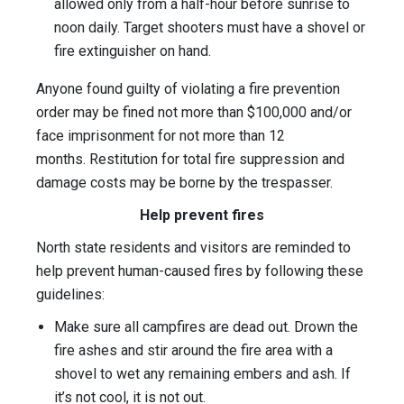
allowed only from a half-hour before sunrise to
noon daily. Target shooters must have a shovel or
fire extinguisher on hand.
Anyone found guilty of violating a fire prevention
order may be fined not more than $100,000 and/or
face imprisonment for not more than 12
months. Restitution for total fire suppression and
damage costs may be borne by the trespasser.
Help prevent fires
North state residents and visitors are reminded to
help prevent human-caused fires by following these
guidelines:
Make sure all campfires are dead out. Drown the
fire ashes and stir around the fire area with a
shovel to wet any remaining embers and ash. If
it’s not cool, it is not out.