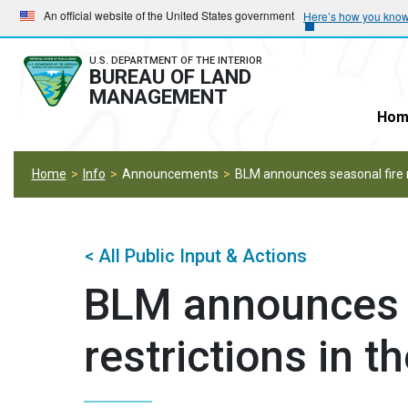
Skip
Skip
An official website of the United States government
Here’s how you kno
to
to
main
main
U.S. DEPARTMENT OF THE INTERIOR
BUREAU OF LAND
navigation
content
MANAGEMENT
Hom
Home
Info
Announcements
BLM announces seasonal fire re
< All Public Input & Actions
BLM announces s
restrictions in t