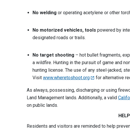
No welding
or operating acetylene or other torc
No motorized vehicles, tools
powered by inte
designated roads or trails.
No target shooting
– hot bullet fragments, exp
a wildfire. Hunting in the pursuit of game and no
hunting license. The use of any steel-jacked, ste
Visit
www.wheretoshoot.org
for alternative r
As always, possessing, discharging or using firewo
Land Management lands. Additionally, a valid
Calif
on public lands.
HELP
Residents and visitors are reminded to help preve