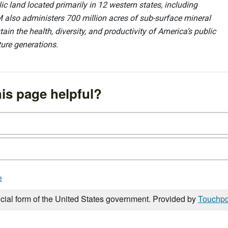
 land located primarily in 12 western states, including
 also administers 700 million acres of sub-surface mineral
ain the health, diversity, and productivity of America’s public
ture generations.
is page helpful?
e
icial form of the United States government. Provided by
Touchpo