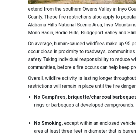
extend from the southern Owens Valley in Inyo Cou
County. These fire restrictions also apply to popul
Alabama Hills National Scenic Area, Inyo Mountains
Mono Basin, Bodie Hills, Bridgeport Valley and Slin
On average, human-caused wildfires make up 95 perce
occur close in proximity to roadways, communities 
safety. Taking individual responsibility to reduce w
communities, before a fire occurs can help keep prop
Overall, wildfire activity is lasting longer throug
restrictions will remain in place until the fire dange
No Campfires, briquette/charcoal barbeques
rings or barbeques at developed campgrounds.
No Smoking,
except within an enclosed vehicle
area at least three feet in diameter that is barre