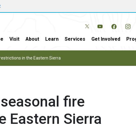
w
e
Visit
About
Learn
Services
Get Involved
Pro
strictions in the Eastern Sierra
easonal fire
he Eastern Sierra