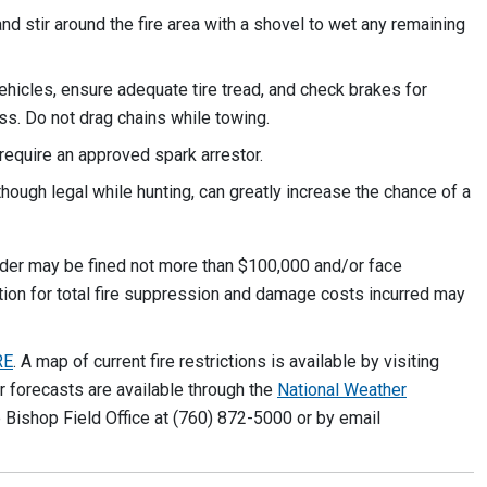
nd stir around the fire area with a shovel to wet any remaining
vehicles, ensure adequate tire tread, and check brakes for
ass. Do not drag chains while towing.
require an approved spark arrestor.
ough legal while hunting, can greatly increase the chance of a
 order may be fined not more than $100,000 and/or face
tion for total fire suppression and damage costs incurred may
RE
. A map of current fire restrictions is available by visiting
er forecasts are available through the
National Weather
e Bishop Field Office at (760) 872-5000 or by email