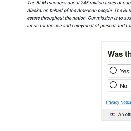
The BLM manages about 245 million acres of public
Alaska, on behalf of the American people. The BLM
estate throughout the nation. Our mission is to sust
lands for the use and enjoyment of present and fu
Was th
Yes
No
Privacy Notic
An off