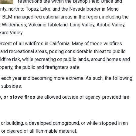
restrictions are within the Bishop Field Office and
nty, north to Topaz Lake, and the Nevada border in Mono
ar BLM-managed recreational areas in the region, including the
 Wilderness, Volcanic Tableland, Long Valley, Adobe Valley,
kard Valley.
nt of all wildfires in California. Many of these wildfires
and recreational areas, posing considerable threat to public
ildfire risk, while recreating on public lands, around homes and
erty, the public and firefighters safe.
hout each year and becoming more extreme. As such, the following
r subsides:
, or stove fires
are allowed outside of agency-provided fire
 or building, a developed campground, or while stopped in an
n or cleared of all flammable material.