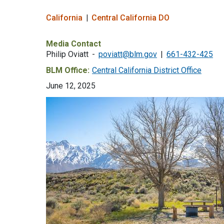
California
Central California DO
Media Contact
Philip Oviatt
poviatt@blm.gov
661-432-425
BLM Office:
Central California District Office
June 12, 2025