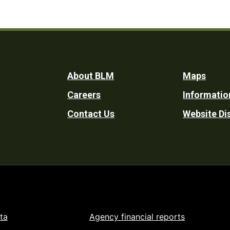
Footer
About BLM
Maps
Careers
Informatio
Utility
Contact Us
Website Di
ta
Agency financial reports