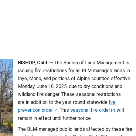
BISHOP, Calif.
– The Bureau of Land Management is
issuing fire restrictions for all BLM managed lands in
Inyo, Mono, and portions of Alpine counties effective
Monday, June 16, 2025, due to dry conditions and
wildland fire danger. These seasonal restrictions
are in addition to the year-round statewide
fire
prevention order
. This
seasonal fire order
will
remain in effect until further notice.
The BLM-managed public lands affected by these fire