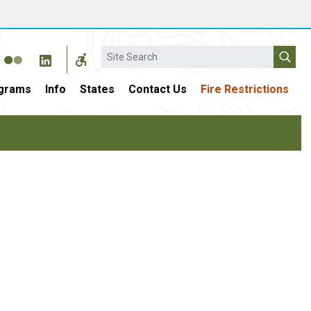
Search
grams
Info
States
Contact Us
Fire Restrictions