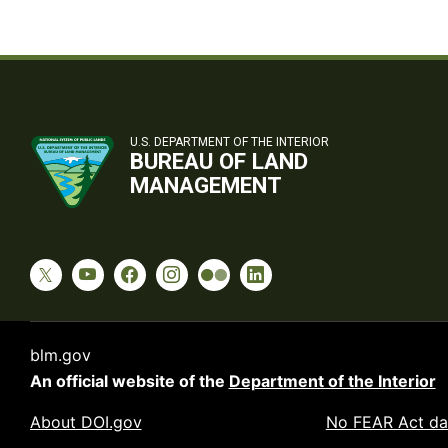
U.S. DEPARTMENT OF THE INTERIOR
BUREAU OF LAND
MANAGEMENT
blm.gov
An official website of the
Department of the Interior
About DOI.gov
No FEAR Act da