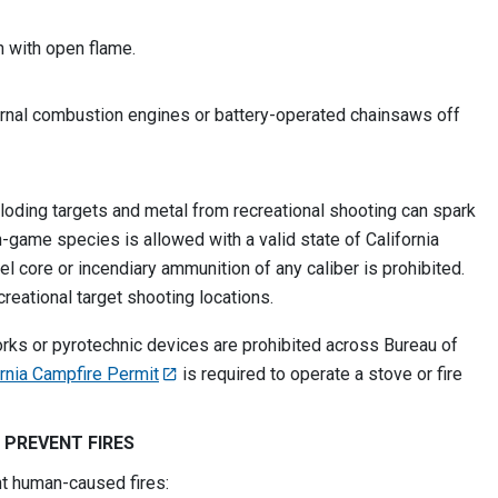
h with open flame.
rnal combustion engines or battery-operated chainsaws off
loding targets and metal from recreational shooting can spark
n-game species is allowed with a valid state of California
el core or incendiary ammunition of any caliber is prohibited.
ecreational target shooting locations.
rks or pyrotechnic devices are prohibited across Bureau of
ornia Campfire Permit
is required to operate a stove or fire
 PREVENT FIRES
nt human-caused fires: