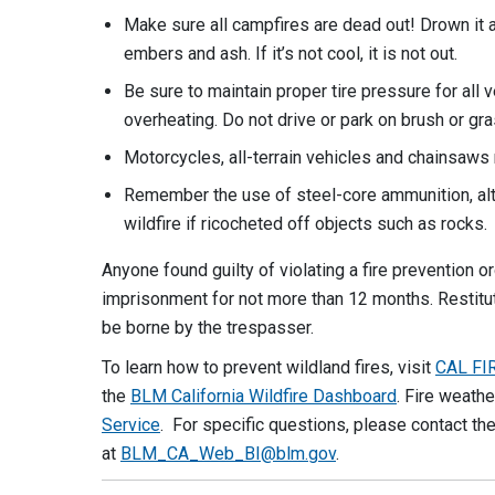
Make sure all campfires are dead out! Drown it a
embers and ash. If it’s not cool, it is not out.
Be sure to maintain proper tire pressure for all 
overheating. Do not drive or park on brush or gr
Motorcycles, all-terrain vehicles and chainsaws 
Remember the use of steel-core ammunition, alth
wildfire if ricocheted off objects such as rocks.
Anyone found guilty of violating a fire prevention
imprisonment for not more than 12 months. Restitu
be borne by the trespasser.
To learn how to prevent wildland fires, visit
CAL FI
the
BLM California Wildfire Dashboard
. Fire weath
Service
. For specific questions, please contact th
at
BLM_CA_Web_BI@blm.gov
.