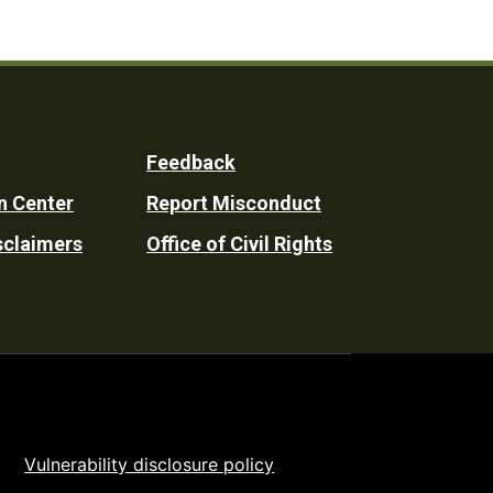
Feedback
n Center
Report Misconduct
sclaimers
Office of Civil Rights
Vulnerability disclosure policy