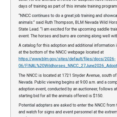
days of training as part of this inmate training progra
“NNCC continues to do a great job training and showc
animals.” said Ruth Thompson, BLM Nevada Wild Hors
State Lead. “I am excited for the upcoming saddle tra
event. The horses and burro are coming along well with 
A catalog for this adoption and additional information 
at the bottom of the NNCC webpage located at
https://www.blm.gov/sites/default/files/docs/2026-
06/FINAL%20Wildhorses_NNCC_27June2026_Adopti
The NNCC is located at 1721 Snyder Avenue, south of 
Nevada. Public viewing begins at 9:00 a.m. and a comp
adoption event, conducted by an auctioneer, follows a
starting bid for all the animals offered is $150.
Potential adopters are asked to enter the NNCC from 
and watch for signs and event personnel at the extre