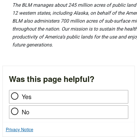
The BLM manages about 245 million acres of public land l
12 western states, including Alaska, on behalf of the Ame
BLM also administers 700 million acres of sub-surface mi
throughout the nation. Our mission is to sustain the health,
productivity of America’s public lands for the use and en
future generations.
Was this page helpful?
Yes
No
Privacy Notice