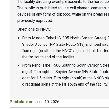
the facility directing event participants to the horse co
The public is prohibited to use cell phones, cameras, 
devices or any form of tobacco, while on the premise
previously approved.
Directions to NNCC:
From Minden: Take U.S. 395 North (Carson Street). T
Snyder Avenue (NV State Route 518) and head east 
Turn right (south) at the NNCC sign and look for dire
the far south end of the facility.
From Reno: Take I-580 South to South Carson Stree
(right). Turn right on Snyder Avenue (NV State Rout
east for 1.5 miles. Turn right (south) at the NNCC si
directional signs at the far south end of the facility.
Published on:
June 10, 2026