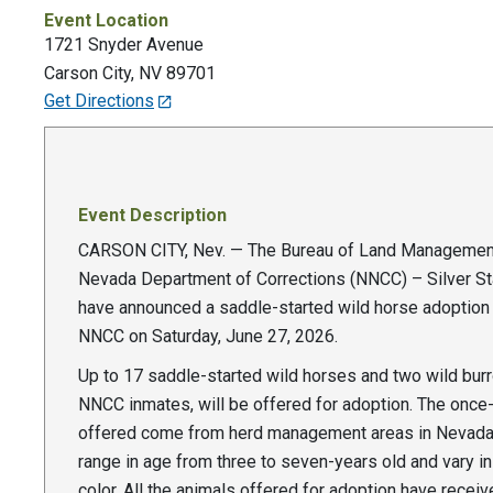
Event Location
1721 Snyder Avenue
Carson City
,
NV
89701
Get Directions
Event Description
CARSON CITY, Nev. — The Bureau of Land Managemen
Nevada Department of Corrections (NNCC) – Silver St
have announced a saddle-started wild horse adoption 
NNCC on Saturday, June 27, 2026.
Up to 17 saddle-started wild horses and two wild burr
NNCC inmates, will be offered for adoption. The once
offered come from herd management areas in Nevada
range in age from three to seven-years old and vary i
color. All the animals offered for adoption have receiv