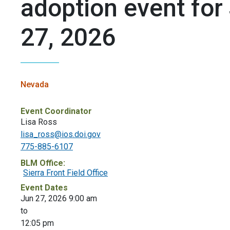
adoption event for
27, 2026
Nevada
Event Coordinator
Lisa Ross
lisa_ross@ios.doi.gov
775-885-6107
BLM Office:
Sierra Front Field Office
Event Dates
Jun 27, 2026 9:00 am
to
12:05 pm