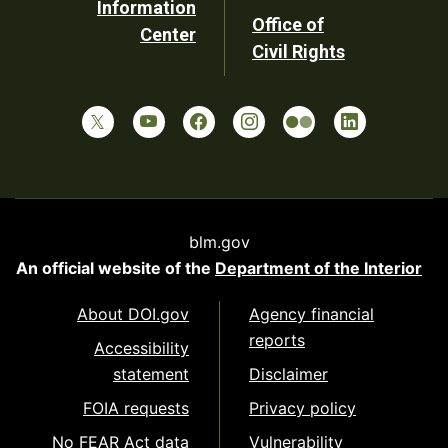
Information
Office of
Center
Civil Rights
blm.gov
An official website of the
Department of the Interior
About DOI.gov
Agency financial
reports
Accessibility
statement
Disclaimer
FOIA requests
Privacy policy
No FEAR Act data
Vulnerability