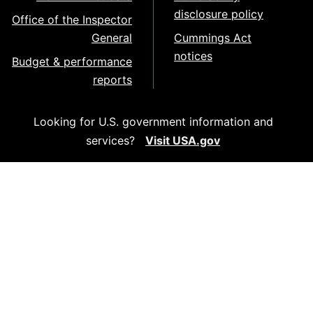
disclosure policy
Office of the Inspector
General
Cummings Act
notices
Budget & performance
reports
Looking for U.S. government information and
services?
Visit USA.gov