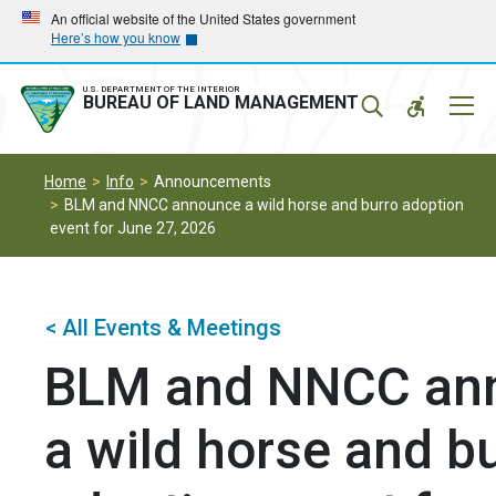
Skip
Skip
An official website of the United States government
Here’s how you know
to
to
main
main
navigation
content
U.S. DEPARTMENT OF THE INTERIOR
Mobil
BUREAU OF LAND MANAGEMENT
Menu
Home
Info
Announcements
BLM and NNCC announce a wild horse and burro adoption
event for June 27, 2026
< All Events & Meetings
BLM and NNCC an
a wild horse and b