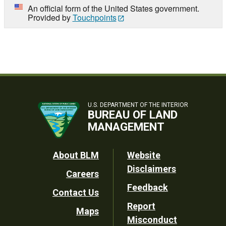
An official form of the United States government.
Provided by
Touchpoints
U.S. DEPARTMENT OF THE INTERIOR
BUREAU OF LAND
MANAGEMENT
Footer
About BLM
Website
Disclaimers
Careers
Utility
Feedback
Contact Us
Report
Maps
Misconduct