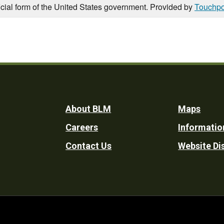
icial form of the United States government. Provided by
Touchpo
Footer
About BLM
Maps
Careers
Informatio
Utility
Contact Us
Website Di