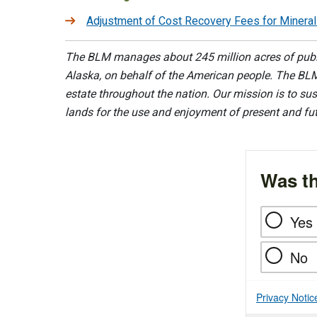
Adjustment of Cost Recovery Fees for Minera
The BLM manages about 245 million acres of public
Alaska, on behalf of the American people. The BLM
estate throughout the nation. Our mission is to sust
lands for the use and enjoyment of present and fu
Was th
Yes
No
Privacy Notic