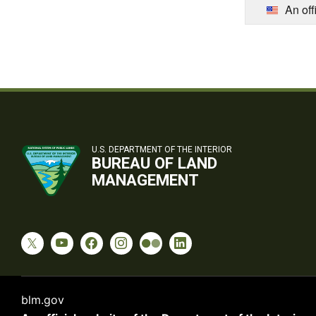
An off
U.S. DEPARTMENT OF THE INTERIOR
BUREAU OF LAND
MANAGEMENT
blm.gov