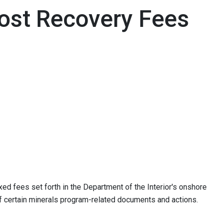
ost Recovery Fees
ed fees set forth in the Department of the Interior's onshore
f certain minerals program-related documents and actions.