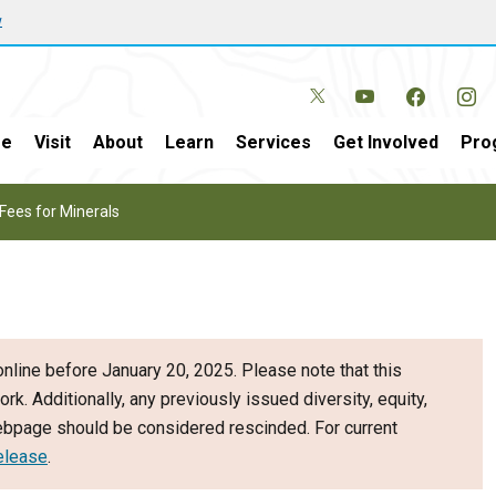
w
e
Visit
About
Learn
Services
Get Involved
Pro
Fees for Minerals
nline before January 20, 2025. Please note that this
ork. Additionally, any previously issued diversity, equity,
webpage should be considered rescinded. For current
elease
.