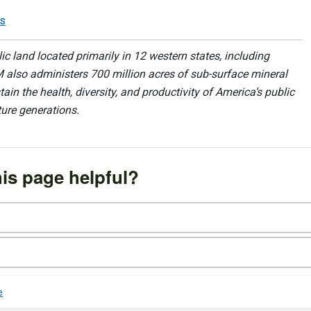
ls
 land located primarily in 12 western states, including
 also administers 700 million acres of sub-surface mineral
ain the health, diversity, and productivity of America’s public
ture generations.
is page helpful?
e