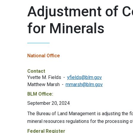
Adjustment of C
for Minerals
National Office
Contact
Yvette M. Fields
yfields@blm.gov
Matthew Marsh
mmarsh@blm.gov
BLM Office:
September 20, 2024
The Bureau of Land Management is adjusting the fix
mineral resources regulations for the processing o
Federal Register