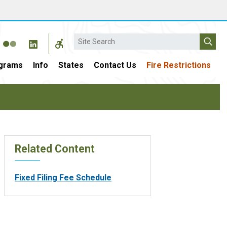
Search
grams
Info
States
Contact Us
Fire Restrictions
Related Content
Fixed Filing Fee Schedule