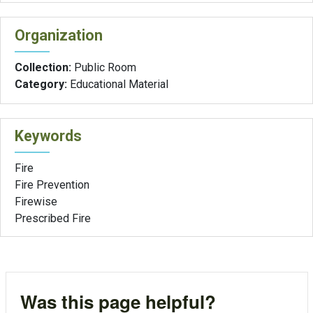
Organization
Collection:
Public Room
Category:
Educational Material
Keywords
Fire
Fire Prevention
Firewise
Prescribed Fire
Was this page helpful?