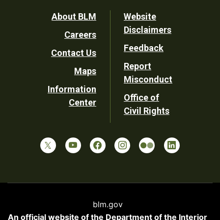
Footer
About BLM
Website
Disclaimers
Careers
Utility
Feedback
Contact Us
Report
Maps
Misconduct
Information
Office of
Center
Civil Rights
blm.gov
An official website of the
Department of the Interior