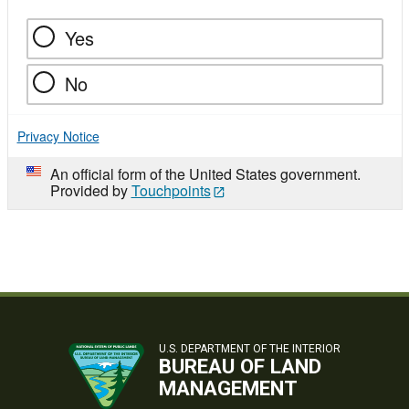
Yes
No
Privacy Notice
An official form of the United States government.
Provided by
Touchpoints
U.S. DEPARTMENT OF THE INTERIOR
BUREAU OF LAND
MANAGEMENT