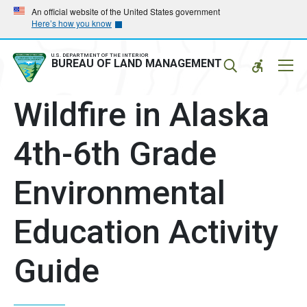
Skip
Skip
An official website of the United States government
Here’s how you know
to
to
main
main
navigation
content
U.S. DEPARTMENT OF THE INTERIOR
Mobil
BUREAU OF LAND MANAGEMENT
Menu
Wildfire in Alaska
4th-6th Grade
Environmental
Education Activity
Guide