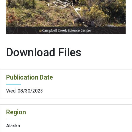
Download Files
Publication Date
Wed, 08/30/2023
Region
Alaska