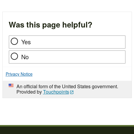
Was this page helpful?
Yes
No
Privacy Notice
An official form of the United States government.
Provided by
Touchpoints