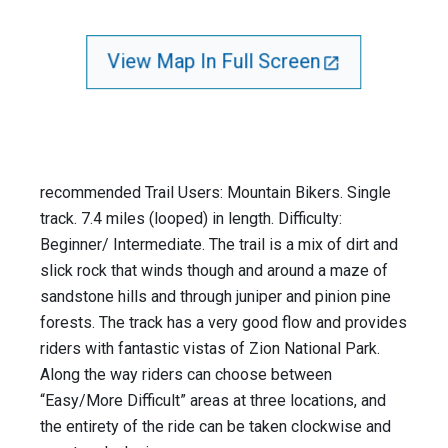
View Map In Full Screen
recommended Trail Users: Mountain Bikers. Single
track. 7.4 miles (looped) in length. Difficulty:
Beginner/ Intermediate. The trail is a mix of dirt and
slick rock that winds though and around a maze of
sandstone hills and through juniper and pinion pine
forests. The track has a very good flow and provides
riders with fantastic vistas of Zion National Park.
Along the way riders can choose between
“Easy/More Difficult” areas at three locations, and
the entirety of the ride can be taken clockwise and