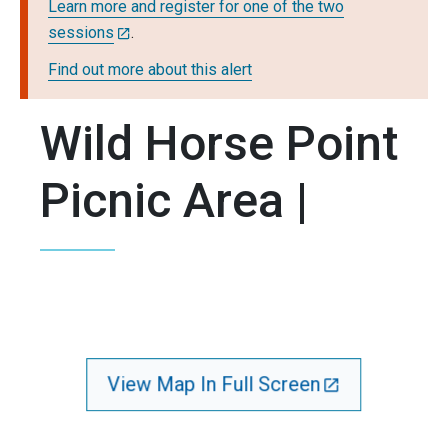
Learn more and register for one of the two
sessions
.
Find out more about this alert
Wild Horse Point
Picnic Area |
View Map In Full Screen