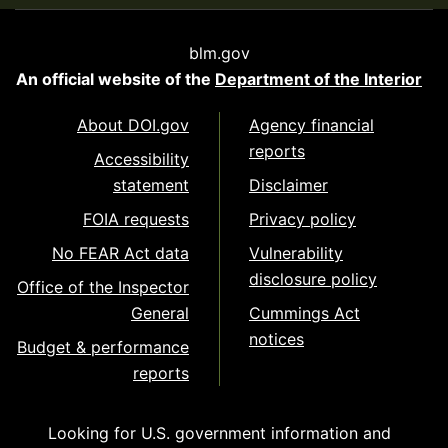
blm.gov
An official website of the
Department of the Interior
About DOI.gov
Agency financial
reports
Accessibility
statement
Disclaimer
FOIA requests
Privacy policy
No FEAR Act data
Vulnerability
disclosure policy
Office of the Inspector
General
Cummings Act
notices
Budget & performance
reports
Looking for U.S. government information and