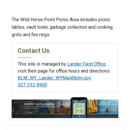
The Wild Horse Point Picnic Area includes picnic
tables, vault toilet, garbage collection and cooking
grills and fire rings.
Contact Us
This site is managed by
Lander Field Office
;
visit their page for office hours and directions.
BLM_WY_Lander_WYMail@blm.gov
307-332-8400