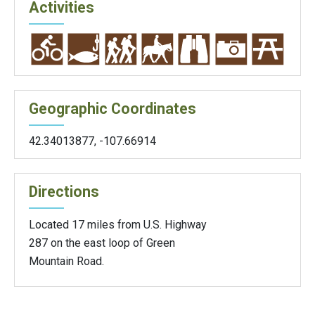
Activities
Geographic Coordinates
42.34013877
,
-107.66914
Directions
Located 17 miles from U.S. Highway
287 on the east loop of Green
Mountain Road.