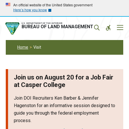
Skip
Skip
An official website of the United States government
Here’s how you know
to
to
main
main
navigation
content
U.S. DEPARTMENT OF THE INTERIOR
Mobil
BUREAU OF LAND MANAGEMENT
Menu
Home
Visit
Join us on August 20 for a Job Fair
at Casper College
Join DOI Recruiters Ken Barber & Jennifer
Hagenston for an informative session designed to
guide you through the federal employment
process.