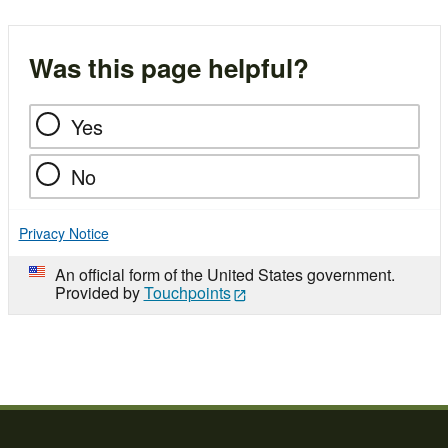
Was this page helpful?
Yes
No
Privacy Notice
An official form of the United States government.
Provided by
Touchpoints