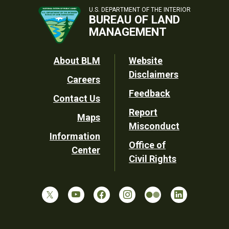
U.S. DEPARTMENT OF THE INTERIOR
BUREAU OF LAND
MANAGEMENT
Footer
About BLM
Website
Disclaimers
Careers
Utility
Feedback
Contact Us
Report
Maps
Misconduct
Information
Office of
Center
Civil Rights