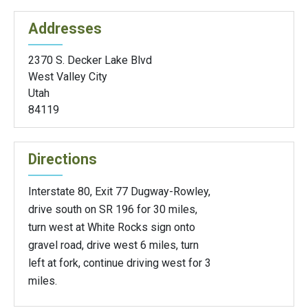
Addresses
2370 S. Decker Lake Blvd
West Valley City
Utah
84119
Directions
Interstate 80, Exit 77 Dugway-Rowley,
drive south on SR 196 for 30 miles,
turn west at White Rocks sign onto
gravel road, drive west 6 miles, turn
left at fork, continue driving west for 3
miles.