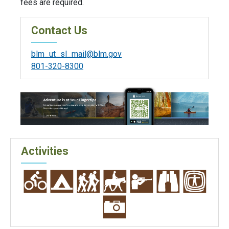
fees are required.
Contact Us
blm_ut_sl_mail@blm.gov
801-320-8300
Activities