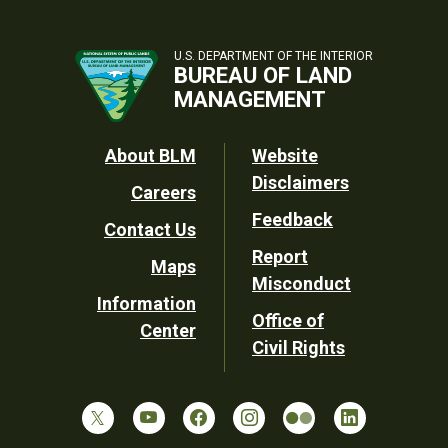
U.S. DEPARTMENT OF THE INTERIOR
BUREAU OF LAND
MANAGEMENT
Footer
About BLM
Website
Disclaimers
Careers
Utility
Feedback
Contact Us
Report
Maps
Misconduct
Information
Office of
Center
Civil Rights