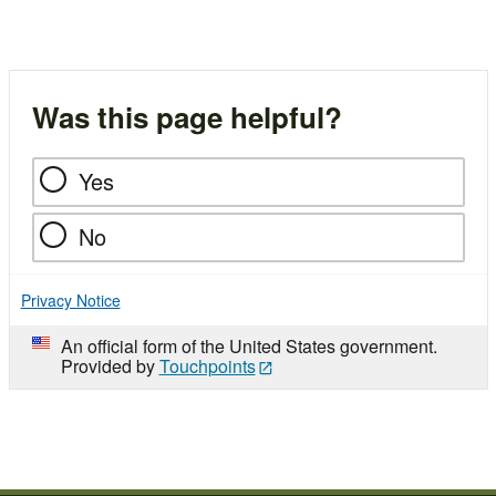
Was this page helpful?
Yes
No
Privacy Notice
An official form of the United States government.
Provided by
Touchpoints