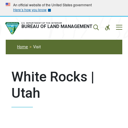
Skip
Skip
An official website of the United States government
Here’s how you know
to
to
main
main
navigation
content
U.S. DEPARTMENT OF THE INTERIOR
Mobil
BUREAU OF LAND MANAGEMENT
Menu
Home
Visit
White Rocks |
Utah