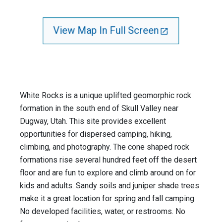
View Map In Full Screen
White Rocks is a unique uplifted geomorphic rock
formation in the south end of Skull Valley near
Dugway, Utah. This site provides excellent
opportunities for dispersed camping, hiking,
climbing, and photography. The cone shaped rock
formations rise several hundred feet off the desert
floor and are fun to explore and climb around on for
kids and adults. Sandy soils and juniper shade trees
make it a great location for spring and fall camping.
No developed facilities, water, or restrooms. No