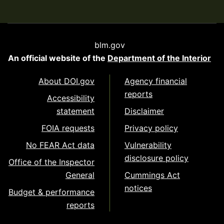
blm.gov
An official website of the
Department of the Interior
About DOI.gov
Agency financial
reports
Accessibility
statement
Disclaimer
FOIA requests
Privacy policy
No FEAR Act data
Vulnerability
disclosure policy
Office of the Inspector
General
Cummings Act
notices
Budget & performance
reports