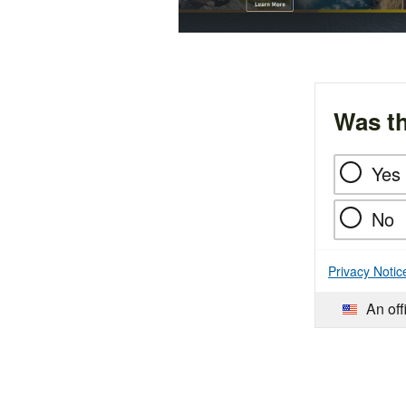
Was th
Yes
No
Privacy Notic
An off