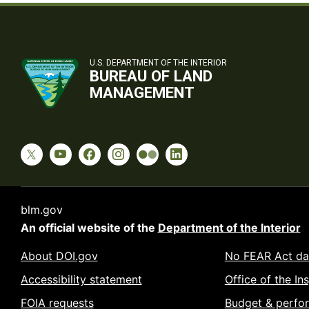
U.S. DEPARTMENT OF THE INTERIOR
BUREAU OF LAND
MANAGEMENT
blm.gov
An official website of the
Department of the Interior
About DOI.gov
No FEAR Act da
Accessibility statement
Office of the In
FOIA requests
Budget & perfo