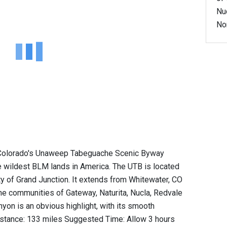
Nu
No
, Colorado's Unaweep Tabeguache Scenic Byway
 wildest BLM lands in America. The UTB is located
ty of Grand Junction. It extends from Whitewater, CO
the communities of Gateway, Naturita, Nucla, Redvale
on is an obvious highlight, with its smooth
Distance: 133 miles Suggested Time: Allow 3 hours