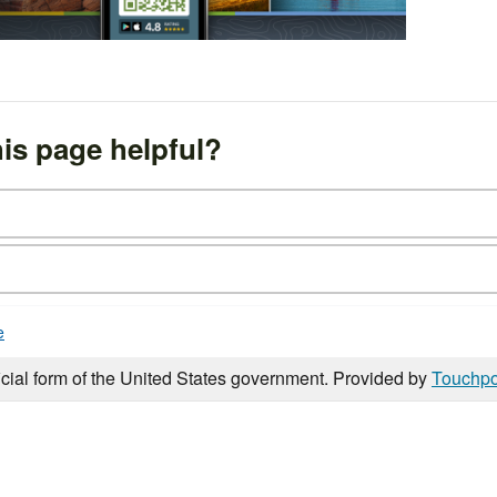
is page helpful?
e
icial form of the United States government. Provided by
Touchpo