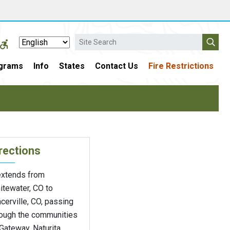
Search
grams
Info
States
Contact Us
Fire Restrictions
rections
 extends from
itewater, CO to
cerville, CO, passing
rough the communities
Gateway, Naturita,