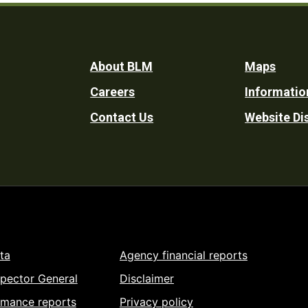
Footer
About BLM
Maps
Careers
Informatio
Utility
Contact Us
Website Di
ta
Agency financial reports
spector General
Disclaimer
rmance reports
Privacy policy