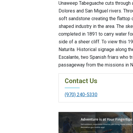
Unaweep Tabeguache cuts through a 
Dolores and San Miguel rivers. Thro
soft sandstone creating the flattop 
shaped industry in the area. The sk
completed in 1891 to carry water fo
side of a sheer cliff. To view this 19
Naturita. Historical signage along 
Escalante, two Spanish friars who tr
passageway from the missions in Ne
Contact Us
(970) 240-5330