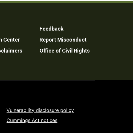
Feedback
n Center
Report Misconduct
sclaimers
Office of Civil Rights
Vulnerability disclosure policy
Cummings Act notices