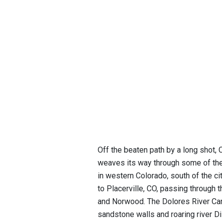
Off the beaten path by a long shot
weaves its way through some of the
in western Colorado, south of the ci
to Placerville, CO, passing through 
and Norwood. The Dolores River Cany
sandstone walls and roaring river 