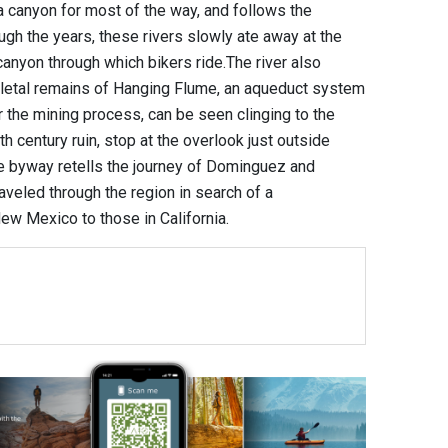
canyon for most of the way, and follows the
ugh the years, these rivers slowly ate away at the
canyon through which bikers ride.The river also
eletal remains of Hanging Flume, an aqueduct system
r the mining process, can be seen clinging to the
th century ruin, stop at the overlook just outside
the byway retells the journey of Dominguez and
aveled through the region in search of a
w Mexico to those in California.