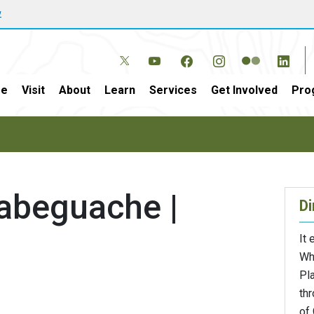
w
e
Visit
About
Learn
Services
Get Involved
Pro
abeguache |
Di
It
Wh
Pla
th
of 