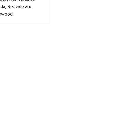
cla, Redvale and
rwood.