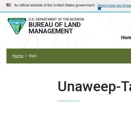
Skip
Skip
An official website of the United States government
Here’s how you kno
to
to
main
main
U.S. DEPARTMENT OF THE INTERIOR
BUREAU OF LAND
navigation
content
MANAGEMENT
Hom
Home
Visit
Unaweep-T