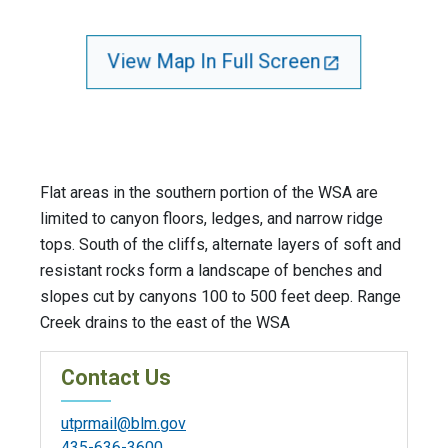
View Map In Full Screen
Flat areas in the southern portion of the WSA are
limited to canyon floors, ledges, and narrow ridge
tops. South of the cliffs, alternate layers of soft and
resistant rocks form a landscape of benches and
slopes cut by canyons 100 to 500 feet deep. Range
Creek drains to the east of the WSA
Contact Us
utprmail@blm.gov
435-636-3600