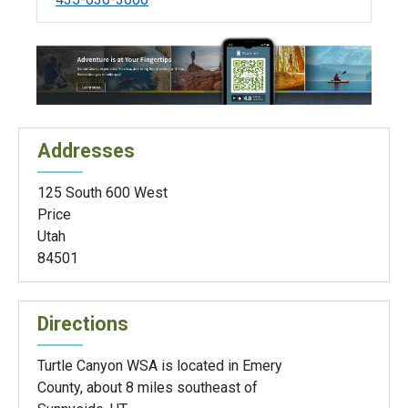
Addresses
125 South 600 West
Price
Utah
84501
Directions
Turtle Canyon WSA is located in Emery
County, about 8 miles southeast of