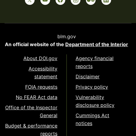
blm.gov
An official website of the
Department of the Interior
About DOI.gov
Agency financial
reports
Accessibility
statement
Disclaimer
FOIA requests
Privacy policy
No FEAR Act data
Vulnerability
disclosure policy
Office of the Inspector
General
Cummings Act
notices
Budget & performance
reports