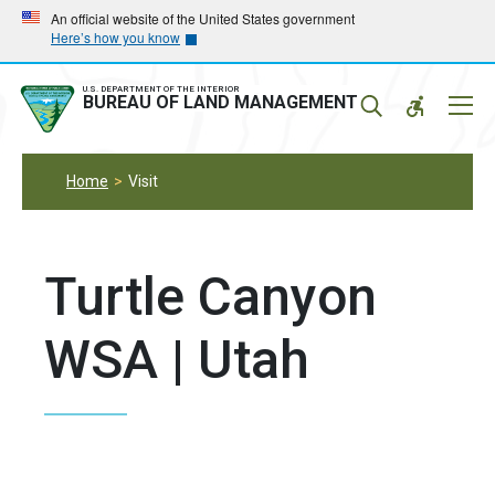
Skip
Skip
An official website of the United States government
Here’s how you know
to
to
main
main
navigation
content
U.S. DEPARTMENT OF THE INTERIOR
Mobil
BUREAU OF LAND MANAGEMENT
Menu
Home
Visit
Turtle Canyon
WSA | Utah