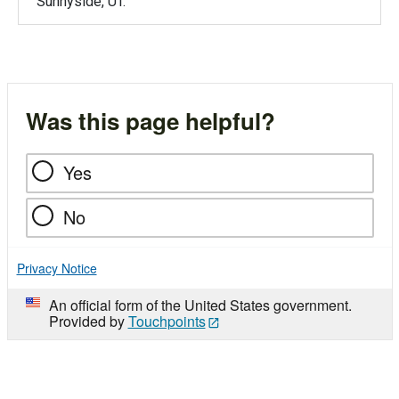
Sunnyside, UT.
Was this page helpful?
Yes
No
Privacy Notice
An official form of the United States government.
Provided by
Touchpoints