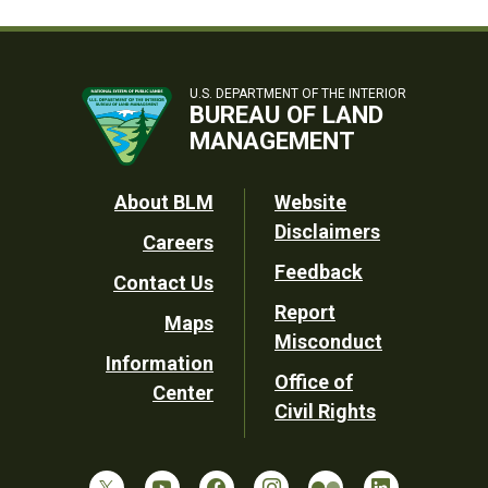
U.S. DEPARTMENT OF THE INTERIOR
BUREAU OF LAND
MANAGEMENT
Footer
About BLM
Website
Disclaimers
Careers
Utility
Feedback
Contact Us
Report
Maps
Misconduct
Information
Office of
Center
Civil Rights