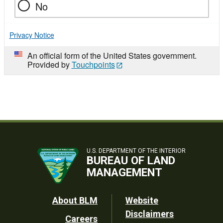
No
Privacy Notice
An official form of the United States government.
Provided by
Touchpoints
U.S. DEPARTMENT OF THE INTERIOR
BUREAU OF LAND
MANAGEMENT
Footer
About BLM
Website
Disclaimers
Careers