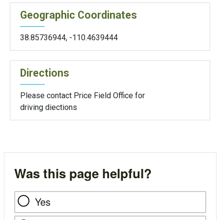
Geographic Coordinates
38.85736944
,
-110.4639444
Directions
Please contact Price Field Office for
driving diections
Was this page helpful?
Yes