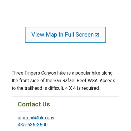
View Map In Full Screen
Three Fingers Canyon hike is a popular hike along
the front side of the San Rafael Reef WSA. Access
to the trailhead is difficult, 4 X 4 is required.
Contact Us
utprmail@blm.gov
435-636-3600