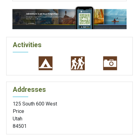
Activities
Addresses
125 South 600 West
Price
Utah
84501