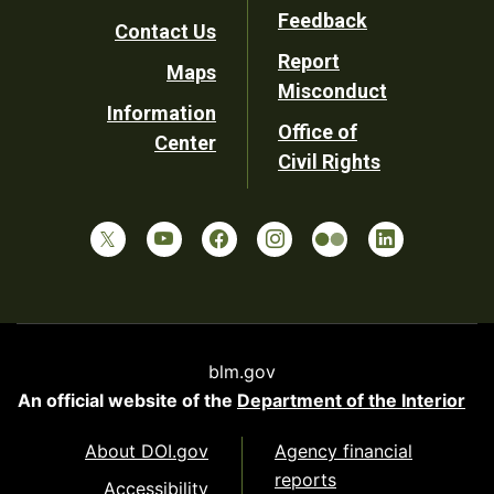
Utility
Feedback
Contact Us
Report
Maps
Misconduct
Information
Office of
Center
Civil Rights
blm.gov
An official website of the
Department of the Interior
About DOI.gov
Agency financial
reports
Accessibility