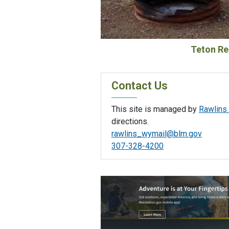
Teton Re
Contact Us
This site is managed by
Rawlins 
directions.
rawlins_wymail@blm.gov
307-328-4200