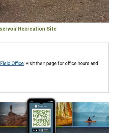
servoir Recreation Site
Field Office
; visit their page for office hours and