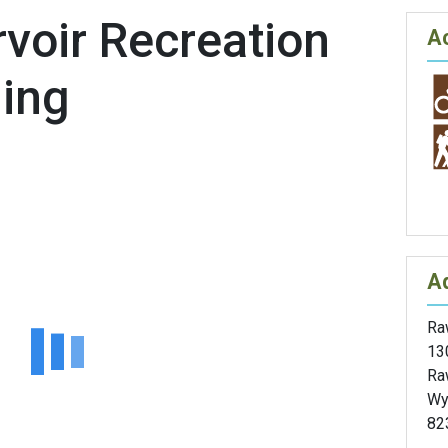
voir Recreation
Ac
ming
A
Raw
13
Ra
Wy
82