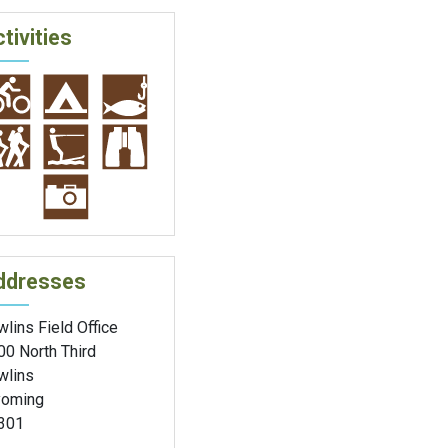
tivities
ddresses
lins Field Office
00 North Third
wlins
oming
301