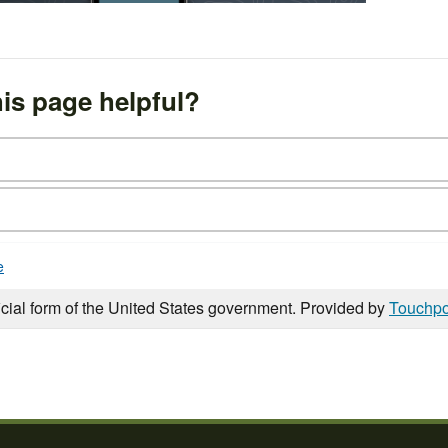
is page helpful?
e
icial form of the United States government. Provided by
Touchpo