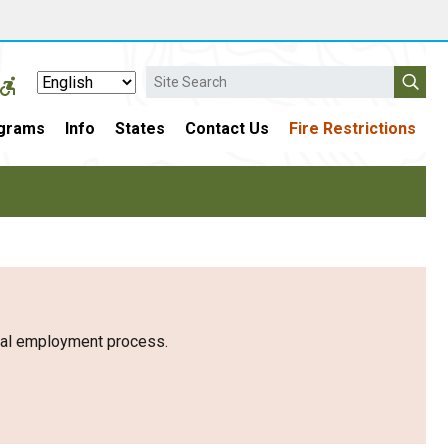
Search
grams
Info
States
Contact Us
Fire Restrictions
eral employment process.