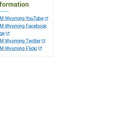
formation
M Wyoming YouTube
M Wyoming Facebook
ge
M Wyoming Twitter
M Wyoming Flickr