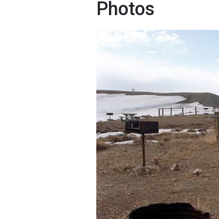
Photos