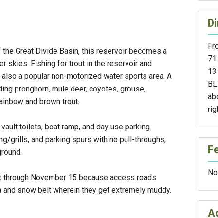
Di
Fr
f the Great Divide Basin, this reservoir becomes a
71
 skies. Fishing for trout in the reservoir and
13 
s also a popular non-motorized water sports area. A
BL
uding pronghorn, mule deer, coyotes, grouse,
abo
rainbow and brown trout.
rig
 vault toilets, boat ramp, and day use parking.
ng/grills, and parking spurs with no pull-throughs,
F
ground.
No
st through November 15 because access roads
 and snow belt wherein they get extremely muddy.
Ad