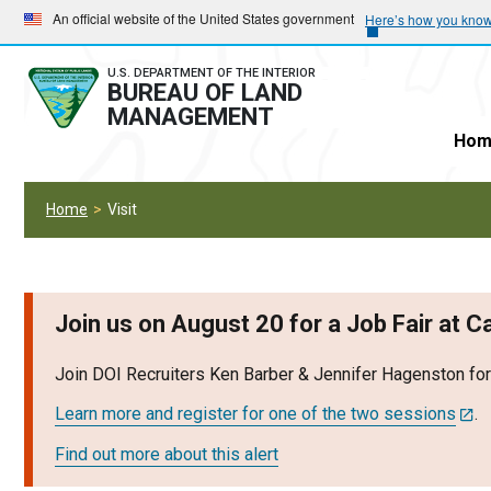
Skip
Skip
An official website of the United States government
Here’s how you kno
to
to
main
main
U.S. DEPARTMENT OF THE INTERIOR
BUREAU OF LAND
navigation
content
MANAGEMENT
Hom
Home
Visit
Join us on August 20 for a Job Fair at 
Join DOI Recruiters Ken Barber & Jennifer Hagenston fo
Learn more and register for one of the two sessions
.
Find out more about this alert