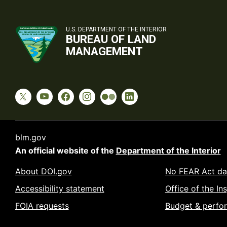
U.S. DEPARTMENT OF THE INTERIOR
BUREAU OF LAND
MANAGEMENT
blm.gov
An official website of the
Department of the Interior
About DOI.gov
No FEAR Act da
Accessibility statement
Office of the In
FOIA requests
Budget & perfo