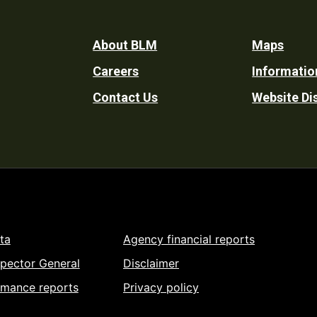
Footer
About BLM
Maps
Careers
Informatio
Utility
Contact Us
Website Di
ta
Agency financial reports
spector General
Disclaimer
rmance reports
Privacy policy