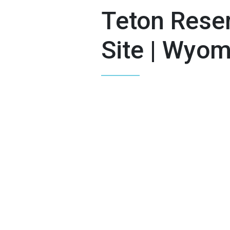
Teton Reser
Site | Wyo