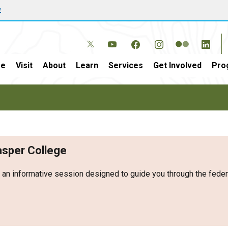
w
e
Visit
About
Learn
Services
Get Involved
Pro
Casper College
r an informative session designed to guide you through the fed