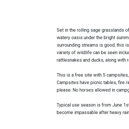
Set in the rolling sage grasslands o
watery oasis under the bright summer
surrounding streams is good; this i
variety of wildlife can be seen incl
rattlesnakes and ducks, along with 
This is a free site with 5 campsites,
Campsites have picnic tables, fire ri
please. No horses allowed in camp
Typical use season is from June 1
become impassable after heavy rain