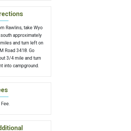
rections
om Rawlins, take Wyo
 south approximately
miles and turn left on
M Road 3418. Go
ut 3/4 mile and turn
ht into campground.
ees
 Fee.
ditional