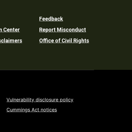
Feedback
n Center
Report Misconduct
sclaimers
Office of Civil Rights
Vulnerability disclosure policy
Cummings Act notices