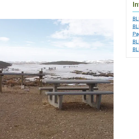
In
BL
BL
Pa
BL
BL