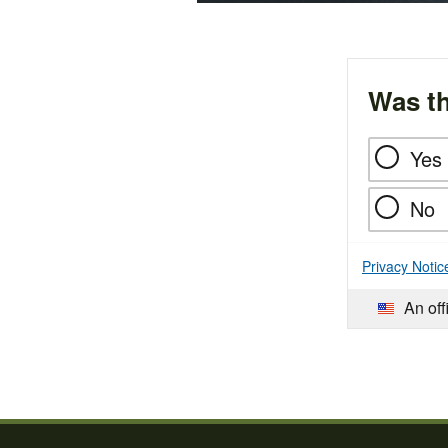
Was th
Yes
No
Privacy Notic
An off