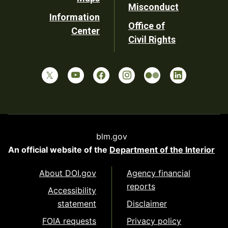
Misconduct
Information
Office of
Center
Civil Rights
blm.gov
An official website of the
Department of the Interior
About DOI.gov
Agency financial
reports
Accessibility
statement
Disclaimer
FOIA requests
Privacy policy