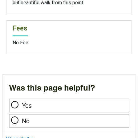
but beautiful walk from this point.
Fees
No Fee.
Was this page helpful?
Yes
No