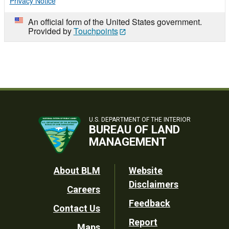
Privacy Notice
An official form of the United States government.
Provided by
Touchpoints
U.S. DEPARTMENT OF THE INTERIOR
BUREAU OF LAND
MANAGEMENT
Footer
About BLM
Website
Disclaimers
Careers
Utility
Feedback
Contact Us
Report
Maps