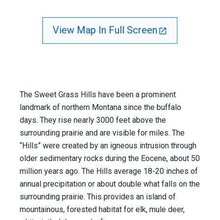
View Map In Full Screen
The Sweet Grass Hills have been a prominent
landmark of northern Montana since the buffalo
days. They rise nearly 3000 feet above the
surrounding prairie and are visible for miles. The
“Hills” were created by an igneous intrusion through
older sedimentary rocks during the Eocene, about 50
million years ago. The Hills average 18-20 inches of
annual precipitation or about double what falls on the
surrounding prairie. This provides an island of
mountainous, forested habitat for elk, mule deer,