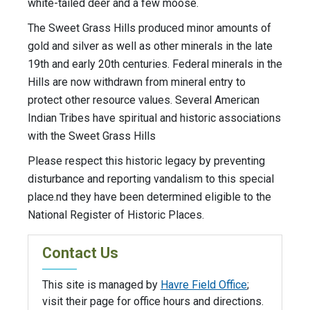
white-tailed deer and a few moose.
The Sweet Grass Hills produced minor amounts of
gold and silver as well as other minerals in the late
19th and early 20th centuries. Federal minerals in the
Hills are now withdrawn from mineral entry to
protect other resource values. Several American
Indian Tribes have spiritual and historic associations
with the Sweet Grass Hills
Please respect this historic legacy by preventing
disturbance and reporting vandalism to this special
place.nd they have been determined eligible to the
National Register of Historic Places.
Contact Us
This site is managed by
Havre Field Office
;
visit their page for office hours and directions.