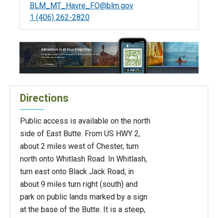
BLM_MT_Havre_FO@blm.gov
1 (406) 262-2820
Directions
Public access is available on the north
side of East Butte. From US HWY 2,
about 2 miles west of Chester, turn
north onto Whitlash Road. In Whitlash,
turn east onto Black Jack Road, in
about 9 miles turn right (south) and
park on public lands marked by a sign
at the base of the Butte. It is a steep,