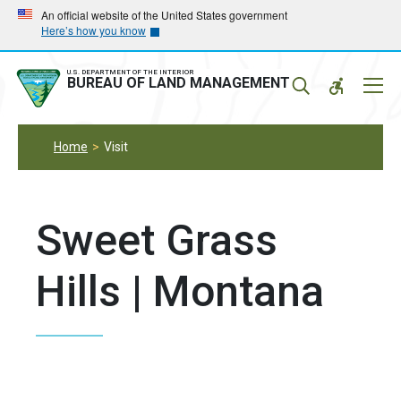
Skip
Skip
An official website of the United States government
Here’s how you know
to
to
main
main
navigation
content
U.S. DEPARTMENT OF THE INTERIOR
Mobil
BUREAU OF LAND MANAGEMENT
Menu
Home
Visit
Sweet Grass
Hills | Montana