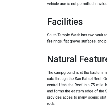
vehicle use is not permitted in wil
Facilities
South Temple Wash has two vault toi
fire rings, flat gravel surfaces, and p
Natural Featur
The campground is at the Eastern m
cuts through the San Rafael Reef. O
central Utah, the Reef is a 75-mile-
and forms the eastern edge of the 
provides acces to many scenic slot 
rock.