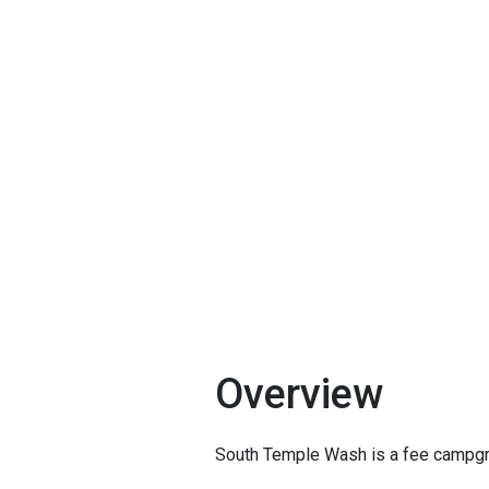
Overview
South Temple Wash is a fee campgro