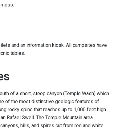
derness.
lets and an information kiosk. All campsites have
icnic tables.
es
outh of a short, steep canyon (Temple Wash) which
ne of the most distinctive geologic features of
long rocky spine that reaches up to 1,000 feet high
San Rafael Swell. The Temple Mountain area
canyons, hills, and spires cut from red and white