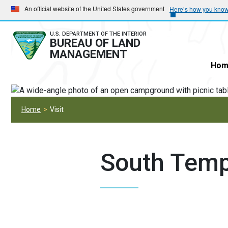
Skip
Skip
An official website of the United States government
Here’s how you kno
to
to
main
main
U.S. DEPARTMENT OF THE INTERIOR
BUREAU OF LAND
navigation
content
MANAGEMENT
Hom
Home
Visit
South Temp