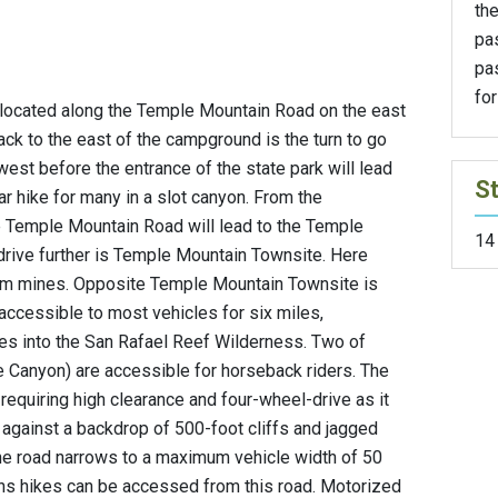
the
pa
pa
for
ocated along the Temple Mountain Road on the east
ack to the east of the campground is the turn to go
 west before the entrance of the state park will lead
St
ar hike for many in a slot canyon. From the
 Temple Mountain Road will lead to the Temple
14
drive further is Temple Mountain Townsite. Here
nium mines. Opposite Temple Mountain Townsite is
accessible to most vehicles for six miles,
kes into the San Rafael Reef Wilderness. Two of
 Canyon) are accessible for horseback riders. The
requiring high clearance and four-wheel-drive as it
 against a backdrop of 500-foot cliffs and jagged
he road narrows to a maximum vehicle width of 50
ns hikes can be accessed from this road. Motorized