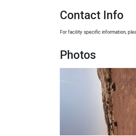
Contact Info
For facility specific information, pl
Photos