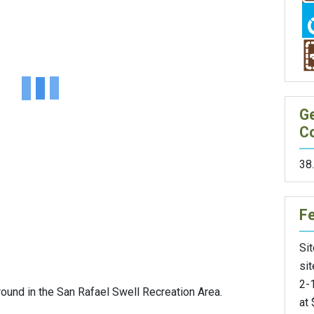
G
C
38
F
Sit
sit
2-1
und in the San Rafael Swell Recreation Area.
at 