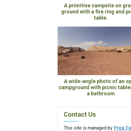
A primitive campsite on gra
ground with a fire ring and p
table.
A wide-angle photo of an o
campground with picnic table
a bathroom
Contact Us
This site is managed by
Price Fi