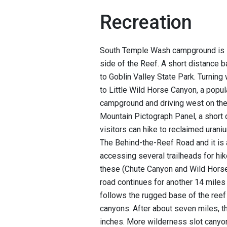
Recreation
South Temple Wash campground is l
side of the Reef. A short distance b
to Goblin Valley State Park. Turning
to Little Wild Horse Canyon, a popul
campground and driving west on the
Mountain Pictograph Panel, a short 
visitors can hike to reclaimed ura
The Behind-the-Reef Road and it is 
accessing several trailheads for hi
these (Chute Canyon and Wild Horse
road continues for another 14 miles 
follows the rugged base of the reef
canyons. After about seven miles, t
inches. More wilderness slot canyo