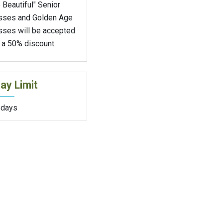
 Beautiful" Senior
sses and Golden Age
sses will be accepted
 a 50% discount.
ay Limit
 days