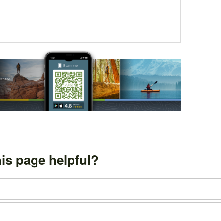
is page helpful?