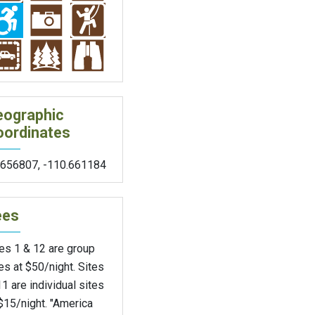
eographic
oordinates
.656807
,
-110.661184
ees
es 1 & 12 are group
es at $50/night. Sites
1 are individual sites
$15/night. "America