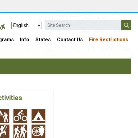
Search
grams
Info
States
Contact Us
Fire Restrictions
tivities