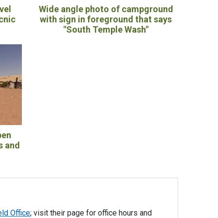
vel
Wide angle photo of campground
icnic
with sign in foreground that says
"South Temple Wash"
pen
s and
eld Office
; visit their page for office hours and