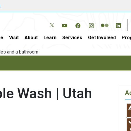
w
e
Visit
About
Learn
Services
Get Involved
Pro
le Wash | Utah
Ac