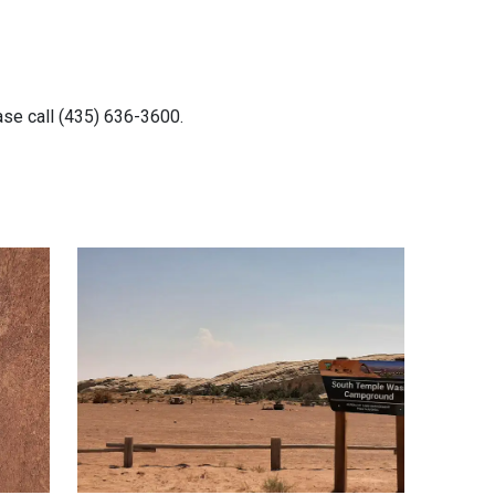
ease call (435) 636-3600.