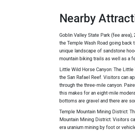
Nearby Attract
Goblin Valley State Park (fee area),
the Temple Wash Road going back to
unique landscape of sandstone hood
mountain biking trails as well as a 
Little Wild Horse Canyon: The Little
the San Rafael Reef. Visitors can a
through the three-mile canyon. Pair
this makes for an eight-mile modera
bottoms are gravel and there are so
Temple Mountain Mining District: The
Mountain Mining District. Visitors ca
era uranium mining by foot or vehicl