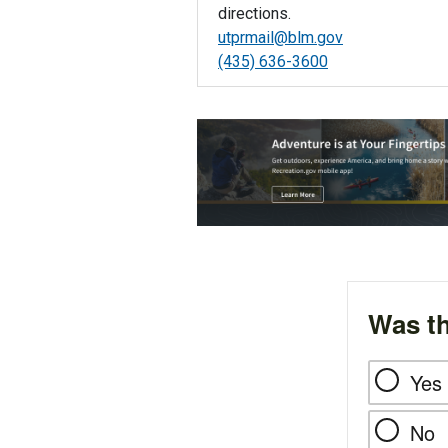
directions.
utprmail@blm.gov
(435) 636-3600
Was th
Yes
No