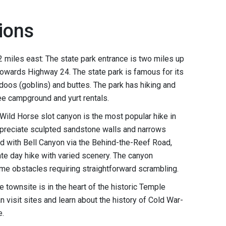
ions
 2 miles east: The state park entrance is two miles up
wards Highway 24. The state park is famous for its
oos (goblins) and buttes. The park has hiking and
fee campground and yurt rentals.
 Wild Horse slot canyon is the most popular hike in
ppreciate sculpted sandstone walls and narrows
ed with Bell Canyon via the Behind-the-Reef Road,
te day hike with varied scenery. The canyon
me obstacles requiring straightforward scrambling.
 townsite is in the heart of the historic Temple
n visit sites and learn about the history of Cold War-
e.