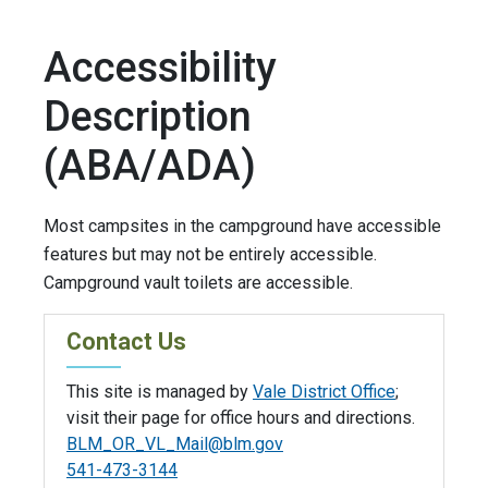
Accessibility
Description
(ABA/ADA)
Most campsites in the campground have accessible
features but may not be entirely accessible.
Campground vault toilets are accessible.
Contact Us
This site is managed by
Vale District Office
;
visit their page for office hours and directions.
BLM_OR_VL_Mail@blm.gov
541-473-3144