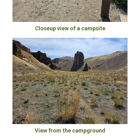
Closeup view of a campsite
View from the campground