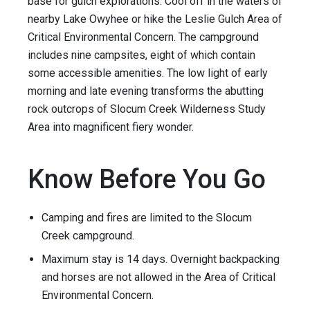
base for gulch explorations. Cool off in the waters of
nearby Lake Owyhee or hike the Leslie Gulch Area of
Critical Environmental Concern. The campground
includes nine campsites, eight of which contain
some accessible amenities. The low light of early
morning and late evening transforms the abutting
rock outcrops of Slocum Creek Wilderness Study
Area into magnificent fiery wonder.
Know Before You Go
Camping and fires are limited to the Slocum
Creek campground.
Maximum stay is 14 days. Overnight backpacking
and horses are not allowed in the Area of Critical
Environmental Concern.