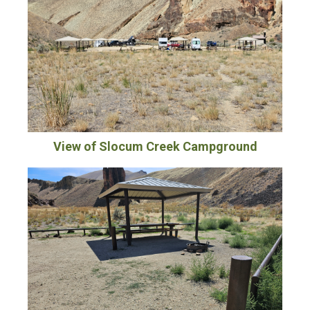
View of Slocum Creek Campground