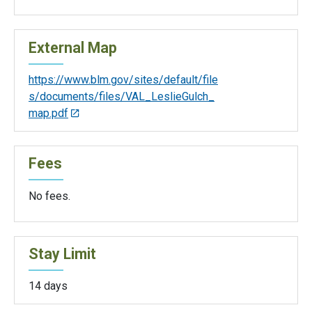
External Map
https://www.blm.gov/sites/default/file
s/documents/files/VAL_LeslieGulch_
map.pdf
Fees
No fees.
Stay Limit
14 days