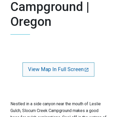
Campground |
Oregon
View Map In Full Screen
Nestled in a side canyon near the mouth of Leslie
Gulch, Slocum Creek Campground makes a good