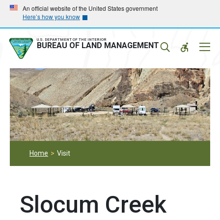
Skip
Skip
An official website of the United States government
Here’s how you know
to
to
main
main
navigation
content
U.S. DEPARTMENT OF THE INTERIOR
Mobil
BUREAU OF LAND MANAGEMENT
Menu
Home
Visit
Slocum Creek