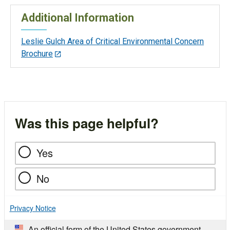
Additional Information
Leslie Gulch Area of Critical Environmental Concern
Brochure
Was this page helpful?
Yes
No
Privacy Notice
An official form of the United States government.