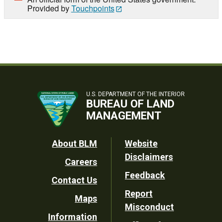
Provided by
Touchpoints
U.S. DEPARTMENT OF THE INTERIOR
BUREAU OF LAND
MANAGEMENT
Footer
About BLM
Website
Disclaimers
Careers
Utility
Feedback
Contact Us
Report
Maps
Misconduct
Information