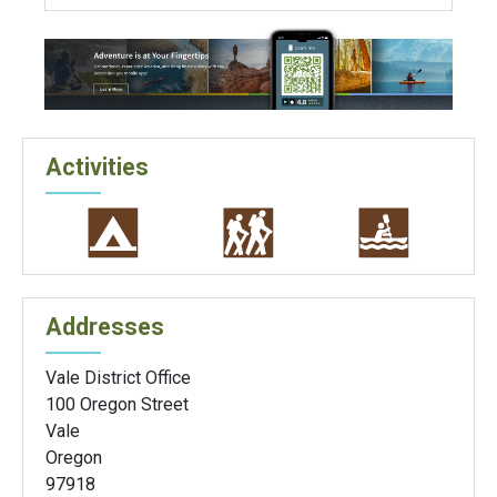
Activities
Addresses
Vale District Office
100 Oregon Street
Vale
Oregon
97918