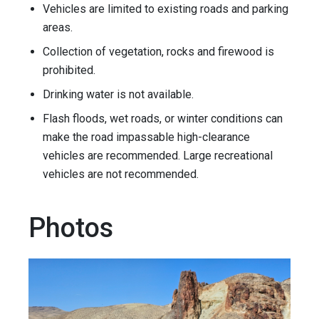
Vehicles are limited to existing roads and parking
areas.
Collection of vegetation, rocks and firewood is
prohibited.
Drinking water is not available.
Flash floods, wet roads, or winter conditions can
make the road impassable high-clearance
vehicles are recommended. Large recreational
vehicles are not recommended.
Photos