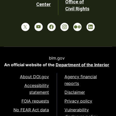
Office of
Center
Civil Rights
blm.gov
An official website of the
Department of the Interior
About DOI.gov
Agency financial
reports
Accessibility
statement
Disclaimer
FOIA requests
Privacy policy
No FEAR Act data
Vulnerability