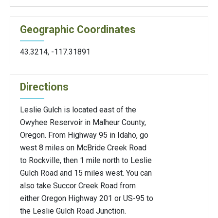
Geographic Coordinates
43.3214
,
-117.31891
Directions
Leslie Gulch is located east of the
Owyhee Reservoir in Malheur County,
Oregon. From Highway 95 in Idaho, go
west 8 miles on McBride Creek Road
to Rockville, then 1 mile north to Leslie
Gulch Road and 15 miles west. You can
also take Succor Creek Road from
either Oregon Highway 201 or US-95 to
the Leslie Gulch Road Junction.