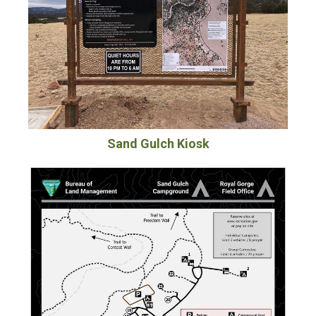
Sand Gulch Kiosk