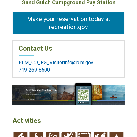
Sand Gulch Campground Pay Station
Make your reservation today at
recreation.gov
Contact Us
BLM_CO_RG_VisitorInfo@blm.gov
719-269-8500
Activities