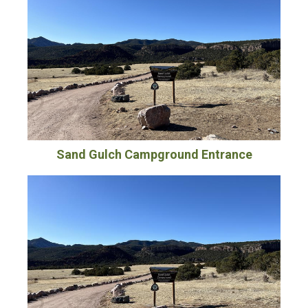
Sand Gulch Campground Entrance