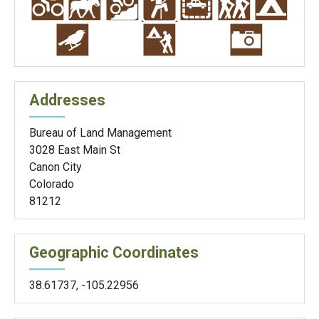
Addresses
Bureau of Land Management
3028 East Main St
Canon City
Colorado
81212
Geographic Coordinates
38.61737
,
-105.22956