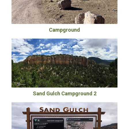
Campground
Sand Gulch Campground 2