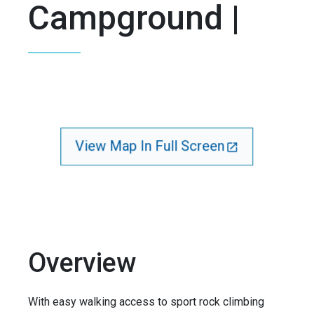
Campground |
View Map In Full Screen
Overview
With easy walking access to sport rock climbing