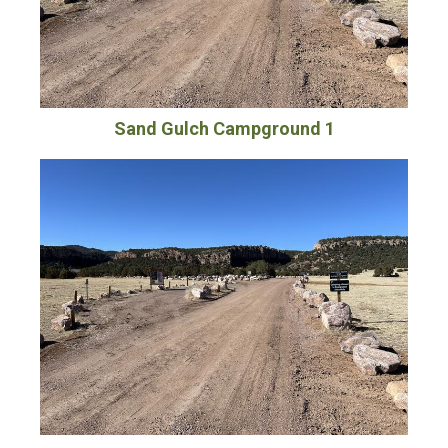
Sand Gulch Campground 1