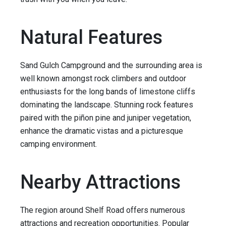
Natural Features
Sand Gulch Campground and the surrounding area is
well known amongst rock climbers and outdoor
enthusiasts for the long bands of limestone cliffs
dominating the landscape. Stunning rock features
paired with the piñon pine and juniper vegetation,
enhance the dramatic vistas and a picturesque
camping environment.
Nearby Attractions
The region around Shelf Road offers numerous
attractions and recreation opportunities. Popular