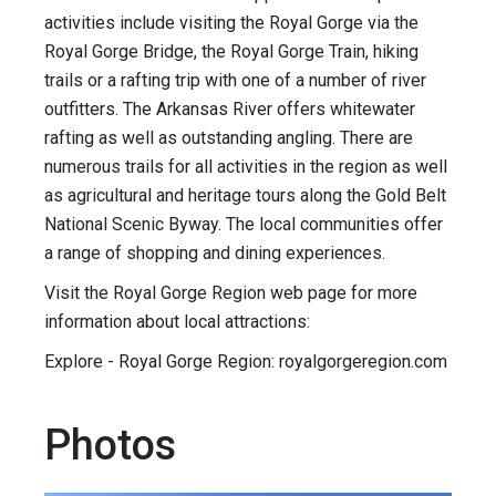
activities include visiting the Royal Gorge via the
Royal Gorge Bridge, the Royal Gorge Train, hiking
trails or a rafting trip with one of a number of river
outfitters. The Arkansas River offers whitewater
rafting as well as outstanding angling. There are
numerous trails for all activities in the region as well
as agricultural and heritage tours along the Gold Belt
National Scenic Byway. The local communities offer
a range of shopping and dining experiences.
Visit the Royal Gorge Region web page for more
information about local attractions:
Explore - Royal Gorge Region: royalgorgeregion.com
Photos