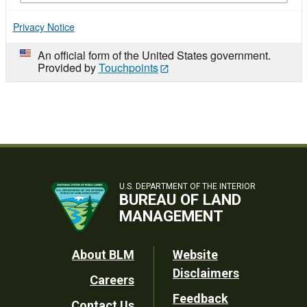
Privacy Notice
An official form of the United States government.
Provided by
Touchpoints
U.S. DEPARTMENT OF THE INTERIOR
BUREAU OF LAND
MANAGEMENT
Footer
About BLM
Website
Disclaimers
Careers
Utility
Feedback
Contact Us