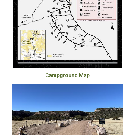
Campground Map