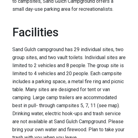
to campsites, Sand Gulch Campground offers a
small day-use parking area for recreationalists.
Facilities
Sand Gulch campground has 29 individual sites, two
group sites, and two vault toilets. Individual sites are
limited to 2 vehicles and 8 people. The group site is
limited to 4 vehicles and 20 people. Each campsite
includes a parking space, a metal fire ring and picnic
table. Many sites are designed for tent or van
camping. Large camp trailers are accommodated
best in pull- through campsites 5, 7, 11 (see map).
Drinking water, electric hook-ups and trash service
are not available at Sand Gulch Campground. Please
bring your own water and firewood. Plan to take your
trash with you when you leave.