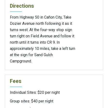
Directions
From Highway 50 in Cañon City, Take
Dozier Avenue north following it as it
turns west. At the four-way stop sign
turn right on Field Avenue and follow it
north until it turns into CR 9. In
approximately 10 miles, take a left turn
at the sign for Sand Gulch
Campground.
Fees
Individual Sites: $20 per night
Group sites: $40 per night