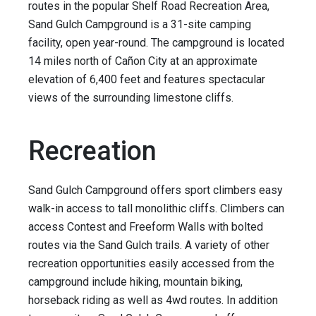
routes in the popular Shelf Road Recreation Area,
Sand Gulch Campground is a 31-site camping
facility, open year-round. The campground is located
14 miles north of Cañon City at an approximate
elevation of 6,400 feet and features spectacular
views of the surrounding limestone cliffs.
Recreation
Sand Gulch Campground offers sport climbers easy
walk-in access to tall monolithic cliffs. Climbers can
access Contest and Freeform Walls with bolted
routes via the Sand Gulch trails. A variety of other
recreation opportunities easily accessed from the
campground include hiking, mountain biking,
horseback riding as well as 4wd routes. In addition