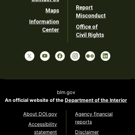
Report
Maps
Misconduct
Information
Office of
Center
Civil Rights
blm.gov
An official website of the
Department of the Interior
About DOI.gov
Agency financial
reports
Accessibility
statement
Disclaimer