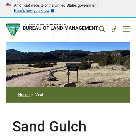
Skip
Skip
An official website of the United States government
Here’s how you know
to
to
main
main
navigation
content
U.S. DEPARTMENT OF THE INTERIOR
Mobil
BUREAU OF LAND MANAGEMENT
Menu
Home
Visit
Sand Gulch