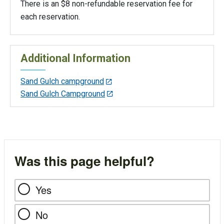
There is an $8 non-refundable reservation fee for
each reservation.
Additional Information
Sand Gulch campground
Sand Gulch Campground
Was this page helpful?
Yes
No