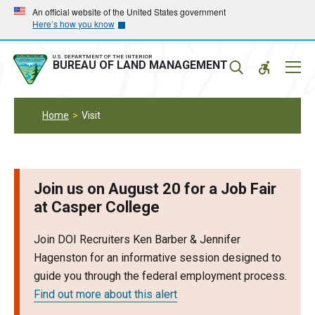
Skip
Skip
An official website of the United States government
Here’s how you know
to
to
main
main
navigation
content
U.S. DEPARTMENT OF THE INTERIOR
Mobil
BUREAU OF LAND MANAGEMENT
Menu
Home
Visit
Join us on August 20 for a Job Fair
at Casper College
Join DOI Recruiters Ken Barber & Jennifer
Hagenston for an informative session designed to
guide you through the federal employment process.
Find out more about this alert