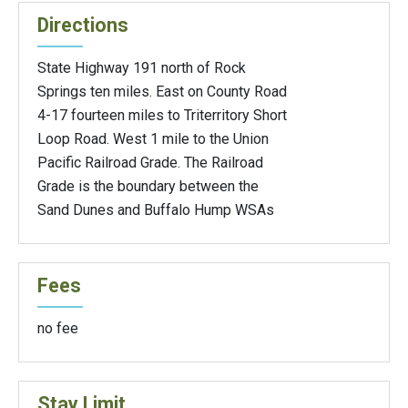
Directions
State Highway 191 north of Rock
Springs ten miles. East on County Road
4-17 fourteen miles to Triterritory Short
Loop Road. West 1 mile to the Union
Pacific Railroad Grade. The Railroad
Grade is the boundary between the
Sand Dunes and Buffalo Hump WSAs
Fees
no fee
Stay Limit