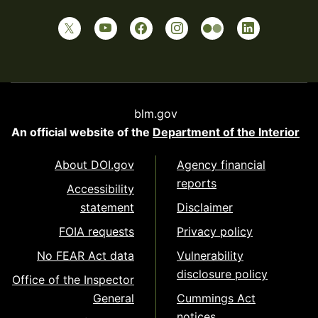
blm.gov
An official website of the
Department of the Interior
About DOI.gov
Agency financial
reports
Accessibility
statement
Disclaimer
FOIA requests
Privacy policy
No FEAR Act data
Vulnerability
disclosure policy
Office of the Inspector
General
Cummings Act
notices