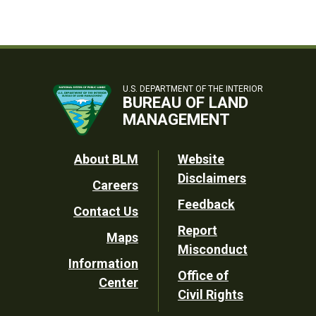
U.S. DEPARTMENT OF THE INTERIOR
BUREAU OF LAND
MANAGEMENT
Footer
About BLM
Website
Disclaimers
Careers
Utility
Feedback
Contact Us
Report
Maps
Misconduct
Information
Office of
Center
Civil Rights