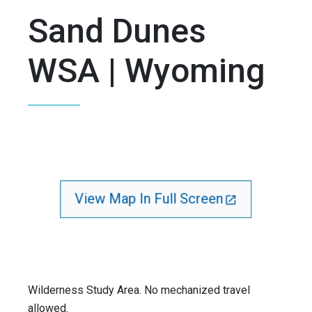
Sand Dunes
WSA | Wyoming
View Map In Full Screen
Wilderness Study Area. No mechanized travel
allowed.