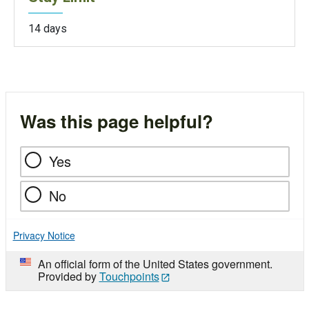
14 days
Was this page helpful?
Yes
No
Privacy Notice
An official form of the United States government.
Provided by
Touchpoints