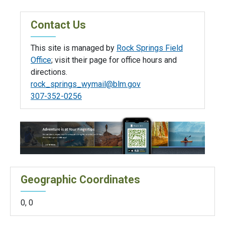
Contact Us
This site is managed by
Rock Springs Field
Office
; visit their page for office hours and
directions.
rock_springs_wymail@blm.gov
307-352-0256
Geographic Coordinates
0
,
0