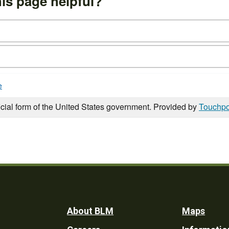
is page helpful?
e
icial form of the United States government. Provided by
Touchpo
Footer
About BLM
Maps