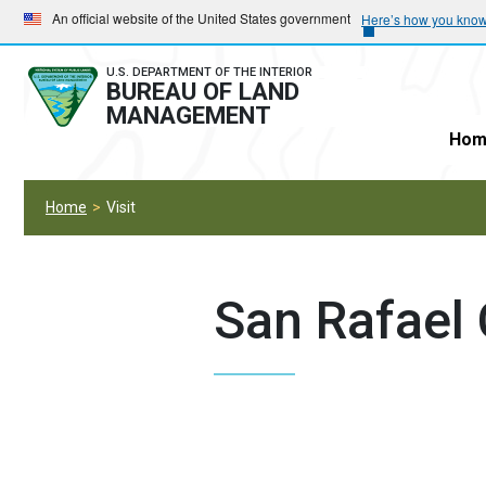
Skip
Skip
An official website of the United States government
Here’s how you kno
to
to
main
main
U.S. DEPARTMENT OF THE INTERIOR
BUREAU OF LAND
navigation
content
MANAGEMENT
Hom
Home
Visit
San Rafael 