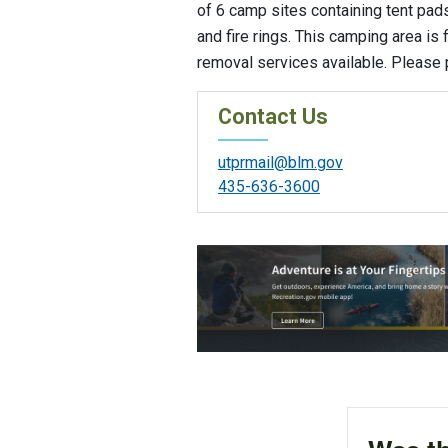
of 6 camp sites containing tent pads,
and fire rings. This camping area is 
removal services available. Please p
Contact Us
utprmail@blm.gov
435-636-3600