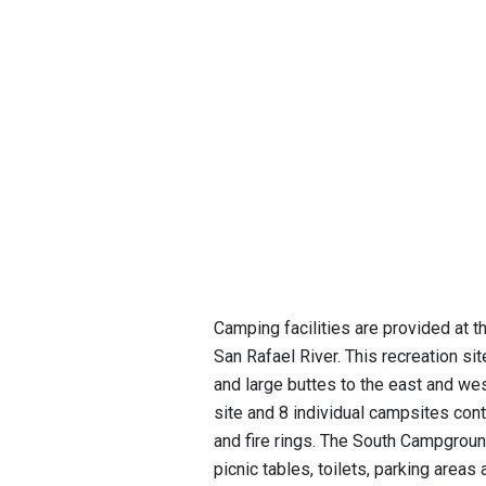
Camping facilities are provided at t
San Rafael River. This recreation si
and large buttes to the east and we
site and 8 individual campsites conta
and fire rings. The South Campgroun
picnic tables, toilets, parking area