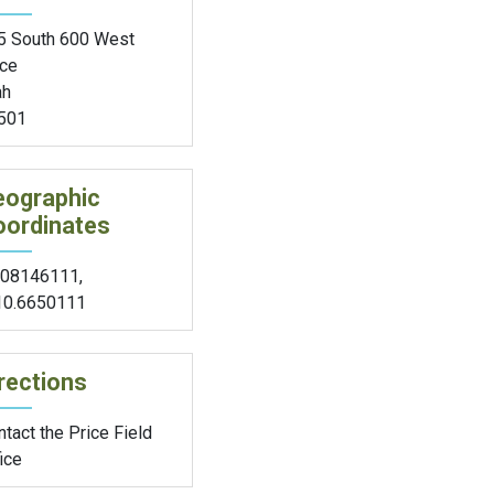
5 South 600 West
ice
ah
501
eographic
oordinates
.08146111
,
10.6650111
rections
tact the Price Field
ice