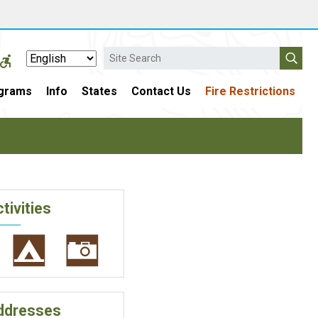
Search
grams
Info
States
Contact Us
Fire Restrictions
tivities
ddresses