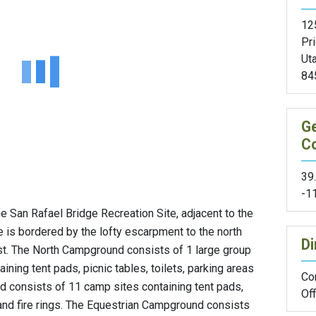
12
Pr
Ut
84
G
C
39
-1
he San Rafael Bridge Recreation Site, adjacent to the
te is bordered by the lofty escarpment to the north
Di
st. The North Campground consists of 1 large group
ining tent pads, picnic tables, toilets, parking areas
Con
d consists of 11 camp sites containing tent pads,
Off
s and fire rings. The Equestrian Campground consists