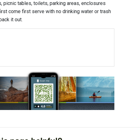
 picnic tables, toilets, parking areas, enclosures
first come first serve with no drinking water or trash
ack it out.