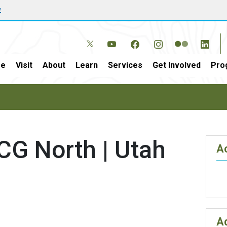
w
e
Visit
About
Learn
Services
Get Involved
Pro
CG North | Utah
Ac
A