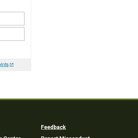
ints
Feedback