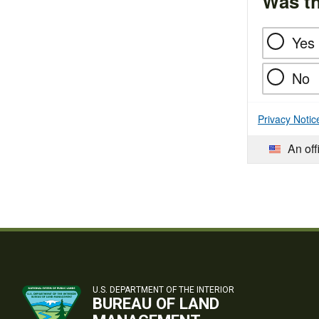
Was th
Yes
No
Privacy Notic
An off
U.S. DEPARTMENT OF THE INTERIOR
BUREAU OF LAND