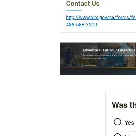
Contact Us
http://www.blm.gov/ca/forms/f
435-688-3200
Was th
Yes