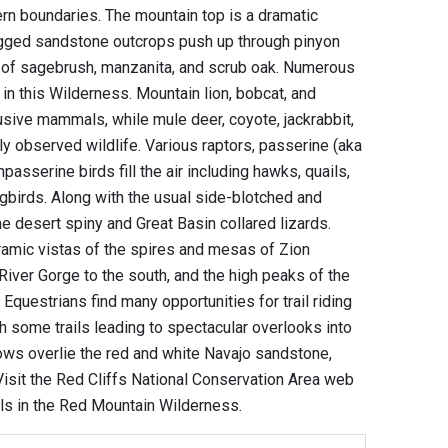
rn boundaries. The mountain top is a dramatic
ugged sandstone outcrops push up through pinyon
ry of sagebrush, manzanita, and scrub oak. Numerous
in this Wilderness. Mountain lion, bobcat, and
sive mammals, while mule deer, coyote, jackrabbit,
y observed wildlife. Various raptors, passerine (aka
asserine birds fill the air including hawks, quails,
birds. Along with the usual side-blotched and
he desert spiny and Great Basin collared lizards.
amic vistas of the spires and mesas of Zion
 River Gorge to the south, and the high peaks of the
questrians find many opportunities for trail riding
h some trails leading to spectacular overlooks into
ows overlie the red and white Navajo sandstone,
 Visit the Red Cliffs National Conservation Area web
ils in the Red Mountain Wilderness.