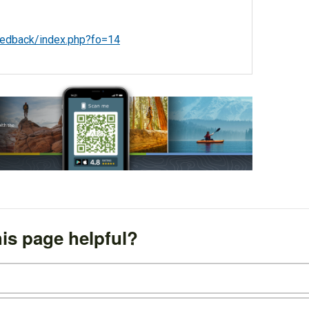
eedback/index.php?fo=14
is page helpful?