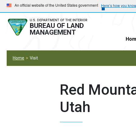
Skip
Skip
An official website of the United States government
Here’s how you kno
to
to
main
main
U.S. DEPARTMENT OF THE INTERIOR
BUREAU OF LAND
navigation
content
MANAGEMENT
Hom
Home
Visit
Red Mounta
Utah