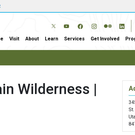
w
e
Visit
About
Learn
Services
Get Involved
Pro
in Wilderness |
A
34
St
Ut
84