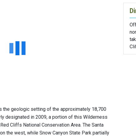
Di
Off
nor
ta
Cli
s the geologic setting of the approximately 18,700
y designated in 2009, a portion of this Wilderness
 Red Cliffs National Conservation Area. The Santa
 on the west, while Snow Canyon State Park partially