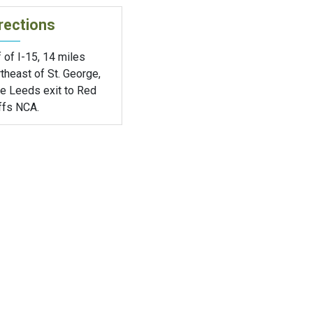
rections
 of I-15, 14 miles
theast of St. George,
ke Leeds exit to Red
ffs NCA.