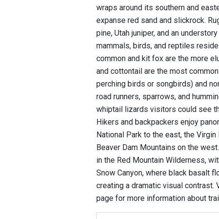
wraps around its southern and easte
expanse red sand and slickrock. R
pine, Utah juniper, and an understo
mammals, birds, and reptiles reside 
common and kit fox are the more elu
and cottontail are the most commonl
perching birds or songbirds) and nonp
road runners, sparrows, and humming
whiptail lizards visitors could see t
Hikers and backpackers enjoy panor
National Park to the east, the Virgin
Beaver Dam Mountains on the west. E
in the Red Mountain Wilderness, wit
Snow Canyon, where black basalt fl
creating a dramatic visual contrast.
page for more information about tra