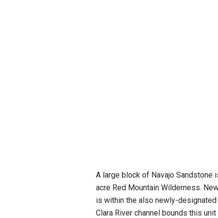
A large block of Navajo Sandstone i
acre Red Mountain Wilderness. Newl
is within the also newly-designated
Clara River channel bounds this unit