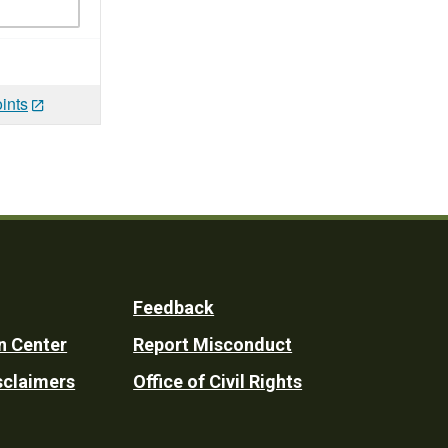
ints
Feedback
n Center
Report Misconduct
sclaimers
Office of Civil Rights