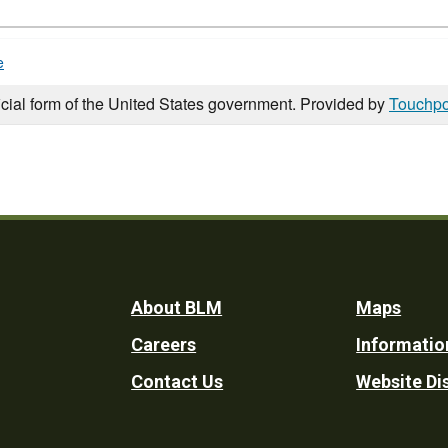
e
icial form of the United States government. Provided by
Touchpo
Footer
About BLM
Maps
Careers
Informatio
Utility
Contact Us
Website Di