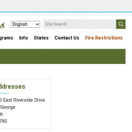
Search
grams
Info
States
Contact Us
Fire Restrictions
ddresses
5 East Riverside Drive
. George
ah
790