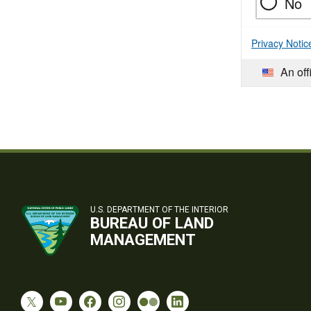
No
Privacy Notic
An off
U.S. DEPARTMENT OF THE INTERIOR
BUREAU OF LAND
MANAGEMENT