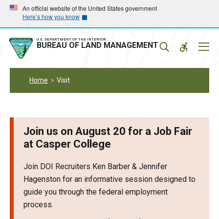
Skip
Skip
An official website of the United States government
Here’s how you know
to
to
main
main
navigation
content
U.S. DEPARTMENT OF THE INTERIOR
Mobil
BUREAU OF LAND MANAGEMENT
Menu
Home
Visit
Join us on August 20 for a Job Fair
at Casper College
Join DOI Recruiters Ken Barber & Jennifer
Hagenston for an informative session designed to
guide you through the federal employment
process.