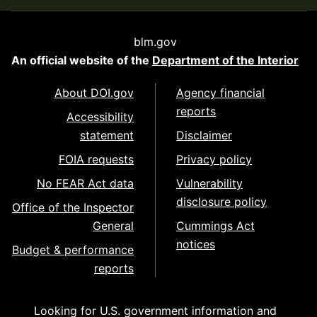
blm.gov
An official website of the
Department of the Interior
About DOI.gov
Agency financial
reports
Accessibility
statement
Disclaimer
FOIA requests
Privacy policy
No FEAR Act data
Vulnerability
disclosure policy
Office of the Inspector
General
Cummings Act
notices
Budget & performance
reports
Looking for U.S. government information and