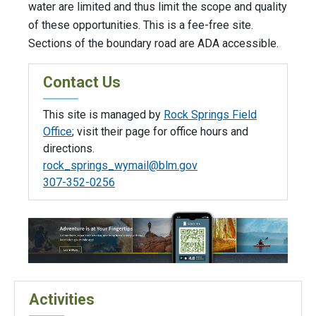
water are limited and thus limit the scope and quality
of these opportunities. This is a fee-free site.
Sections of the boundary road are ADA accessible.
Contact Us
This site is managed by
Rock Springs Field
Office
; visit their page for office hours and
directions.
rock_springs_wymail@blm.gov
307-352-0256
Activities