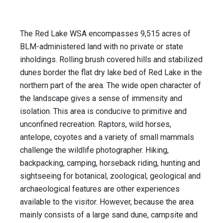
The Red Lake WSA encompasses 9,515 acres of
BLM-administered land with no private or state
inholdings. Rolling brush covered hills and stabilized
dunes border the flat dry lake bed of Red Lake in the
northern part of the area. The wide open character of
the landscape gives a sense of immensity and
isolation. This area is conducive to primitive and
unconfined recreation. Raptors, wild horses,
antelope, coyotes and a variety of small mammals
challenge the wildlife photographer. Hiking,
backpacking, camping, horseback riding, hunting and
sightseeing for botanical, zoological, geological and
archaeological features are other experiences
available to the visitor. However, because the area
mainly consists of a large sand dune, campsite and