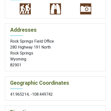
Addresses
Rock Springs Field Office
280 Highway 191 North
Rock Springs
Wyoming
82901
Geographic Coordinates
41.965214
,
-108.449742