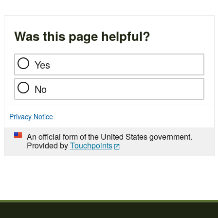
Was this page helpful?
Yes
No
Privacy Notice
An official form of the United States government.
Provided by
Touchpoints