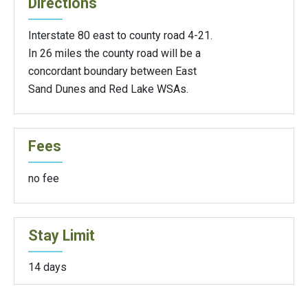
Directions
Interstate 80 east to county road 4-21.
In 26 miles the county road will be a
concordant boundary between East
Sand Dunes and Red Lake WSAs.
Fees
no fee
Stay Limit
14 days