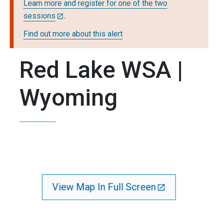
Learn more and register for one of the two
sessions
.
Find out more about this alert
Red Lake WSA |
Wyoming
View Map In Full Screen