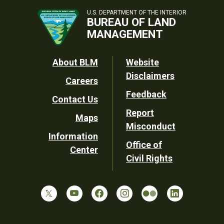
U.S. DEPARTMENT OF THE INTERIOR
BUREAU OF LAND
MANAGEMENT
Footer
About BLM
Website
Disclaimers
Careers
Utility
Feedback
Contact Us
Report
Maps
Misconduct
Information
Office of
Center
Civil Rights