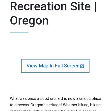
Recreation Site |
Oregon
View Map In Full Screen
What was once a seed orchard is now a unique place
to discover Oregon’s heritage! Whether hiking, biking