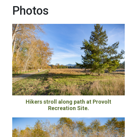
Photos
Hikers stroll along path at Provolt
Recreation Site.