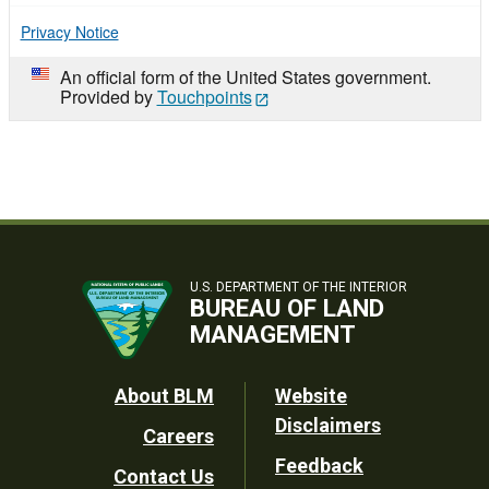
Privacy Notice
An official form of the United States government.
Provided by
Touchpoints
U.S. DEPARTMENT OF THE INTERIOR
BUREAU OF LAND
MANAGEMENT
Footer
About BLM
Website
Disclaimers
Careers
Utility
Feedback
Contact Us