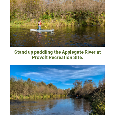
Stand up paddling the Applegate River at
Provolt Recreation SIte.