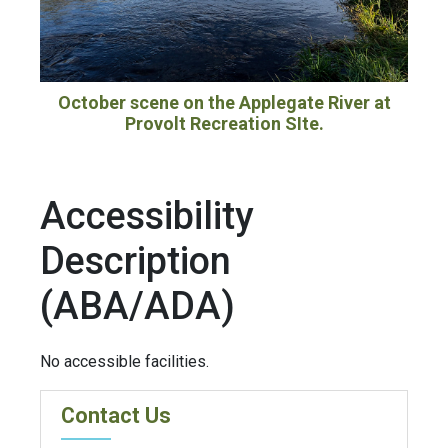
October scene on the Applegate River at
Provolt Recreation SIte.
Accessibility
Description
(ABA/ADA)
No accessible facilities.
Contact Us