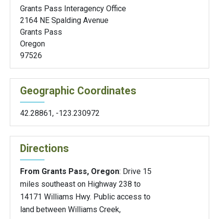
Grants Pass Interagency Office
2164 NE Spalding Avenue
Grants Pass
Oregon
97526
Geographic Coordinates
42.28861
,
-123.230972
Directions
From Grants Pass, Oregon
: Drive 15
miles southeast on Highway 238 to
14171 Williams Hwy. Public access to
land between Williams Creek,