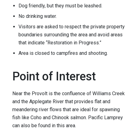
Dog friendly, but they must be leashed.
No drinking water.
Visitors are asked to respect the private property
boundaries surrounding the area and avoid areas
that indicate “Restoration in Progress.”
Area is closed to campfires and shooting.
Point of Interest
Near the Provolt is the confluence of Williams Creek
and the Applegate River that provides flat and
meandering river flows that are ideal for spawning
fish like Coho and Chinook salmon. Pacific Lamprey
can also be found in this area.