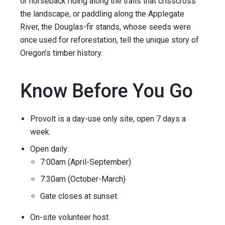
or horseback riding along the trails that crisscross
the landscape, or paddling along the Applegate
River, the Douglas-fir stands, whose seeds were
once used for reforestation, tell the unique story of
Oregon’s timber history.
Know Before You Go
Provolt is a day-use only site, open 7 days a
week.
Open daily:
7:00am (April-September)
7:30am (October-March)
Gate closes at sunset.
On-site volunteer host.