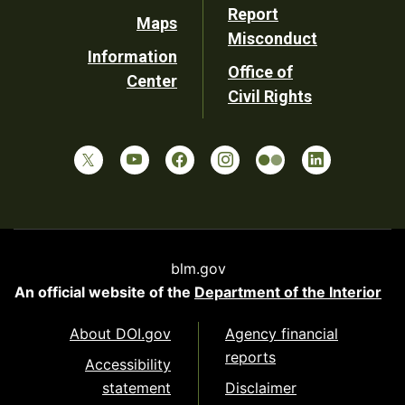
Report
Maps
Misconduct
Information
Office of
Center
Civil Rights
blm.gov
An official website of the
Department of the Interior
About DOI.gov
Agency financial
reports
Accessibility
statement
Disclaimer