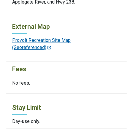
Applegate River, and Hwy 238.
External Map
Provolt Recreation Site Map
(Georeferenced)
Fees
No fees.
Stay Limit
Day-use only.