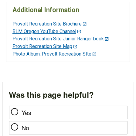
Additional Information
Provolt Recreation Site Brochure
BLM Oregon YouTube Channel
Provolt Recreation Site Junior Ranger book
Provolt Recreation Site Map
Photo Album: Provolt Recreation SIte
Was this page helpful?
Yes
No