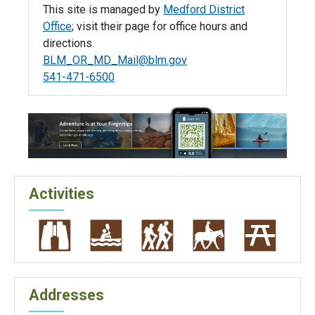
This site is managed by
Medford District
Office
; visit their page for office hours and
directions.
BLM_OR_MD_Mail@blm.gov
541-471-6500
Activities
Addresses