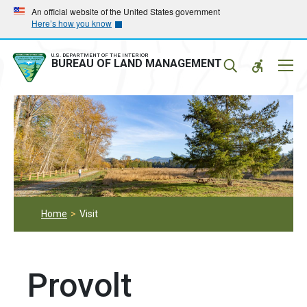
Skip
Skip
An official website of the United States government
Here’s how you know
to
to
main
main
navigation
content
U.S. DEPARTMENT OF THE INTERIOR
Mobil
BUREAU OF LAND MANAGEMENT
Menu
Home
Visit
Provolt