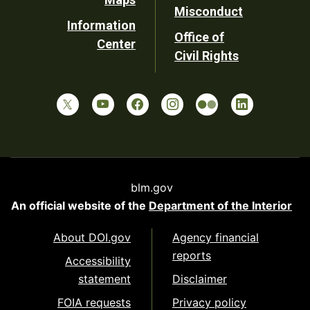
Misconduct
Information
Office of
Center
Civil Rights
blm.gov
An official website of the
Department of the Interior
About DOI.gov
Agency financial
reports
Accessibility
statement
Disclaimer
FOIA requests
Privacy policy