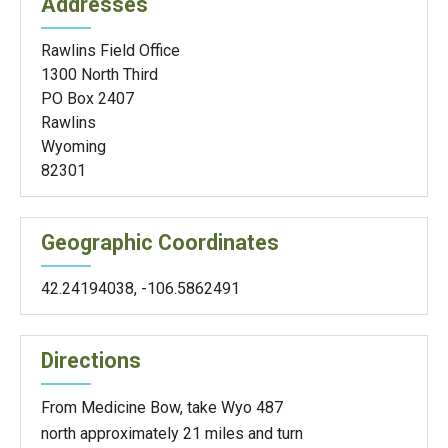
Addresses
Rawlins Field Office
1300 North Third
PO Box 2407
Rawlins
Wyoming
82301
Geographic Coordinates
42.24194038
,
-106.5862491
Directions
From Medicine Bow, take Wyo 487
north approximately 21 miles and turn