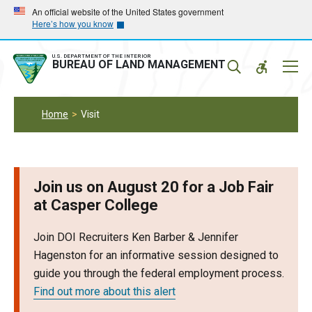
Skip
Skip
An official website of the United States government
Here’s how you know
to
to
main
main
navigation
content
U.S. DEPARTMENT OF THE INTERIOR
Mobil
BUREAU OF LAND MANAGEMENT
Menu
Home
Visit
Join us on August 20 for a Job Fair
at Casper College
Join DOI Recruiters Ken Barber & Jennifer
Hagenston for an informative session designed to
guide you through the federal employment process.
Find out more about this alert