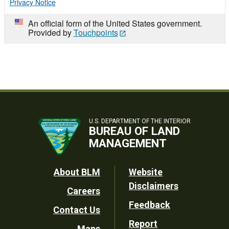
Privacy Notice
An official form of the United States government.
Provided by
Touchpoints
U.S. DEPARTMENT OF THE INTERIOR
BUREAU OF LAND
MANAGEMENT
Footer
About BLM
Website
Disclaimers
Careers
Utility
Feedback
Contact Us
Report
Maps