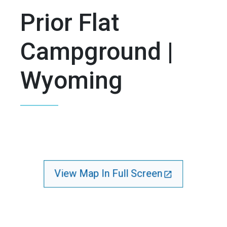
Prior Flat
Campground |
Wyoming
View Map In Full Screen