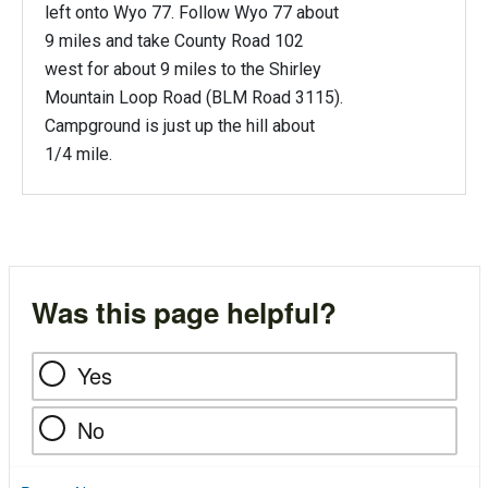
left onto Wyo 77. Follow Wyo 77 about
9 miles and take County Road 102
west for about 9 miles to the Shirley
Mountain Loop Road (BLM Road 3115).
Campground is just up the hill about
1/4 mile.
Was this page helpful?
Yes
No