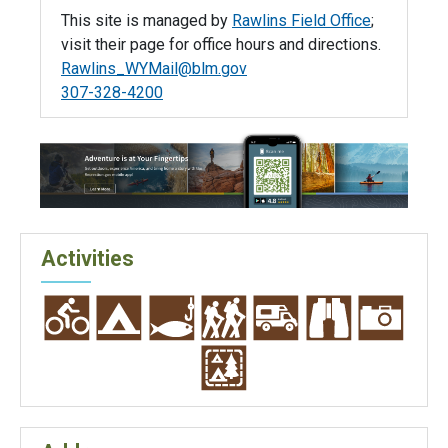
This site is managed by
Rawlins Field Office
;
visit their page for office hours and directions.
Rawlins_WYMail@blm.gov
307-328-4200
Activities