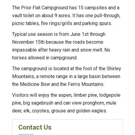
The Prior Flat Campground has 15 campsites and a
vault toilet on about 9 acres. It has one pull-through,
picnic tables, fire rings/grills and parking spurs.
Typical use season is from June 1st through
November 15th because the roads become
impassable after heavy rain and snow melt. No
horses allowed in campground.
The campground is located at the foot of the Shirley
Mountains, a remote range in a large basin between
the Medicine Bow and the Ferris Mountains.
Visitors will enjoy the aspen, limber pine, lodgepole
pine, big sagebrush and can view pronghorn, mule
deer, elk, coyotes, grouse and golden eagles.
Contact Us