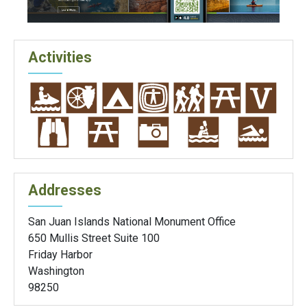
Activities
Addresses
San Juan Islands National Monument Office
650 Mullis Street Suite 100
Friday Harbor
Washington
98250