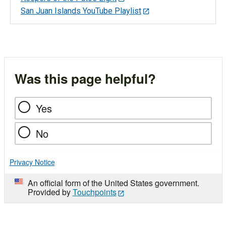
San Juan Islands YouTube Playlist
Was this page helpful?
Yes
No
Privacy Notice
An official form of the United States government.
Provided by
Touchpoints