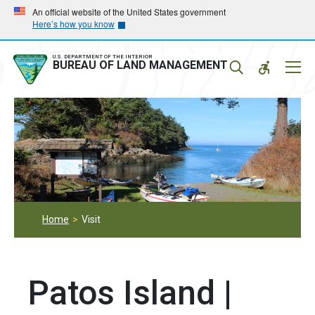
Skip
Skip
An official website of the United States government
Here’s how you know
to
to
main
main
navigation
content
U.S. DEPARTMENT OF THE INTERIOR
Mobil
BUREAU OF LAND MANAGEMENT
Menu
Home
Visit
Patos Island |