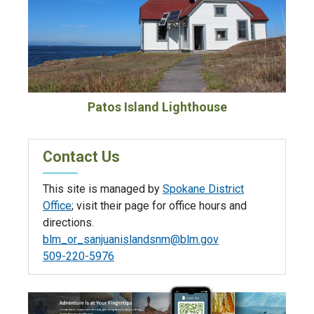
Patos Island Lighthouse
Contact Us
This site is managed by
Spokane District
Office
; visit their page for office hours and
directions.
blm_or_sanjuanislandsnm@blm.gov
509-220-5976