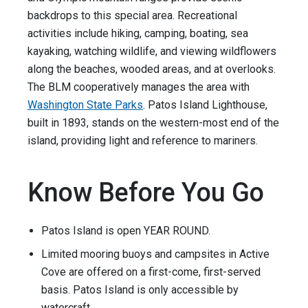
backdrops to this special area. Recreational
activities include hiking, camping, boating, sea
kayaking, watching wildlife, and viewing wildflowers
along the beaches, wooded areas, and at overlooks.
The BLM cooperatively manages the area with
Washington State Parks
. Patos Island Lighthouse,
built in 1893, stands on the western-most end of the
island, providing light and reference to mariners.
Know Before You Go
Patos Island is open YEAR ROUND.
Limited mooring buoys and campsites in Active
Cove are offered on a first-come, first-served
basis. Patos Island is only accessible by
watercraft.