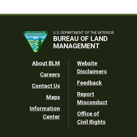
U.S. DEPARTMENT OF THE INTERIOR
BUREAU OF LAND
MANAGEMENT
Footer
About BLM
Website
Disclaimers
Careers
Utility
Feedback
Contact Us
Report
Maps
Misconduct
Information
Office of
Center
Civil Rights