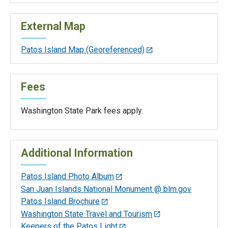
External Map
Patos Island Map (Georeferenced)
Fees
Washington State Park fees apply.
Additional Information
Patos Island Photo Album
San Juan Islands National Monument @ blm.gov
Patos Island Brochure
Washington State Travel and Tourism
Keepers of the Patos Light