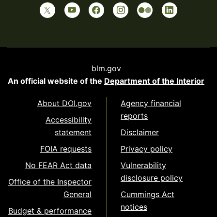
blm.gov
An official website of the
Department of the Interior
About DOI.gov
Agency financial
reports
Accessibility
statement
Disclaimer
FOIA requests
Privacy policy
No FEAR Act data
Vulnerability
disclosure policy
Office of the Inspector
General
Cummings Act
notices
Budget & performance