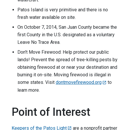
Patos Island is very primitive and there is no
fresh water available on site.
On October 7, 2014, San Juan County became the
first County in the U.S. designated as a voluntary
Leave No Trace Area.
Don't Move Firewood: Help protect our public
lands! Prevent the spread of tree-killing pests by
obtaining firewood at or near your destination and
burning it on-site. Moving firewood is illegal in
some states. Visit
dontmovefirewood.org
to
learn more.
Point of Interest
Keepers of the Patos Light
are a nonprofit partner