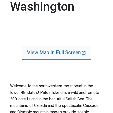
Washington
View Map In Full Screen
Welcome to the northwestern-most point in the
lower 48 states! Patos Island is a wild and remote
200-acre island in the beautiful Salish Sea. The
mountains of Canada and the spectacular Cascade
and Olympic mountain ranges provide scenic