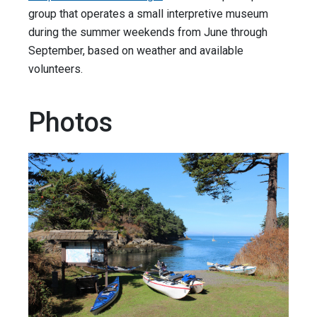
group that operates a small interpretive museum
during the summer weekends from June through
September, based on weather and available
volunteers.
Photos