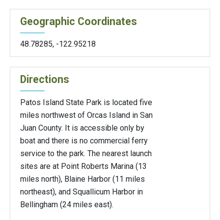
Geographic Coordinates
48.78285
,
-122.95218
Directions
Patos Island State Park is located five
miles northwest of Orcas Island in San
Juan County. It is accessible only by
boat and there is no commercial ferry
service to the park. The nearest launch
sites are at Point Roberts Marina (13
miles north), Blaine Harbor (11 miles
northeast), and Squallicum Harbor in
Bellingham (24 miles east).