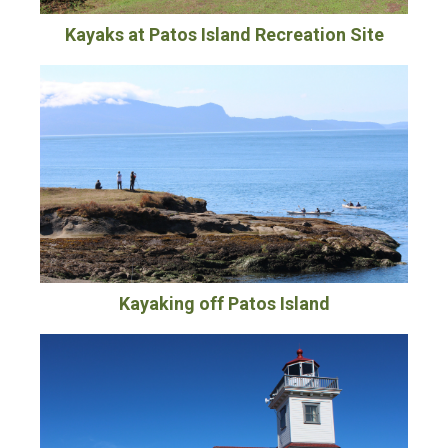
Kayaks at Patos Island Recreation Site
Kayaking off Patos Island