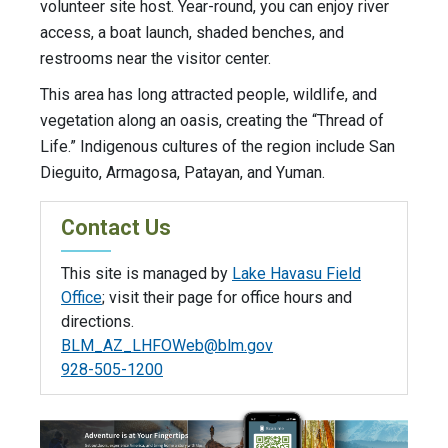
volunteer site host. Year-round, you can enjoy river
access, a boat launch, shaded benches, and
restrooms near the visitor center.
This area has long attracted people, wildlife, and
vegetation along an oasis, creating the “Thread of
Life.” Indigenous cultures of the region include San
Dieguito, Armagosa, Patayan, and Yuman.
Contact Us
This site is managed by
Lake Havasu Field
Office
; visit their page for office hours and
directions.
BLM_AZ_LHFOWeb@blm.gov
928-505-1200