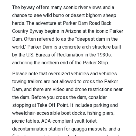
The byway offers many scenic river views and a
chance to see wild burro or desert bighorn sheep
herds. The adventure at Parker Dam Road Back
Country Byway begins in Arizona at the iconic Parker
Dam. Often referred to as the "deepest dam in the
world," Parker Dam is a concrete arch structure built
by the U.S. Bureau of Reclamation in the 1930s,
anchoring the northern end of the Parker Strip.
Please note that oversized vehicles and vehicles
towing trailers are not allowed to cross the Parker
Dam, and there are video and drone restrictions near
the dam. Before you cross the dam, consider
stopping at Take Off Point. It includes parking and
wheelchair-accessible boat docks, fishing piers,
picnic tables, ADA-compliant vault toilet,
decontamination station for quagga mussels, and a