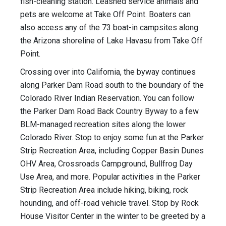
fish-cleaning station. Leashed service animals and
pets are welcome at Take Off Point. Boaters can
also access any of the 73 boat-in campsites along
the Arizona shoreline of Lake Havasu from Take Off
Point.
Crossing over into California, the byway continues
along Parker Dam Road south to the boundary of the
Colorado River Indian Reservation. You can follow
the Parker Dam Road Back Country Byway to a few
BLM-managed recreation sites along the lower
Colorado River. Stop to enjoy some fun at the Parker
Strip Recreation Area, including Copper Basin Dunes
OHV Area, Crossroads Campground, Bullfrog Day
Use Area, and more. Popular activities in the Parker
Strip Recreation Area include hiking, biking, rock
hounding, and off-road vehicle travel. Stop by Rock
House Visitor Center in the winter to be greeted by a