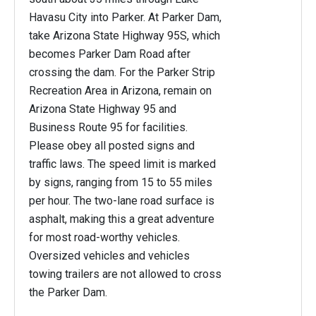
Havasu City into Parker. At Parker Dam,
take Arizona State Highway 95S, which
becomes Parker Dam Road after
crossing the dam. For the Parker Strip
Recreation Area in Arizona, remain on
Arizona State Highway 95 and
Business Route 95 for facilities.
Please obey all posted signs and
traffic laws. The speed limit is marked
by signs, ranging from 15 to 55 miles
per hour. The two-lane road surface is
asphalt, making this a great adventure
for most road-worthy vehicles.
Oversized vehicles and vehicles
towing trailers are not allowed to cross
the Parker Dam.