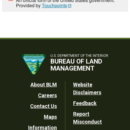
An official form of the United States government.
Provided by
Touchpoints
U.S. DEPARTMENT OF THE INTERIOR
BUREAU OF LAND
MANAGEMENT
Footer
About BLM
Website
Disclaimers
Careers
Utility
Feedback
Contact Us
Report
Maps
Misconduct
Information