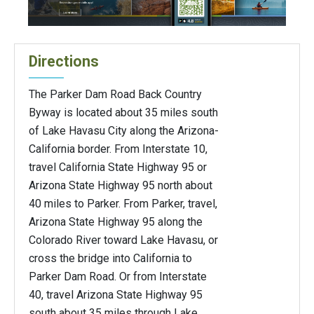
Directions
The Parker Dam Road Back Country
Byway is located about 35 miles south
of Lake Havasu City along the Arizona-
California border. From Interstate 10,
travel California State Highway 95 or
Arizona State Highway 95 north about
40 miles to Parker. From Parker, travel,
Arizona State Highway 95 along the
Colorado River toward Lake Havasu, or
cross the bridge into California to
Parker Dam Road. Or from Interstate
40, travel Arizona State Highway 95
south about 35 miles through Lake