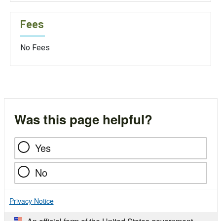
Fees
No Fees
Was this page helpful?
Yes
No
Privacy Notice