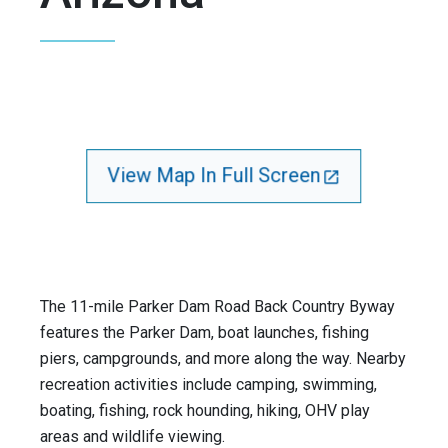
View Map In Full Screen
The 11-mile Parker Dam Road Back Country Byway
features the Parker Dam, boat launches, fishing
piers, campgrounds, and more along the way. Nearby
recreation activities include camping, swimming,
boating, fishing, rock hounding, hiking, OHV play
areas and wildlife viewing.