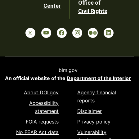
Office of
Center
Civil Rights
blm.gov
An official website of the
Department of the Interior
About DOI.gov
Agency financial
reports
Accessibility
statement
Disclaimer
FOIA requests
Privacy policy
No FEAR Act data
Vulnerability