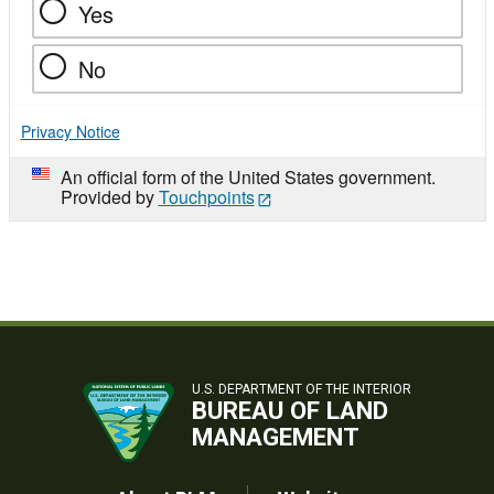
Yes
No
Privacy Notice
An official form of the United States government.
Provided by
Touchpoints
U.S. DEPARTMENT OF THE INTERIOR
BUREAU OF LAND
MANAGEMENT