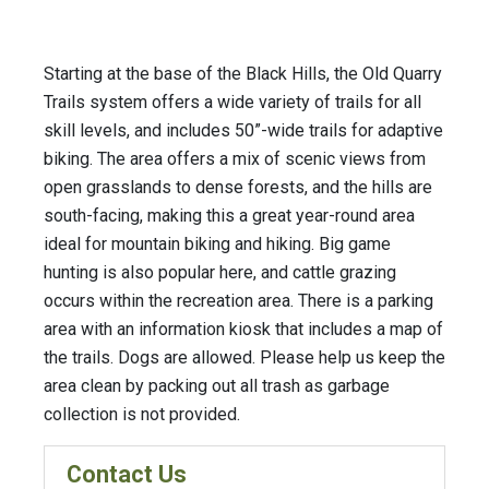
Starting at the base of the Black Hills, the Old Quarry
Trails system offers a wide variety of trails for all
skill levels, and includes 50”-wide trails for adaptive
biking. The area offers a mix of scenic views from
open grasslands to dense forests, and the hills are
south-facing, making this a great year-round area
ideal for mountain biking and hiking. Big game
hunting is also popular here, and cattle grazing
occurs within the recreation area. There is a parking
area with an information kiosk that includes a map of
the trails. Dogs are allowed. Please help us keep the
area clean by packing out all trash as garbage
collection is not provided.
Contact Us