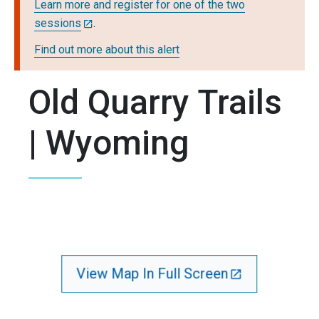
Learn more and register for one of the two
sessions
.
Find out more about this alert
Old Quarry Trails
| Wyoming
View Map In Full Screen