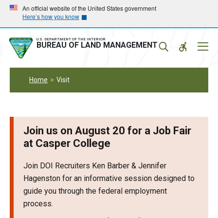
Skip
Skip
An official website of the United States government
Here’s how you know
to
to
main
main
navigation
content
U.S. DEPARTMENT OF THE INTERIOR
Mobil
BUREAU OF LAND MANAGEMENT
Menu
Home
Visit
Join us on August 20 for a Job Fair
at Casper College
Join DOI Recruiters Ken Barber & Jennifer
Hagenston for an informative session designed to
guide you through the federal employment
process.