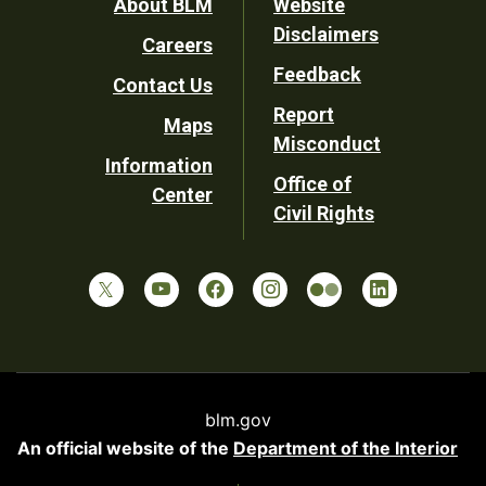
Footer
About BLM
Website
Disclaimers
Careers
Utility
Feedback
Contact Us
Report
Maps
Misconduct
Information
Office of
Center
Civil Rights
blm.gov
An official website of the
Department of the Interior