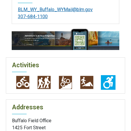
BLM_WY_Buffalo_WYMail@blm.gov
307-684-1100
Activities
Addresses
Buffalo Field Office
1425 Fort Street