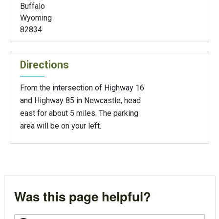
Buffalo
Wyoming
82834
Directions
From the intersection of Highway 16
and Highway 85 in Newcastle, head
east for about 5 miles. The parking
area will be on your left.
Was this page helpful?