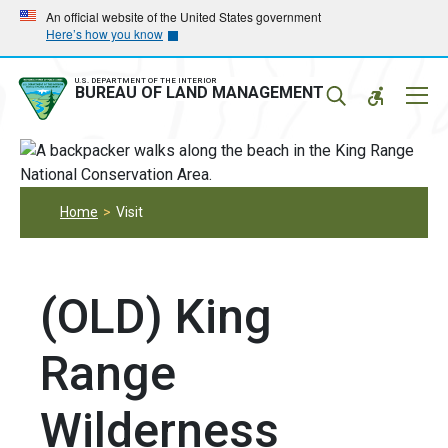
Skip
Skip
An official website of the United States government
Here’s how you know
to
to
main
main
navigation
content
U.S. DEPARTMENT OF THE INTERIOR
Mobil
BUREAU OF LAND MANAGEMENT
Menu
Home
Visit
(OLD) King
Range
Wilderness