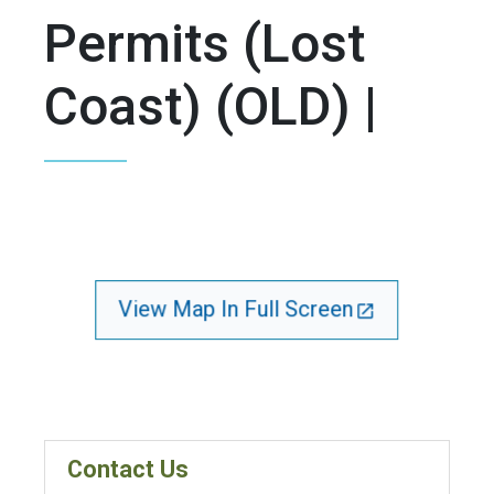
Permits (Lost
Coast) (OLD) |
View Map In Full Screen
Contact Us