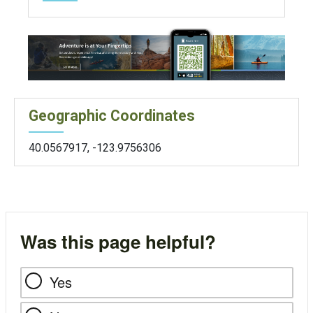
Geographic Coordinates
40.0567917
,
-123.9756306
Was this page helpful?
Yes