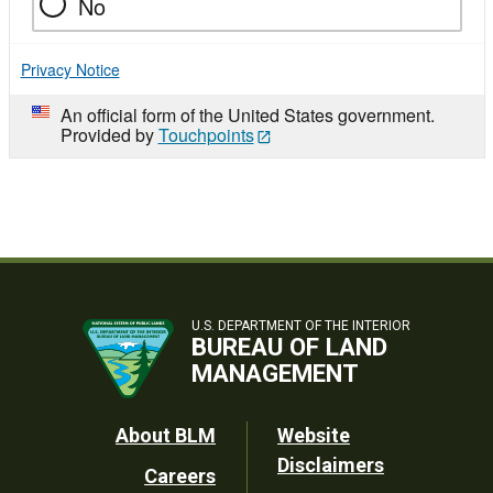
No
Privacy Notice
An official form of the United States government.
Provided by
Touchpoints
U.S. DEPARTMENT OF THE INTERIOR
BUREAU OF LAND
MANAGEMENT
Footer
About BLM
Website
Disclaimers
Careers