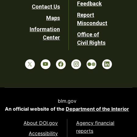
Utility
Feedback
Contact Us
Report
Maps
Misconduct
Information
Office of
Center
Civil Rights
blm.gov
An official website of the
Department of the Interior
About DOI.gov
Agency financial
reports
Accessibility