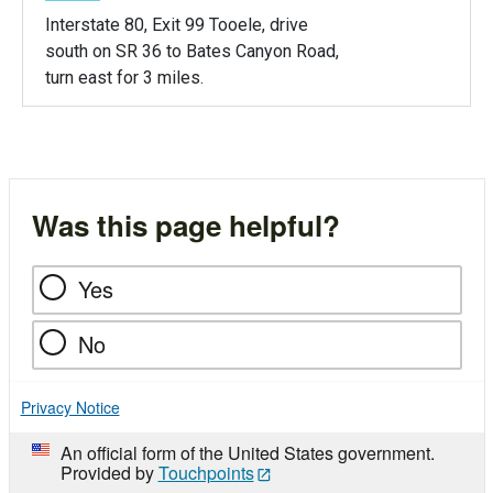
Interstate 80, Exit 99 Tooele, drive
south on SR 36 to Bates Canyon Road,
turn east for 3 miles.
Was this page helpful?
Yes
No
Privacy Notice
An official form of the United States government.
Provided by
Touchpoints