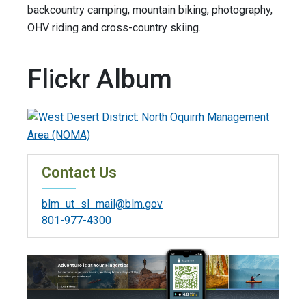
backcountry camping, mountain biking, photography,
OHV riding and cross-country skiing.
Flickr Album
Contact Us
blm_ut_sl_mail@blm.gov
801-977-4300