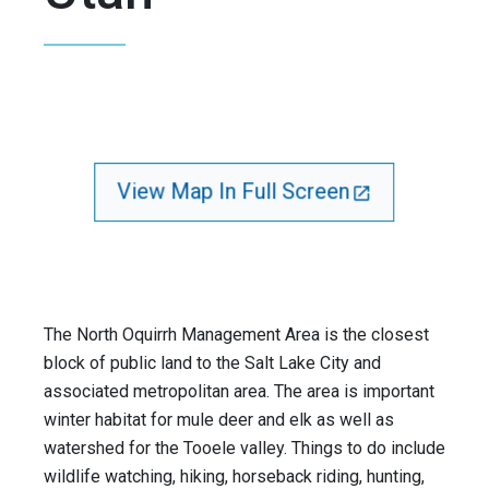
View Map In Full Screen
The North Oquirrh Management Area is the closest
block of public land to the Salt Lake City and
associated metropolitan area. The area is important
winter habitat for mule deer and elk as well as
watershed for the Tooele valley. Things to do include
wildlife watching, hiking, horseback riding, hunting,