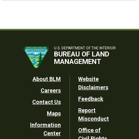
U.S. DEPARTMENT OF THE INTERIOR
BUREAU OF LAND
MANAGEMENT
Footer
About BLM
Website
Disclaimers
Careers
Utility
Feedback
Contact Us
Report
Maps
Misconduct
Information
Office of
Center
Civil Rights