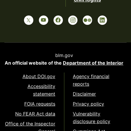
blm.gov
An official website of the
Department of the Interior
About DOI.gov
Agency financial
reports
Accessibility
statement
Disclaimer
FOIA requests
Privacy policy
No FEAR Act data
Vulnerability
disclosure policy
Office of the Inspector