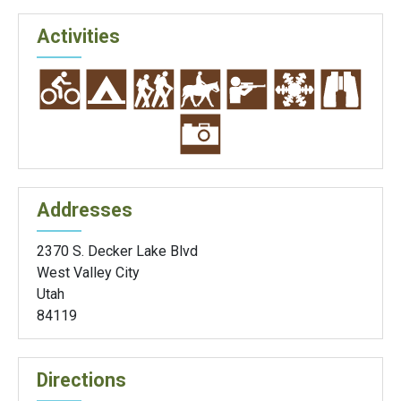
Activities
Addresses
2370 S. Decker Lake Blvd
West Valley City
Utah
84119
Directions