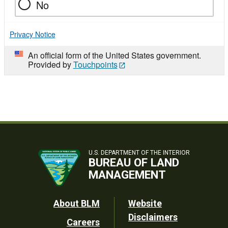
No
Privacy Notice
An official form of the United States government.
Provided by
Touchpoints
U.S. DEPARTMENT OF THE INTERIOR
BUREAU OF LAND
MANAGEMENT
Footer
About BLM
Website
Disclaimers
Careers