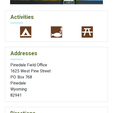
Activities
Addresses
Pinedale Field Office
1625 West Pine Street
P.O. Box 768
Pinedale
Wyoming
82941