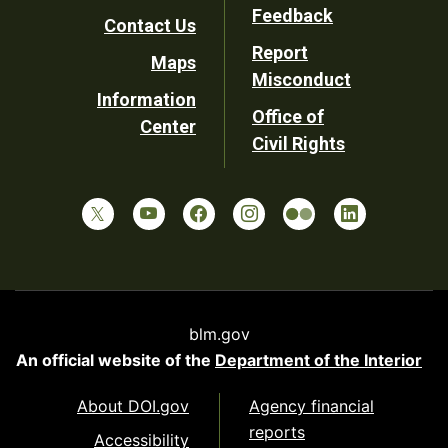
Utility
Feedback
Contact Us
Report
Maps
Misconduct
Information
Office of
Center
Civil Rights
blm.gov
An official website of the
Department of the Interior
About DOI.gov
Agency financial
reports
Accessibility