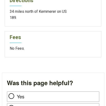
Directions
34 miles north of Kemmerer on US
189.
Fees
No Fees.
Was this page helpful?
Yes