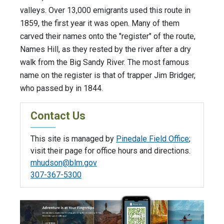
valleys. Over 13,000 emigrants used this route in
1859, the first year it was open. Many of them
carved their names onto the "register" of the route,
Names Hill, as they rested by the river after a dry
walk from the Big Sandy River. The most famous
name on the register is that of trapper Jim Bridger,
who passed by in 1844.
Contact Us
This site is managed by
Pinedale Field Office
;
visit their page for office hours and directions.
mhudson@blm.gov
307-367-5300