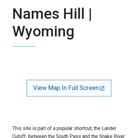
Names Hill |
Wyoming
View Map In Full Screen
This site is part of a popular shortcut, the Lander
Cutoff, between the South Pass and the Snake River