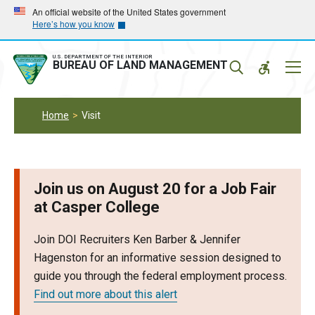
Skip
Skip
An official website of the United States government
Here’s how you know
to
to
main
main
navigation
content
U.S. DEPARTMENT OF THE INTERIOR
Mobil
BUREAU OF LAND MANAGEMENT
Menu
Home
Visit
Join us on August 20 for a Job Fair
at Casper College
Join DOI Recruiters Ken Barber & Jennifer
Hagenston for an informative session designed to
guide you through the federal employment process.
Find out more about this alert