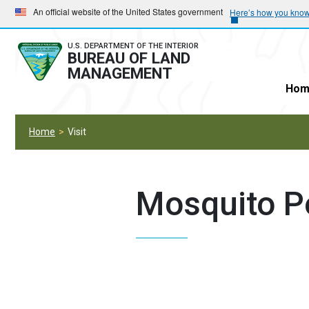
Skip
Skip
An official website of the United States government
Here’s how you kno
to
to
main
main
U.S. DEPARTMENT OF THE INTERIOR
BUREAU OF LAND
navigation
content
MANAGEMENT
Hom
Home
Visit
Mosquito P