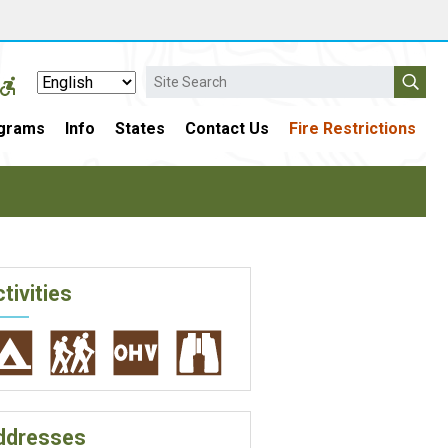
Search
grams
Info
States
Contact Us
Fire Restrictions
tivities
ddresses