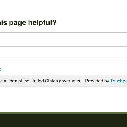
is page helpful?
e
icial form of the United States government. Provided by
Touchpo