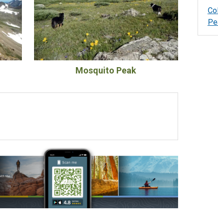
Co
Pe
Mosquito Peak