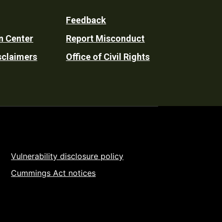
Feedback
n Center
Report Misconduct
sclaimers
Office of Civil Rights
Vulnerability disclosure policy
Cummings Act notices