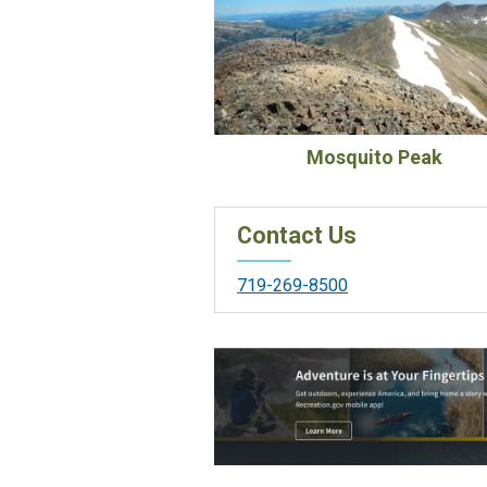
Mosquito Peak
Contact Us
719-269-8500