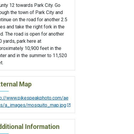
unty 12 towards Park City. Go
ough the town of Park City and
tinue on the road for another 2.5
es and take the right fork in the
d. The road is open for another
 yards, park here at
roximately 10,900 feet in the
nter and in the summer to 11,520
t.
ternal Map
tp://www.pikespeakphoto.com/ae
als/a_images/mosquito_map.jpg
ditional Information