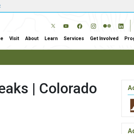
w
e
Visit
About
Learn
Services
Get Involved
Pro
eaks | Colorado
Ac
A