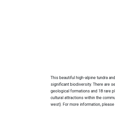
This beautiful high-alpine tundra an
significant biodiversity. There are 
geological formations and 18 rare pl
cultural attractions within the commu
west). For more information, please 