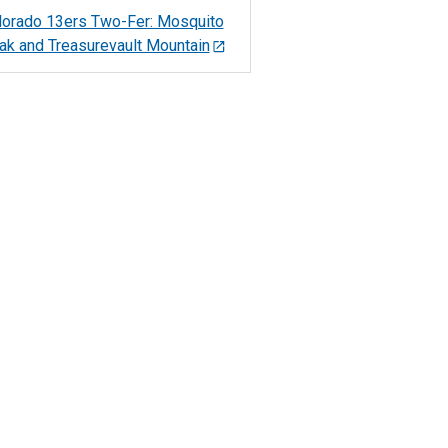
lorado 13ers Two-Fer: Mosquito
ak and Treasurevault Mountain