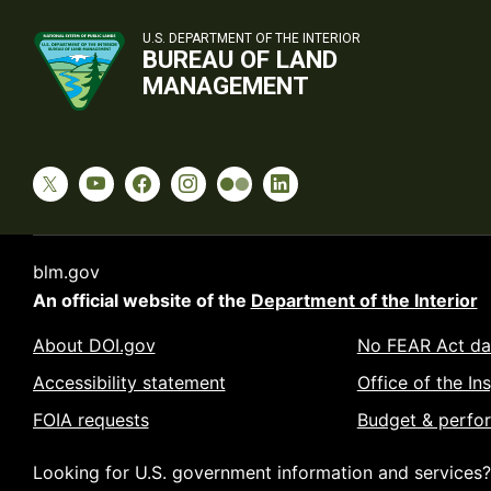
U.S. DEPARTMENT OF THE INTERIOR
BUREAU OF LAND
MANAGEMENT
blm.gov
An official website of the
Department of the Interior
About DOI.gov
No FEAR Act da
Accessibility statement
Office of the In
FOIA requests
Budget & perfo
Looking for U.S. government information and services?