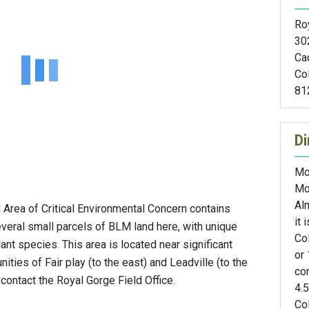
Roy
30
Ca
Co
81
Di
Mo
Mo
Al
d Area of Critical Environmental Concern contains
it 
several small parcels of BLM land here, with unique
Col
ant species. This area is located near significant
or 
nities of Fair play (to the east) and Leadville (to the
com
contact the Royal Gorge Field Office.
4.
Col