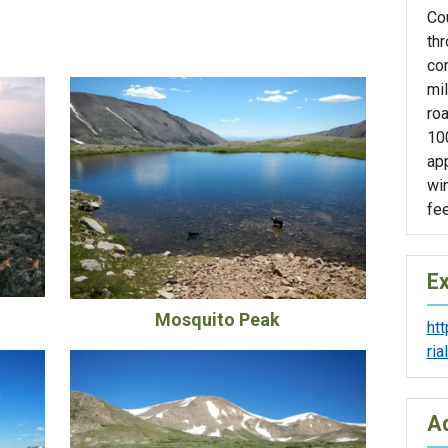
Co
thr
con
mil
roa
100
app
wi
fee
Ex
Mosquito Peak
ht
ri
Ad