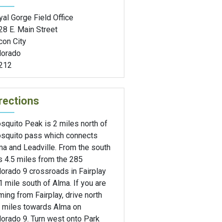
al Gorge Field Office
28 E. Main Street
сon City
lorado
212
rections
squito Peak is 2 miles north of
squito pass which connects
ma and Leadville. From the south
is 4.5 miles from the 285
orado 9 crossroads in Fairplay
1 mile south of Alma. If you are
ing from Fairplay, drive north
5 miles towards Alma on
orado 9. Turn west onto Park