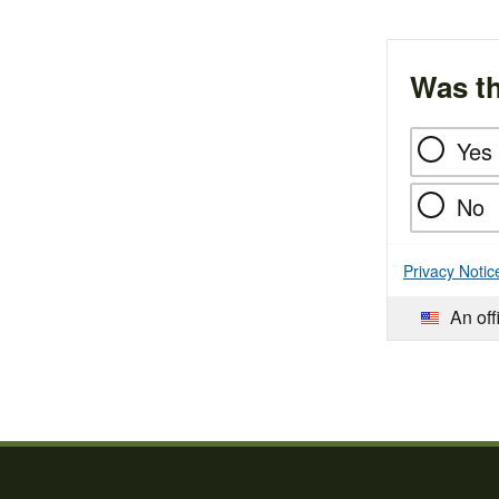
Was th
Yes
No
Privacy Notic
An off