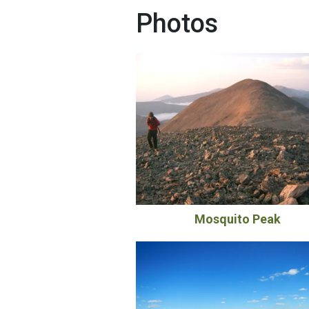
Photos
Mosquito Peak