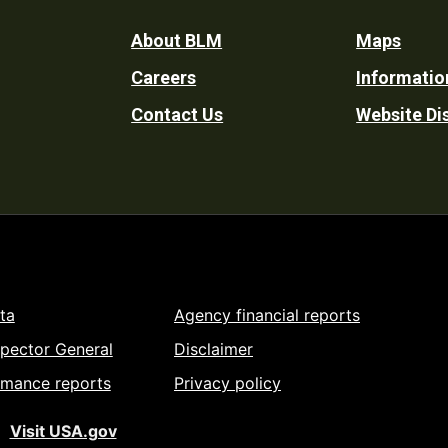
Footer
About BLM
Maps
Careers
Informatio
Utility
Contact Us
Website Di
ta
Agency financial reports
spector General
Disclaimer
rmance reports
Privacy policy
Visit USA.gov