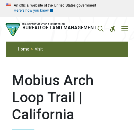
Skip
Skip
An official website of the United States government
Here’s how you know
to
to
main
main
navigation
content
U.S. DEPARTMENT OF THE INTERIOR
Mobil
BUREAU OF LAND MANAGEMENT
Menu
Home
Visit
Mobius Arch
Loop Trail |
California