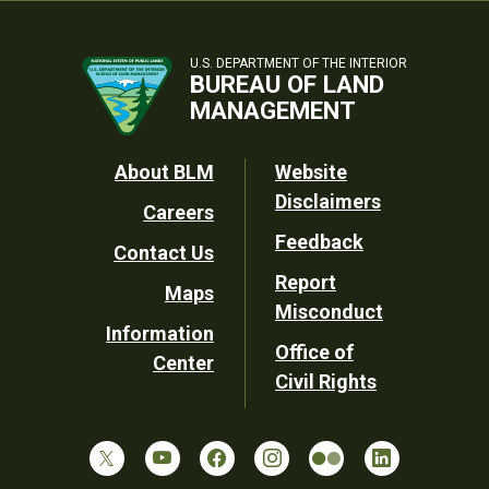
U.S. DEPARTMENT OF THE INTERIOR
BUREAU OF LAND
MANAGEMENT
Footer
About BLM
Website
Disclaimers
Careers
Utility
Feedback
Contact Us
Report
Maps
Misconduct
Information
Office of
Center
Civil Rights