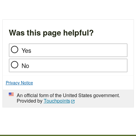
Was this page helpful?
Yes
No
Privacy Notice
An official form of the United States government.
Provided by
Touchpoints