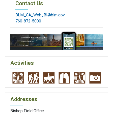
Contact Us
BLM_CA_Web_BI@blm.gov
760-872-5000
Activities
Addresses
Bishop Field Office