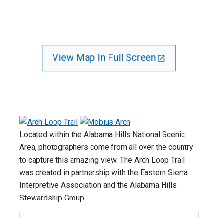
View Map In Full Screen
Located within the Alabama Hills National Scenic
Area, photographers come from all over the country
to capture this amazing view. The Arch Loop Trail
was created in partnership with the Eastern Sierra
Interpretive Association and the Alabama Hills
Stewardship Group.