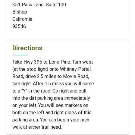
351 Pacu Lane, Suite 100
Bishop
California
93546
Directions
Take Hwy 395 to Lone Pine. Turn west
(at the stop light) onto Whitney Portal
Road, drive 2.5 miles to Movie Road,
turn right. After 1.5 miles you will come
to a "Y" in the road. Go right and pull
into the dirt parking area immediately
on your left. You will see markers on
both on the left and right sides of this
parking area. You can begin your arch
walk at either trail head.