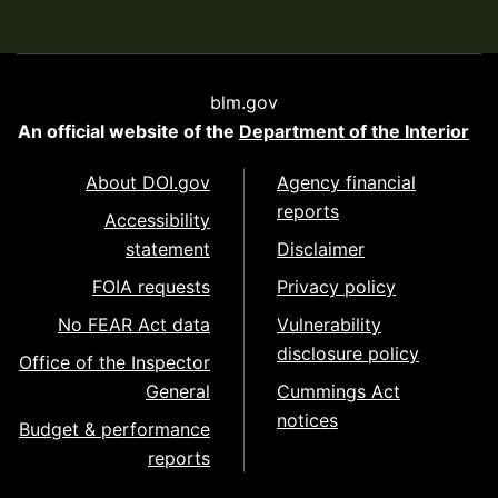
blm.gov
An official website of the
Department of the Interior
About DOI.gov
Agency financial
reports
Accessibility
statement
Disclaimer
FOIA requests
Privacy policy
No FEAR Act data
Vulnerability
disclosure policy
Office of the Inspector
General
Cummings Act
notices
Budget & performance
reports