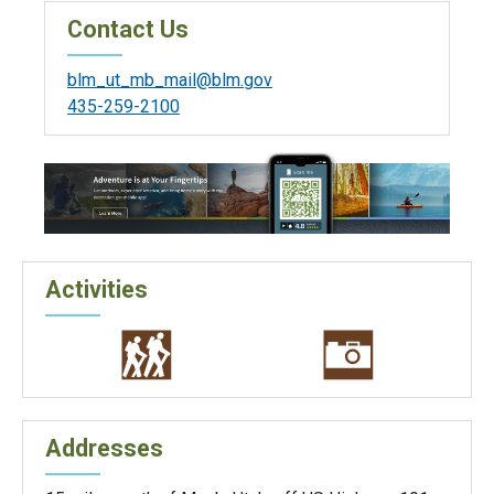
Contact Us
blm_ut_mb_mail@blm.gov
435-259-2100
Activities
Addresses