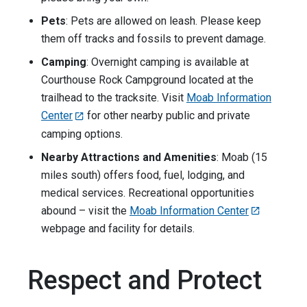
Pets
: Pets are allowed on leash. Please keep
them off tracks and fossils to prevent damage.
Camping
: Overnight camping is available at
Courthouse Rock Campground located at the
trailhead to the tracksite. Visit
Moab Information
Center
for other nearby public and private
camping options.
Nearby Attractions and Amenities
: Moab (15
miles south) offers food, fuel, lodging, and
medical services. Recreational opportunities
abound – visit the
Moab Information Center
webpage and facility for details.
Respect and Protect