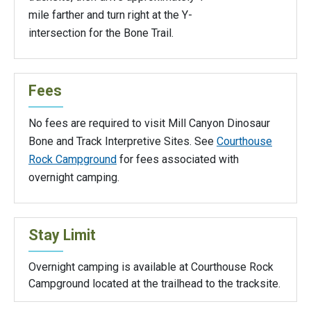
mile farther and turn right at the Y-
intersection for the Bone Trail.
Fees
No fees are required to visit Mill Canyon Dinosaur
Bone and Track Interpretive Sites. See
Courthouse
Rock Campground
for fees associated with
overnight camping.
Stay Limit
Overnight camping is available at Courthouse Rock
Campground located at the trailhead to the tracksite.