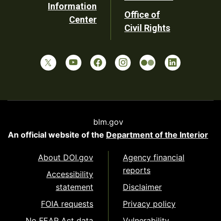
Information
Office of
Center
Civil Rights
blm.gov
An official website of the
Department of the Interior
About DOI.gov
Agency financial
reports
Accessibility
statement
Disclaimer
FOIA requests
Privacy policy
No FEAR Act data
Vulnerability