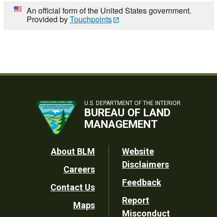
An official form of the United States government.
Provided by
Touchpoints
U.S. DEPARTMENT OF THE INTERIOR
BUREAU OF LAND
MANAGEMENT
Footer
About BLM
Website
Disclaimers
Careers
Utility
Feedback
Contact Us
Report
Maps
Misconduct