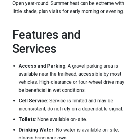
Open year-round. Summer heat can be extreme with
little shade; plan visits for early morning or evening.
Features and
Services
Access and Parking
: A gravel parking area is
available near the trailhead, accessible by most
vehicles. High-clearance or four-wheel drive may
be beneficial in wet conditions.
Cell Service
: Service is limited and may be
inconsistent; do not rely on a dependable signal.
Toilets
: None available on-site.
Drinking Water
: No water is available on-site;
please bring your own.