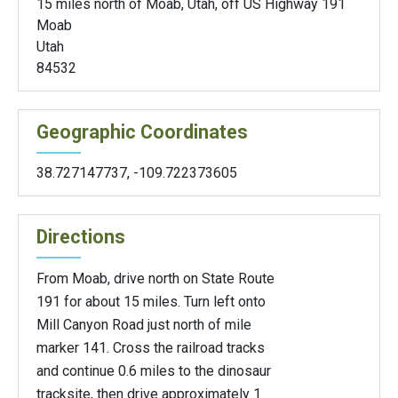
15 miles north of Moab, Utah, off US Highway 191
Moab
Utah
84532
Geographic Coordinates
38.727147737
,
-109.722373605
Directions
From Moab, drive north on State Route
191 for about 15 miles. Turn left onto
Mill Canyon Road just north of mile
marker 141. Cross the railroad tracks
and continue 0.6 miles to the dinosaur
tracksite, then drive approximately 1