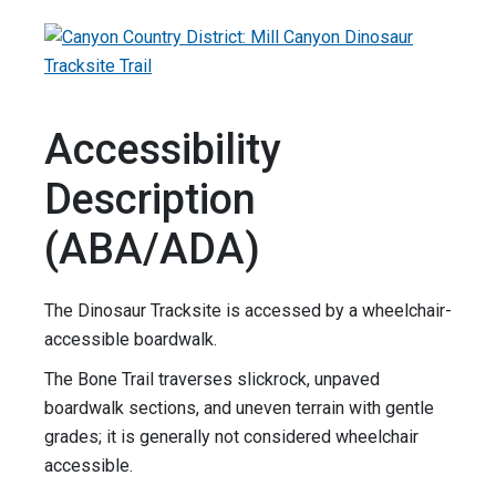
Accessibility
Description
(ABA/ADA)
The Dinosaur Tracksite is accessed by a wheelchair-
accessible boardwalk.
The Bone Trail traverses slickrock, unpaved
boardwalk sections, and uneven terrain with gentle
grades; it is generally not considered wheelchair
accessible.