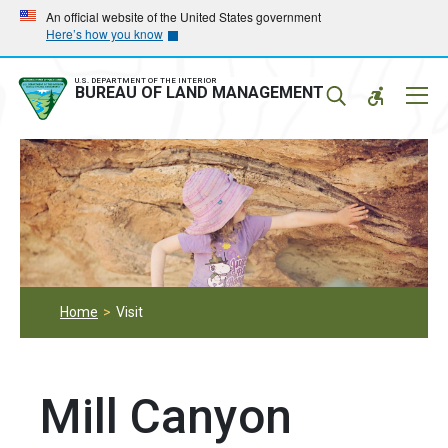
Skip
Skip
An official website of the United States government
Here’s how you know
to
to
main
main
navigation
content
U.S. DEPARTMENT OF THE INTERIOR
Mobil
BUREAU OF LAND MANAGEMENT
Menu
Home
Visit
Mill Canyon