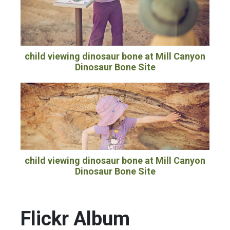
child viewing dinosaur bone at Mill Canyon
Dinosaur Bone Site
child viewing dinosaur bone at Mill Canyon
Dinosaur Bone Site
Flickr Album