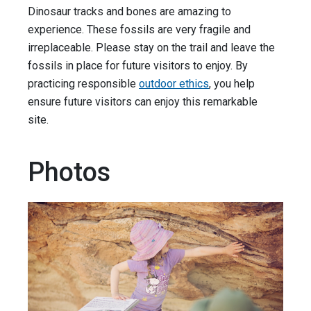
Dinosaur tracks and bones are amazing to
experience. These fossils are very fragile and
irreplaceable. Please stay on the trail and leave the
fossils in place for future visitors to enjoy. By
practicing responsible
outdoor ethics
, you help
ensure future visitors can enjoy this remarkable
site.
Photos