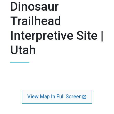
Dinosaur
Trailhead
Interpretive Site |
Utah
View Map In Full Screen