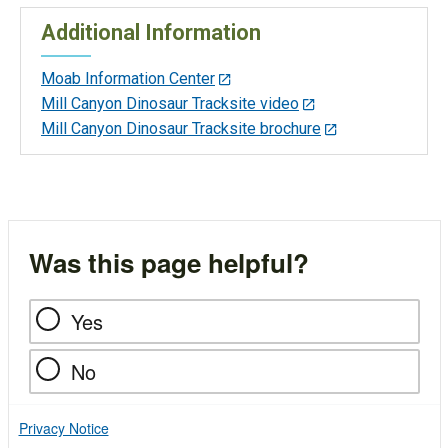
Additional Information
Moab Information Center
Mill Canyon Dinosaur Tracksite video
Mill Canyon Dinosaur Tracksite brochure
Was this page helpful?
Yes
No
Privacy Notice