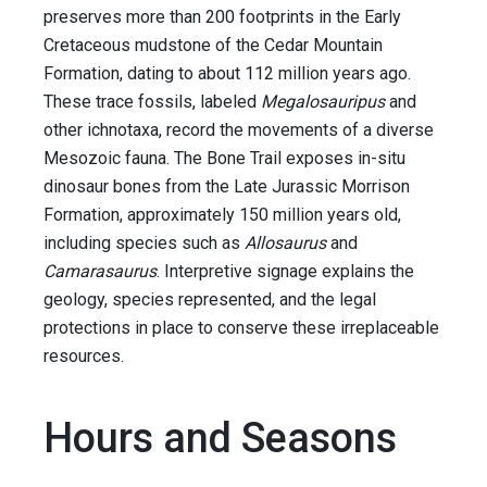
preserves more than 200 footprints in the Early
Cretaceous mudstone of the Cedar Mountain
Formation, dating to about 112 million years ago.
These trace fossils, labeled
Megalosauripus
and
other ichnotaxa, record the movements of a diverse
Mesozoic fauna. The Bone Trail exposes in-situ
dinosaur bones from the Late Jurassic Morrison
Formation, approximately 150 million years old,
including species such as
Allosaurus
and
Camarasaurus
. Interpretive signage explains the
geology, species represented, and the legal
protections in place to conserve these irreplaceable
resources.
Hours and Seasons