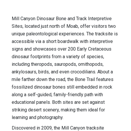
Mill Canyon Dinosaur Bone and Track Interpretive
Sites, located just north of Moab, offer visitors two
unique paleontological experiences. The tracksite is
accessible via a short boardwalk with interpretive
signs and showcases over 200 Early Cretaceous
dinosaur footprints from a variety of species,
including theropods, sauropods, ornithopods,
ankylosaurs, birds, and even crocodilians. About a
mile farther down the road, the Bone Trail features
fossilized dinosaur bones still embedded in rock
along a self-guided, family-friendly path with
educational panels. Both sites are set against
striking desert scenery, making them ideal for
learning and photography.
Discovered in 2009, the Mill Canyon tracksite