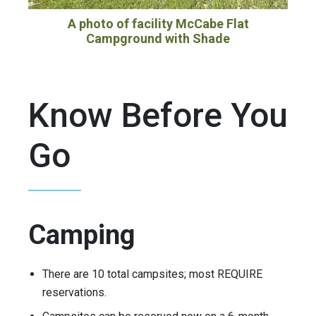
A photo of facility McCabe Flat
Campground with Shade
Know Before You
Go
Camping
There are 10 total campsites; most REQUIRE
reservations.