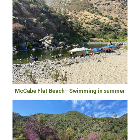
McCabe Flat Beach—Swimming in summer