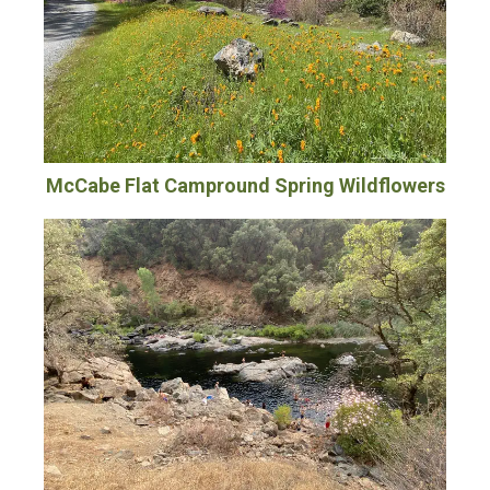
McCabe Flat Campround Spring Wildflowers