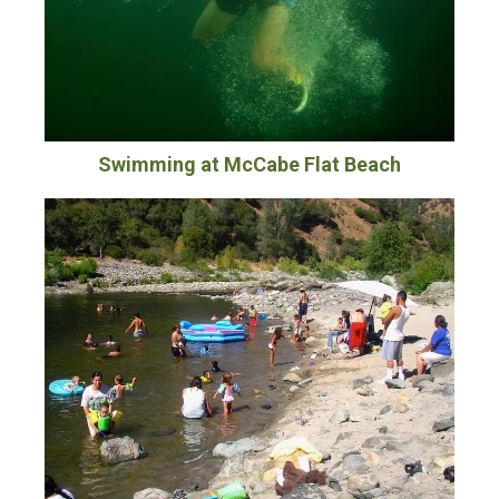
Swimming at McCabe Flat Beach