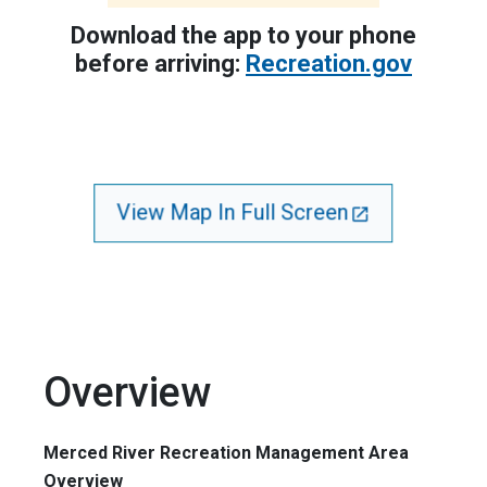
Download the app to your phone
before arriving:
Recreation.gov
View Map In Full Screen
Overview
Merced River Recreation Management Area
Overview