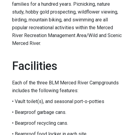
families for a hundred years. Picnicking, nature
study, hobby gold prospecting, wildflower viewing,
birding, mountain biking, and swimming are all
popular recreational activities within the Merced
River Recreation Management Area/Wild and Scenic
Merced River.
Facilities
Each of the three BLM Merced River Campgrounds
includes the following features:
• Vault toilet(s), and seasonal port-o-potties
• Bearproof garbage cans.
• Bearproof recycling cans.
• Bearproof food locker in each site