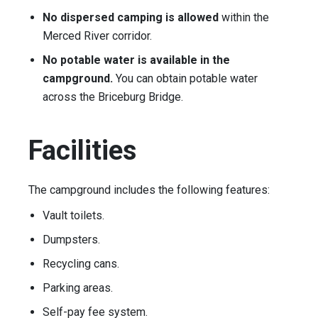
No dispersed camping is allowed
within the
Merced River corridor.
No potable water is available in the
campground.
You can obtain potable water
across the Briceburg Bridge.
Facilities
The campground includes the following features:
Vault toilets.
Dumpsters.
Recycling cans.
Parking areas.
Self-pay fee system.