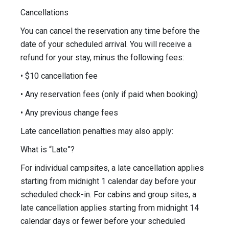
Cancellations
You can cancel the reservation any time before the
date of your scheduled arrival. You will receive a
refund for your stay, minus the following fees:
• $10 cancellation fee
• Any reservation fees (only if paid when booking)
• Any previous change fees
Late cancellation penalties may also apply:
What is “Late”?
For individual campsites, a late cancellation applies
starting from midnight 1 calendar day before your
scheduled check-in. For cabins and group sites, a
late cancellation applies starting from midnight 14
calendar days or fewer before your scheduled