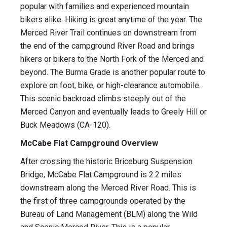
popular with families and experienced mountain
bikers alike. Hiking is great anytime of the year. The
Merced River Trail continues on downstream from
the end of the campground River Road and brings
hikers or bikers to the North Fork of the Merced and
beyond. The Burma Grade is another popular route to
explore on foot, bike, or high-clearance automobile.
This scenic backroad climbs steeply out of the
Merced Canyon and eventually leads to Greely Hill or
Buck Meadows (CA-120).
McCabe Flat Campground Overview
After crossing the historic Briceburg Suspension
Bridge, McCabe Flat Campground is 2.2 miles
downstream along the Merced River Road. This is
the first of three campgrounds operated by the
Bureau of Land Management (BLM) along the Wild