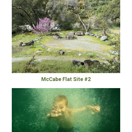
McCabe Flat Site #2