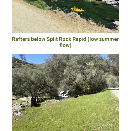
Rafters below Split Rock Rapid (low summer
flow)