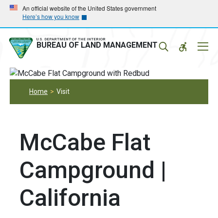
Skip
Skip
An official website of the United States government
Here’s how you know
to
to
main
main
navigation
content
U.S. DEPARTMENT OF THE INTERIOR
Mobil
BUREAU OF LAND MANAGEMENT
Menu
Home
Visit
McCabe Flat
Campground |
California