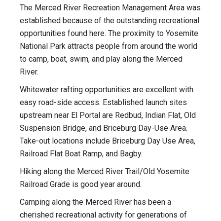
The Merced River Recreation Management Area was
established because of the outstanding recreational
opportunities found here. The proximity to Yosemite
National Park attracts people from around the world
to camp, boat, swim, and play along the Merced
River.
Whitewater rafting opportunities are excellent with
easy road-side access. Established launch sites
upstream near El Portal are Redbud, Indian Flat, Old
Suspension Bridge, and Briceburg Day-Use Area.
Take-out locations include Briceburg Day Use Area,
Railroad Flat Boat Ramp, and Bagby.
Hiking along the Merced River Trail/Old Yosemite
Railroad Grade is good year around.
Camping along the Merced River has been a
cherished recreational activity for generations of