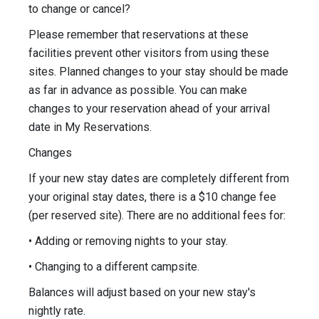
to change or cancel?
Please remember that reservations at these
facilities prevent other visitors from using these
sites. Planned changes to your stay should be made
as far in advance as possible. You can make
changes to your reservation ahead of your arrival
date in My Reservations.
Changes
If your new stay dates are completely different from
your original stay dates, there is a $10 change fee
(per reserved site). There are no additional fees for:
• Adding or removing nights to your stay.
• Changing to a different campsite.
Balances will adjust based on your new stay's
nightly rate.