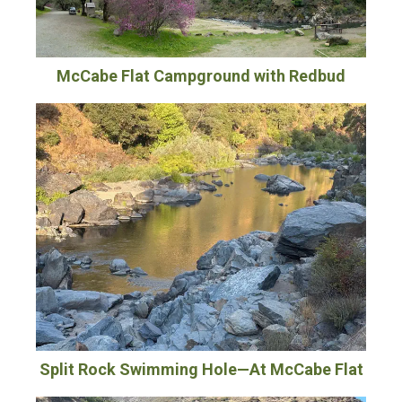
McCabe Flat Campground with Redbud
Split Rock Swimming Hole—At McCabe Flat