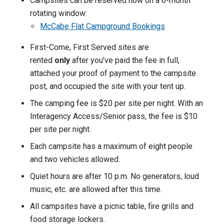
Campsites can be reserved now on a 6-month
rotating window:
McCabe Flat Campground Bookings
First-Come, First Served sites are
rented
only
after you've paid the fee in full,
attached your proof of payment to the campsite
post, and occupied the site with your tent up.
The camping fee is $20 per site per night. With an
Interagency Access/Senior pass, the fee is $10
per site per night.
Each campsite has a maximum of eight people
and two vehicles allowed.
Quiet hours are after 10 p.m. No generators, loud
music, etc. are allowed after this time.
All campsites have a picnic table, fire grills and
food storage lockers.