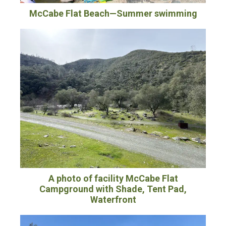
McCabe Flat Beach—Summer swimming
A photo of facility McCabe Flat
Campground with Shade, Tent Pad,
Waterfront