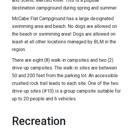
and Scenic Merced River. This is a popular
destination campground during spring and summer.
McCabe Flat Campground has a large designated
swimming area and beach. No dogs are allowed on
the beach or swimming area! Dogs are allowed on
leash at all other locations managed by BLM in the
region.
There are eight (8) walk-in campsites and two (2)
drive-up campsites. The walk-in sites are between
50 and 200 feet from the parking lot. An accessible
crushed rock trail leads to each site. One of the two
drive-up sites (#10) is a group campsite suitable for
up to 20 people and 6 vehicles.
Recreation