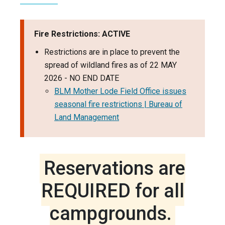
Fire Restrictions: ACTIVE
Restrictions are in place to prevent the
spread of wildland fires as of 22 MAY
2026 - NO END DATE
BLM Mother Lode Field Office issues
seasonal fire restrictions | Bureau of
Land Management
Reservations are
REQUIRED for all
campgrounds.