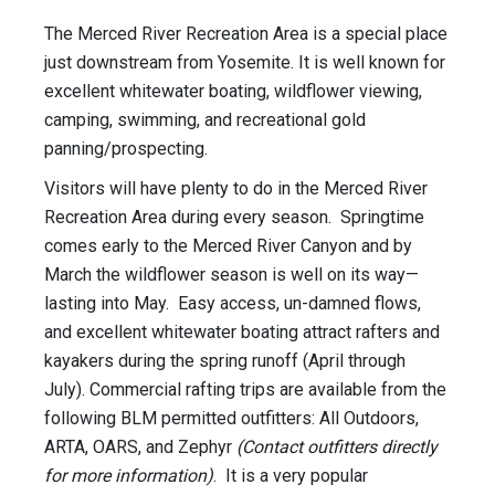
The Merced River Recreation Area is a special place
just downstream from Yosemite. It is well known for
excellent whitewater boating, wildflower viewing,
camping, swimming, and recreational gold
panning/prospecting.
Visitors will have plenty to do in the Merced River
Recreation Area during every season. Springtime
comes early to the Merced River Canyon and by
March the wildflower season is well on its way—
lasting into May. Easy access, un-damned flows,
and excellent whitewater boating attract rafters and
kayakers during the spring runoff (April through
July). Commercial rafting trips are available from the
following BLM permitted outfitters: All Outdoors,
ARTA, OARS, and Zephyr
(Contact outfitters directly
for more information)
. It is a very popular