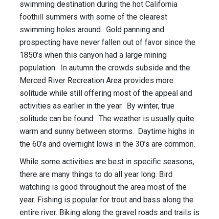
swimming destination during the hot California
foothill summers with some of the clearest
swimming holes around. Gold panning and
prospecting have never fallen out of favor since the
1850’s when this canyon had a large mining
population. In autumn the crowds subside and the
Merced River Recreation Area provides more
solitude while still offering most of the appeal and
activities as earlier in the year. By winter, true
solitude can be found. The weather is usually quite
warm and sunny between storms. Daytime highs in
the 60’s and overnight lows in the 30’s are common.
While some activities are best in specific seasons,
there are many things to do all year long. Bird
watching is good throughout the area most of the
year. Fishing is popular for trout and bass along the
entire river. Biking along the gravel roads and trails is