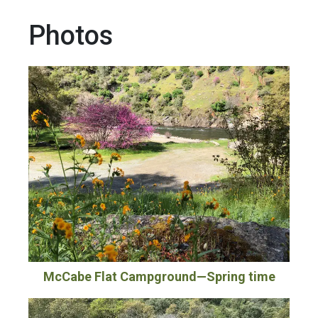
Photos
McCabe Flat Campground—Spring time