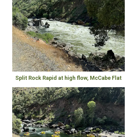
Split Rock Rapid at high flow, McCabe Flat