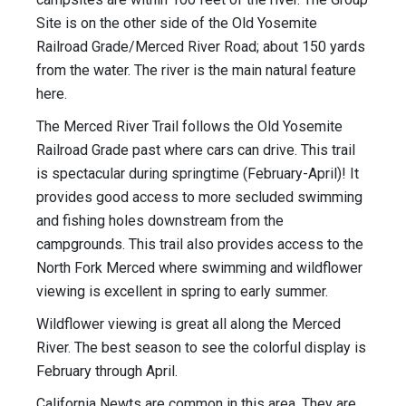
Site is on the other side of the Old Yosemite
Railroad Grade/Merced River Road; about 150 yards
from the water. The river is the main natural feature
here.
The Merced River Trail follows the Old Yosemite
Railroad Grade past where cars can drive. This trail
is spectacular during springtime (February-April)! It
provides good access to more secluded swimming
and fishing holes downstream from the
campgrounds. This trail also provides access to the
North Fork Merced where swimming and wildflower
viewing is excellent in spring to early summer.
Wildflower viewing is great all along the Merced
River. The best season to see the colorful display is
February through April.
California Newts are common in this area. They are