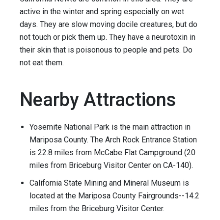
active in the winter and spring especially on wet
days. They are slow moving docile creatures, but do
not touch or pick them up. They have a neurotoxin in
their skin that is poisonous to people and pets. Do
not eat them.
Nearby Attractions
Yosemite National Park is the main attraction in
Mariposa County. The Arch Rock Entrance Station
is 22.8 miles from McCabe Flat Campground (20
miles from Briceburg Visitor Center on CA-140).
California State Mining and Mineral Museum is
located at the Mariposa County Fairgrounds--14.2
miles from the Briceburg Visitor Center.