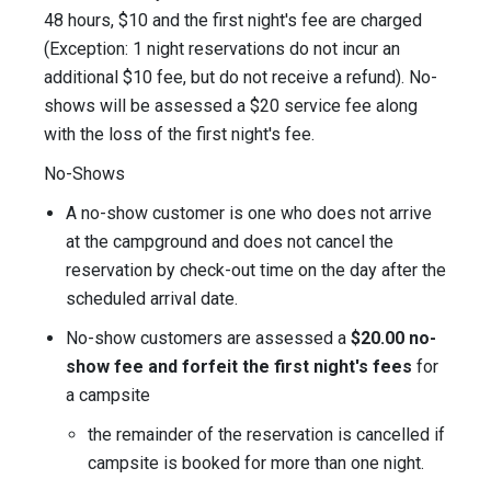
48 hours, $10 and the first night's fee are charged
(Exception: 1 night reservations do not incur an
additional $10 fee, but do not receive a refund). No-
shows will be assessed a $20 service fee along
with the loss of the first night's fee.
No-Shows
A no-show customer is one who does not arrive
at the campground and does not cancel the
reservation by check-out time on the day after the
scheduled arrival date.
No-show customers are assessed a
$20.00 no-
show fee and forfeit the first night's fees
for
a campsite
the remainder of the reservation is cancelled if
campsite is booked for more than one night.