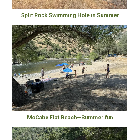
Split Rock Swimming Hole in Summer
McCabe Flat Beach—Summer fun