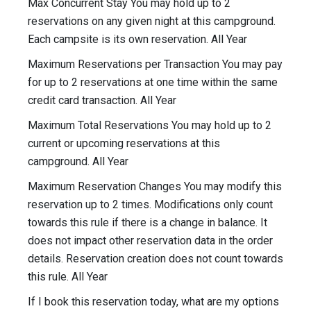
Max Concurrent Stay You may hold up to 2
reservations on any given night at this campground.
Each campsite is its own reservation. All Year
Maximum Reservations per Transaction You may pay
for up to 2 reservations at one time within the same
credit card transaction. All Year
Maximum Total Reservations You may hold up to 2
current or upcoming reservations at this
campground. All Year
Maximum Reservation Changes You may modify this
reservation up to 2 times. Modifications only count
towards this rule if there is a change in balance. It
does not impact other reservation data in the order
details. Reservation creation does not count towards
this rule. All Year
If I book this reservation today, what are my options