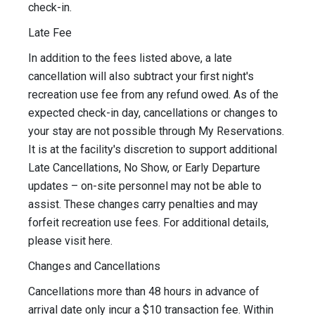
check-in.
Late Fee
In addition to the fees listed above, a late
cancellation will also subtract your first night's
recreation use fee from any refund owed. As of the
expected check-in day, cancellations or changes to
your stay are not possible through My Reservations.
It is at the facility's discretion to support additional
Late Cancellations, No Show, or Early Departure
updates – on-site personnel may not be able to
assist. These changes carry penalties and may
forfeit recreation use fees. For additional details,
please visit here.
Changes and Cancellations
Cancellations more than 48 hours in advance of
arrival date only incur a $10 transaction fee. Within