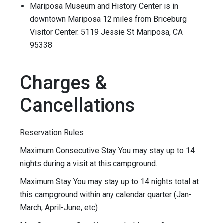
Mariposa Museum and History Center is in
downtown Mariposa 12 miles from Briceburg
Visitor Center. 5119 Jessie St Mariposa, CA
95338
Charges &
Cancellations
Reservation Rules
Maximum Consecutive Stay You may stay up to 14
nights during a visit at this campground.
Maximum Stay You may stay up to 14 nights total at
this campground within any calendar quarter (Jan-
March, April-June, etc)