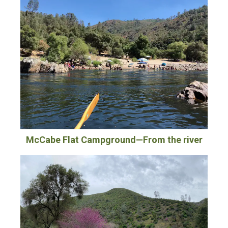
McCabe Flat Campground—From the river