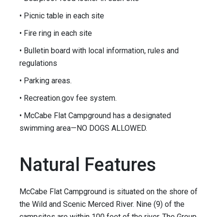
• Picnic table in each site
• Fire ring in each site
• Bulletin board with local information, rules and
regulations
• Parking areas.
• Recreation.gov fee system.
• McCabe Flat Campground has a designated
swimming area—NO DOGS ALLOWED.
Natural Features
McCabe Flat Campground is situated on the shore of
the Wild and Scenic Merced River. Nine (9) of the
campsites are within 100 feet of the river. The Group