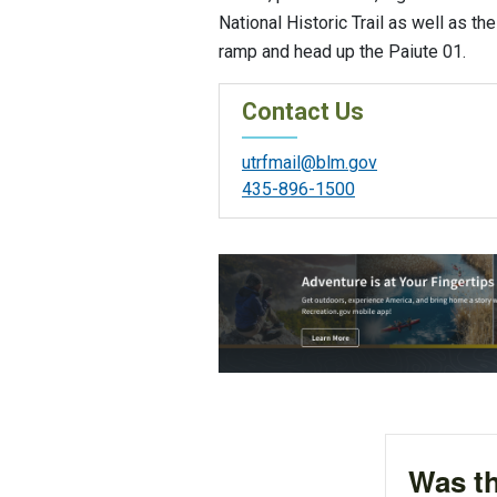
National Historic Trail as well as th
ramp and head up the Paiute 01.
Contact Us
utrfmail@blm.gov
435-896-1500
Was th