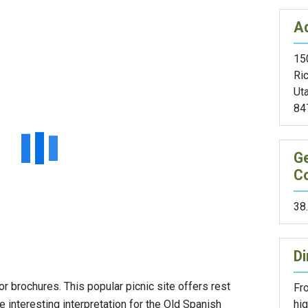
A
15
Ric
Ut
84
G
C
38
Di
r brochures. This popular picnic site offers rest
Fr
hi
e interesting interpretation for the Old Spanish