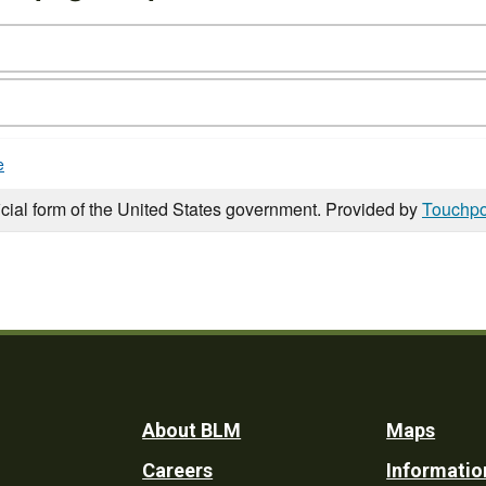
e
icial form of the United States government. Provided by
Touchpo
Footer
About BLM
Maps
Careers
Informatio