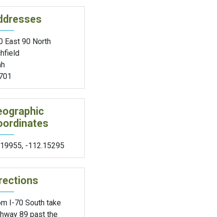
ddresses
0 East 90 North
hfield
ah
701
eographic
oordinates
.19955
,
-112.15295
rections
om I-70 South take
ghway 89 past the