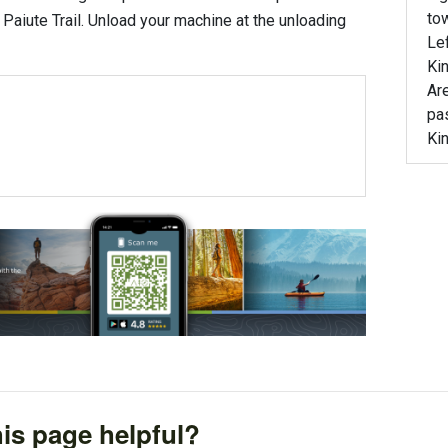
tow
e Paiute Trail. Unload your machine at the unloading
Lef
Ki
Are
pas
Ki
is page helpful?