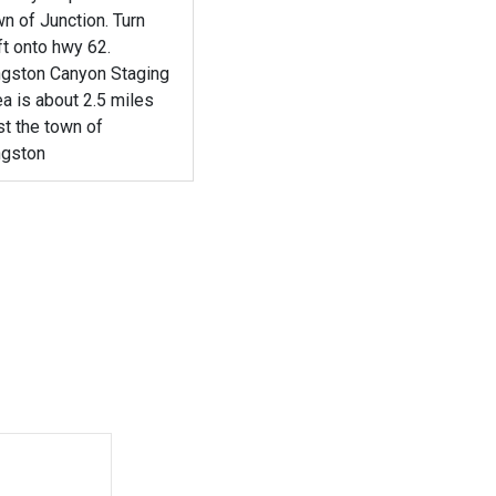
n of Junction. Turn
t onto hwy 62.
ngston Canyon Staging
a is about 2.5 miles
t the town of
ngston