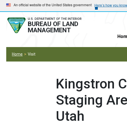
Skip
Skip
An official website of the United States government
Here’s how you kno
to
to
main
main
U.S. DEPARTMENT OF THE INTERIOR
BUREAU OF LAND
navigation
content
MANAGEMENT
Hom
Home
Visit
Kingstron 
Staging Are
Utah