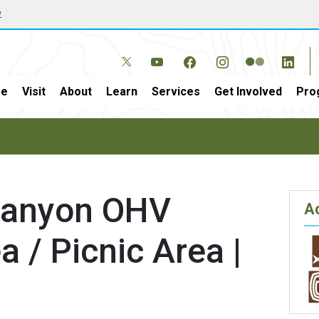
w
e
Visit
About
Learn
Services
Get Involved
Pro
Canyon OHV
Ac
a / Picnic Area |