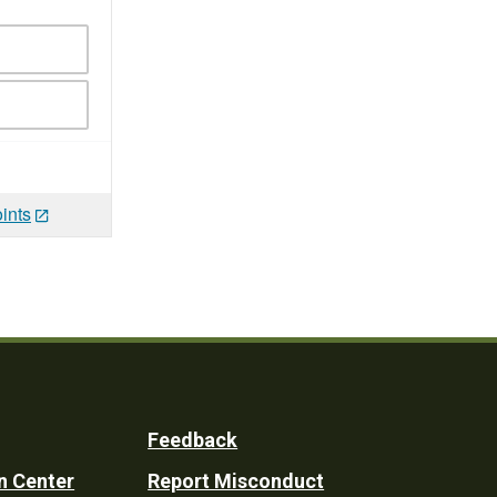
ints
Feedback
n Center
Report Misconduct