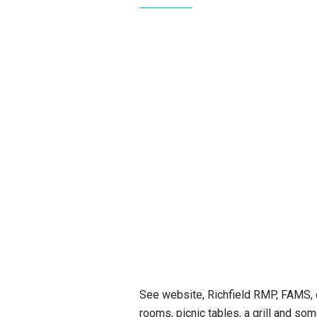
See website, Richfield RMP, FAMS, o
rooms, picnic tables, a grill and som