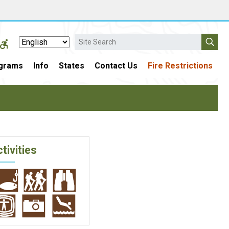
Search
grams
Info
States
Contact Us
Fire Restrictions
tivities