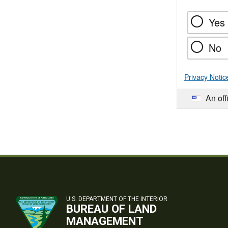
Yes
No
Privacy Notic
An off
U.S. DEPARTMENT OF THE INTERIOR
BUREAU OF LAND
MANAGEMENT