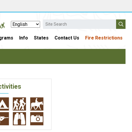
Search
grams
Info
States
Contact Us
Fire Restrictions
tivities