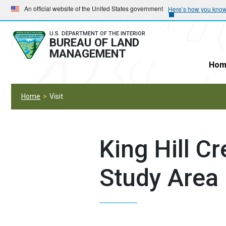
Skip
Skip
An official website of the United States government
Here’s how you kno
to
to
main
main
U.S. DEPARTMENT OF THE INTERIOR
BUREAU OF LAND
navigation
content
MANAGEMENT
Hom
Home
Visit
King Hill C
Study Area 