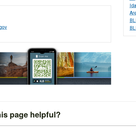
Id
Ar
BL
gov
BL
is page helpful?