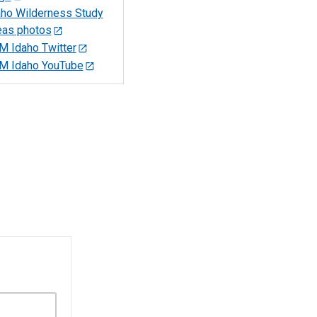
aho Wilderness Study
eas photos
M Idaho Twitter
M Idaho YouTube