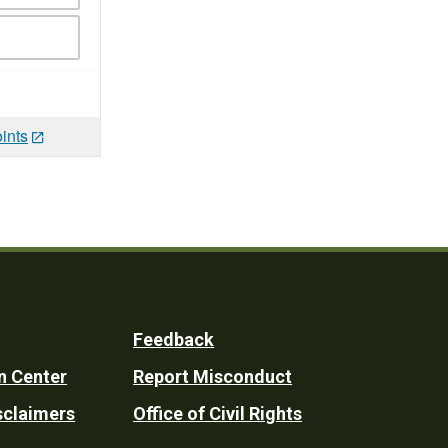
ints
Feedback
n Center
Report Misconduct
sclaimers
Office of Civil Rights