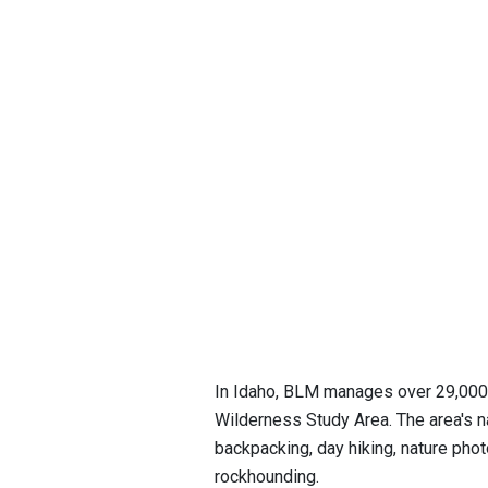
In Idaho, BLM manages over 29,000 a
Wilderness Study Area. The area's nat
backpacking, day hiking, nature photo
rockhounding.