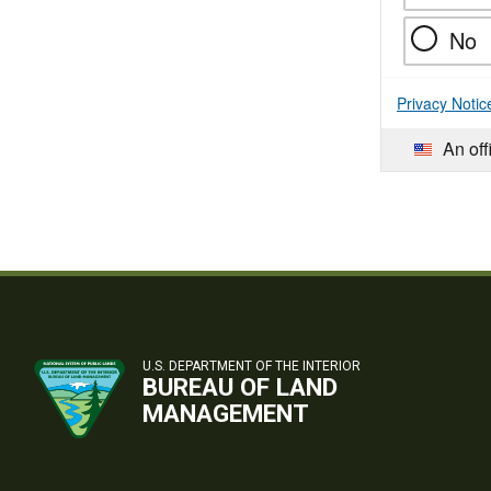
No
Privacy Notic
An off
U.S. DEPARTMENT OF THE INTERIOR
BUREAU OF LAND
MANAGEMENT