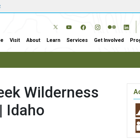
w
e
Visit
About
Learn
Services
Get Involved
Pro
reek Wilderness
Ac
| Idaho