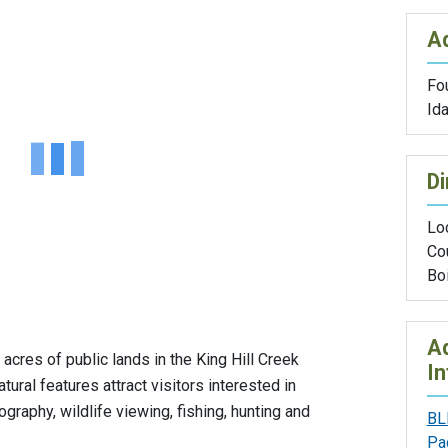
A
Fou
Id
Di
Lo
Co
Boi
Ad
cres of public lands in the King Hill Creek
In
ural features attract visitors interested in
graphy, wildlife viewing, fishing, hunting and
BL
Pa