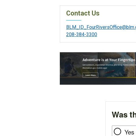
Contact Us
BLM_ID_FourRiversOffice@blm.
208-384-3300
Was th
Yes