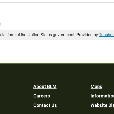
e
icial form of the United States government. Provided by
Touchpo
Footer
About BLM
Maps
Careers
Informatio
Utility
Contact Us
Website Di