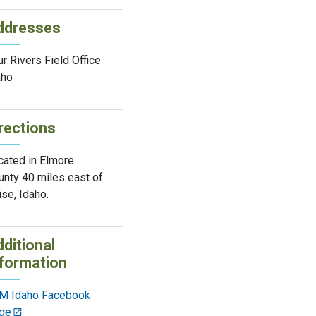
ddresses
r Rivers Field Office
aho
rections
cated in Elmore
unty 40 miles east of
se, Idaho.
ditional
formation
M Idaho Facebook
ge