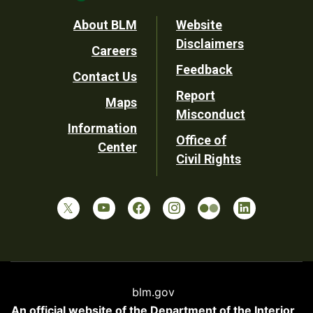
Footer
About BLM
Website
Disclaimers
Careers
Utility
Feedback
Contact Us
Report
Maps
Misconduct
Information
Office of
Center
Civil Rights
blm.gov
An official website of the
Department of the Interior