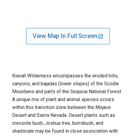
View Map In Full Screen
Kiavah Wilderness encompasses the eroded hills,
canyons, and bajadas (lower slopes) of the Scodie
Mountains and parts of the Sequoia National Forest.
A unique mix of plant and animal species occurs
within this transition zone between the Mojave
Desert and Sierra Nevada. Desert plants such as
creosote bush, Joshua tree, burrobush, and
shadscale may be found in close association with