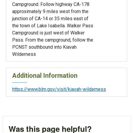
Campground. Follow highway CA-178
approximately 9 miles west from the
junction of CA-14 or 35 miles east of
the town of Lake Isabella. Walker Pass
Campground is just west of Walker
Pass. From the campground, follow the
PCNST southbound into Kiavah
Wilderness
Additional Information
https://www.blm.gov/visit/kiavah-wilderness
Was this page helpful?