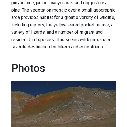
pinyon pine, juniper, canyon oak, and digger/grey
pine. The vegetation mosaic over a small geographic
area provides habitat for a great diversity of wildlife,
including raptors, the yellow-eared pocket mouse, a
variety of lizards, and a number of migrant and
resident bird species. This scenic wilderness is a
favorite destination for hikers and equestrians.
Photos