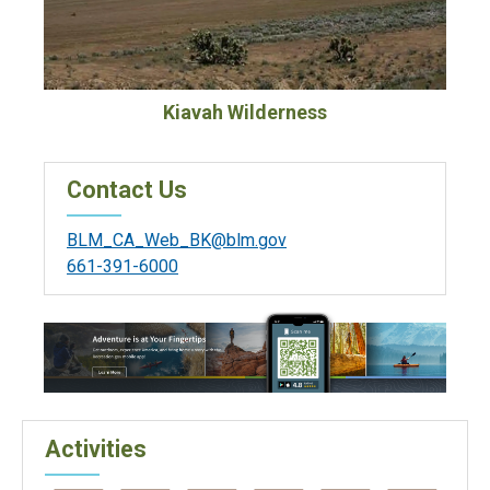
Kiavah Wilderness
Contact Us
BLM_CA_Web_BK@blm.gov
661-391-6000
Activities