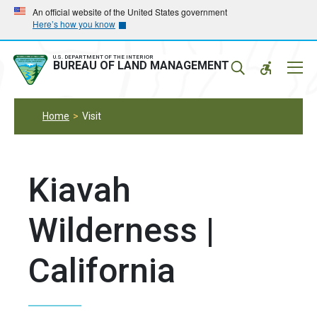
Skip
Skip
An official website of the United States government
Here’s how you know
to
to
main
main
navigation
content
U.S. DEPARTMENT OF THE INTERIOR
Mobil
BUREAU OF LAND MANAGEMENT
Menu
Home
Visit
Kiavah
Wilderness |
California