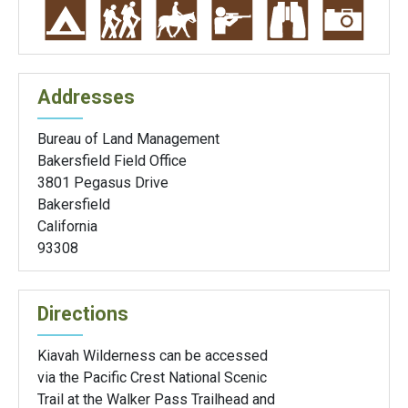
Addresses
Bureau of Land Management
Bakersfield Field Office
3801 Pegasus Drive
Bakersfield
California
93308
Directions
Kiavah Wilderness can be accessed
via the Pacific Crest National Scenic
Trail at the Walker Pass Trailhead and