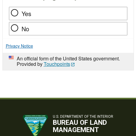
Yes
No
Privacy Notice
An official form of the United States government.
Provided by
Touchpoints
U.S. DEPARTMENT OF THE INTERIOR
BUREAU OF LAND
MANAGEMENT