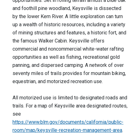
opportunities. Set in rolling terrain amidst a blue oak
and foothill pine woodland, Keysville is dissected
by the lower Kern River. A little exploration can turn
up a wealth of historic resources, including a variety
of mining structures and features, a historic fort, and
the famous Walker Cabin. Keysville offers
commercial and noncommercial white-water rafting
opportunities as well as fishing, recreational gold
panning, and dispersed camping. A network of over
seventy miles of trails provides for mountain biking,
equestrian, and motorized recreation use.
All motorized use is limited to designated roads and
trails. For a map of Keysville area designated routes,
see
https://www.blm.gov/documents/california/public-
room/map/keysville-recreation-management-area
.