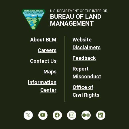
U.S. DEPARTMENT OF THE INTERIOR
BUREAU OF LAND
MANAGEMENT
Footer
About BLM
Website
Disclaimers
Careers
Utility
Feedback
Contact Us
Report
Maps
Misconduct
Information
Office of
Center
Civil Rights