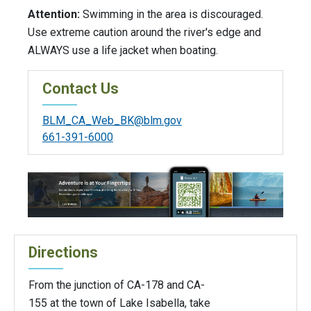
Attention:
Swimming in the area is discouraged.
Use extreme caution around the river's edge and
ALWAYS use a life jacket when boating.
Contact Us
BLM_CA_Web_BK@blm.gov
661-391-6000
Directions
From the junction of CA-178 and CA-
155 at the town of Lake Isabella, take