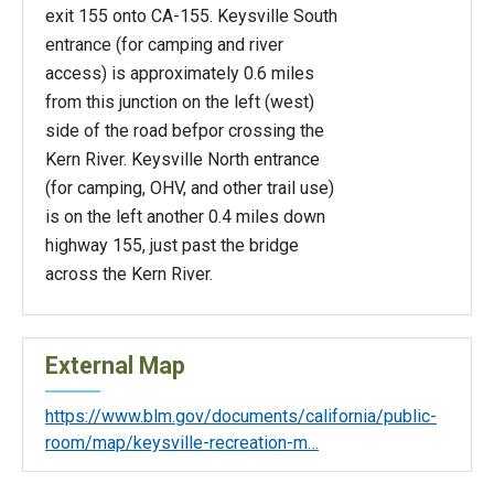
exit 155 onto CA-155. Keysville South
entrance (for camping and river
access) is approximately 0.6 miles
from this junction on the left (west)
side of the road befpor crossing the
Kern River. Keysville North entrance
(for camping, OHV, and other trail use)
is on the left another 0.4 miles down
highway 155, just past the bridge
across the Kern River.
External Map
https://www.blm.gov/documents/california/public-
room/map/keysville-recreation-m…