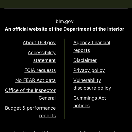
blm.gov
An official website of the
Department of the Interior
About DOI.gov
Agency financial
reports
Accessibility
statement
Disclaimer
FOIA requests
Privacy policy
No FEAR Act data
Vulnerability
disclosure policy
Office of the Inspector
General
Cummings Act
notices
Budget & performance
reports