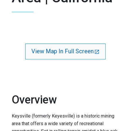
View Map In Full Screen
Overview
Keysville (formerly Keyesville) is a historic mining
area that offers a wide variety of recreational