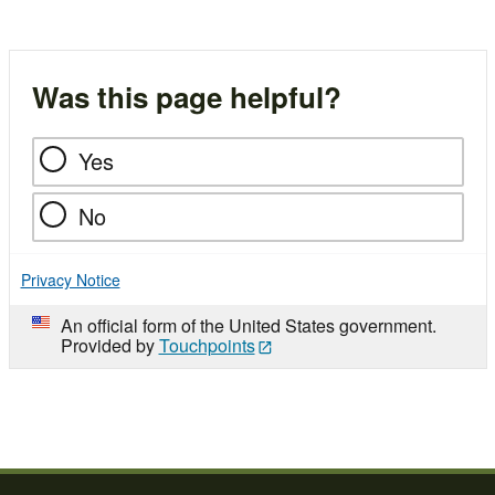
Was this page helpful?
Yes
No
Privacy Notice
An official form of the United States government.
Provided by
Touchpoints