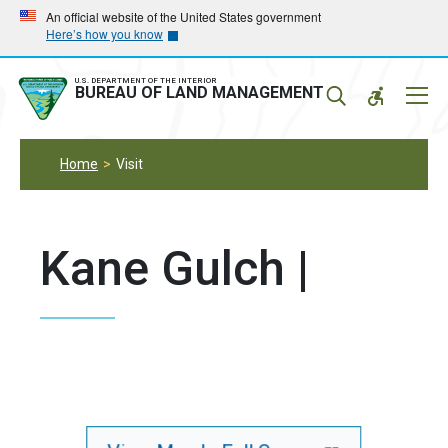
Skip
Skip
An official website of the United States government
Here’s how you know
to
to
main
main
navigation
content
U.S. DEPARTMENT OF THE INTERIOR
Mobil
BUREAU OF LAND MANAGEMENT
Menu
Home
Visit
Kane Gulch |