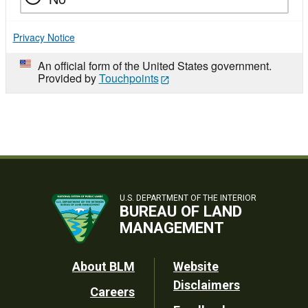
Privacy Notice
An official form of the United States government.
Provided by
Touchpoints
U.S. DEPARTMENT OF THE INTERIOR
BUREAU OF LAND
MANAGEMENT
Footer
About BLM
Website
Disclaimers
Careers
Utility