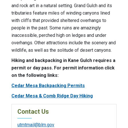
and rock art in a natural setting. Grand Gulch and its
tributaries feature miles of winding canyons lined
with cliffs that provided sheltered overhangs to
people in the past. Some ruins are amazingly
inaccessible, perched high on ledges and under
overhangs. Other attractions include the scenery and
wildlife, as well as the solitude of desert canyons.
Hiking and backpacking in Kane Gulch requires a
permit or day pass. For permit information click
on the following links:
Cedar Mesa Backpacking Permits
Cedar Mesa & Comb Ridge Day Hiking
Contact Us
utmtmail@blm.gov