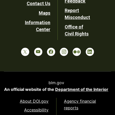
Feedback
Contact Us
Report
Maps
Misconduct
Information
Office of
Center
Civil Rights
blm.gov
An official website of the
Department of the Interior
About DOI.gov
Agency financial
reports
Accessibility