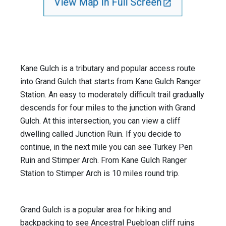
View Map In Full Screen
Kane Gulch is a tributary and popular access route
into Grand Gulch that starts from Kane Gulch Ranger
Station. An easy to moderately difficult trail gradually
descends for four miles to the junction with Grand
Gulch. At this intersection, you can view a cliff
dwelling called Junction Ruin. If you decide to
continue, in the next mile you can see Turkey Pen
Ruin and Stimper Arch. From Kane Gulch Ranger
Station to Stimper Arch is 10 miles round trip.
Grand Gulch is a popular area for hiking and
backpacking to see Ancestral Puebloan cliff ruins