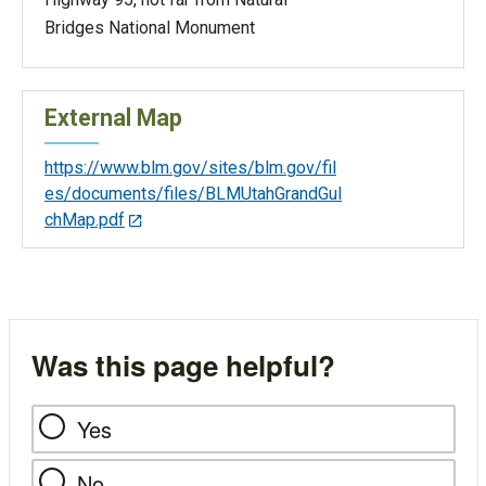
Bridges National Monument
External Map
https://www.blm.gov/sites/blm.gov/fil
es/documents/files/BLMUtahGrandGul
chMap.pdf
Was this page helpful?
Yes
No