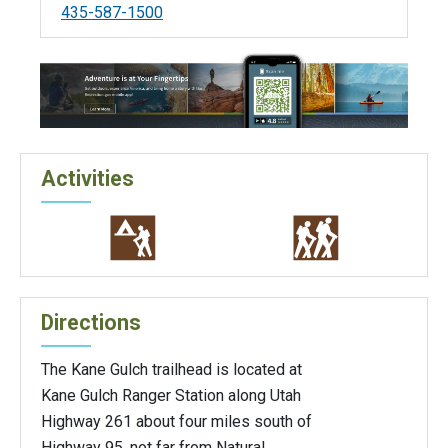
435-587-1500
Activities
Directions
The Kane Gulch trailhead is located at
Kane Gulch Ranger Station along Utah
Highway 261 about four miles south of
Highway 95, not far from Natural