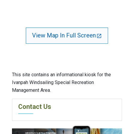
View Map In Full Screen
This site contains an informational kiosk for the
Ivanpah Windsailing Special Recreation
Management Area.
Contact Us