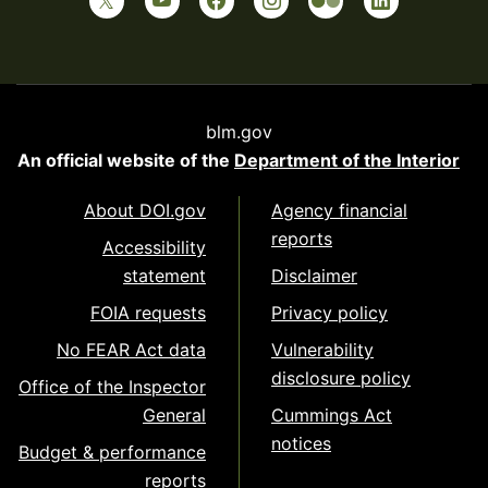
blm.gov
An official website of the
Department of the Interior
About DOI.gov
Agency financial
reports
Accessibility
statement
Disclaimer
FOIA requests
Privacy policy
No FEAR Act data
Vulnerability
disclosure policy
Office of the Inspector
General
Cummings Act
notices
Budget & performance
reports