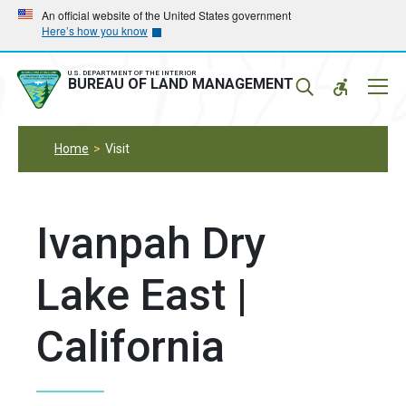
Skip
Skip
An official website of the United States government
Here’s how you know
to
to
main
main
navigation
content
U.S. DEPARTMENT OF THE INTERIOR
Mobil
BUREAU OF LAND MANAGEMENT
Menu
Home
Visit
Ivanpah Dry
Lake East |
California