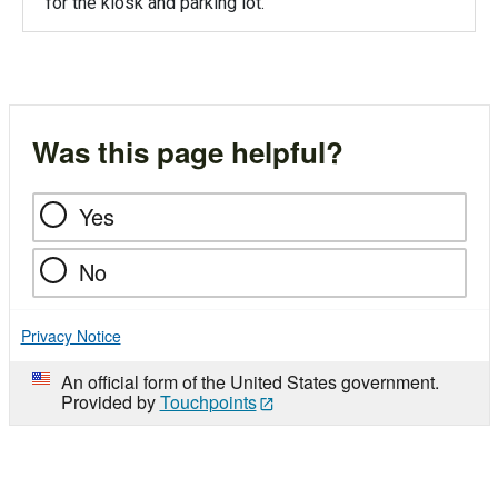
for the kiosk and parking lot.
Was this page helpful?
Yes
No
Privacy Notice
An official form of the United States government.
Provided by
Touchpoints