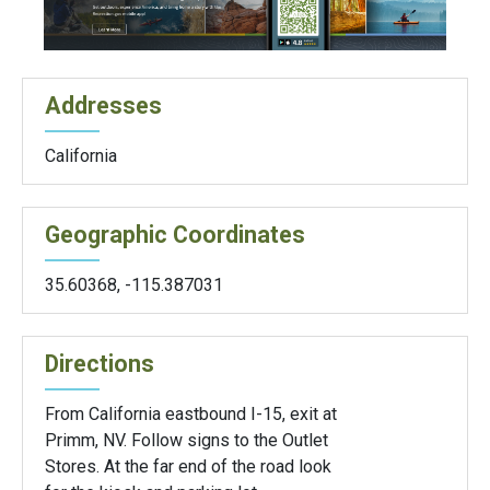
Addresses
California
Geographic Coordinates
35.60368
,
-115.387031
Directions
From California eastbound I-15, exit at
Primm, NV. Follow signs to the Outlet
Stores. At the far end of the road look