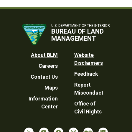
U.S. DEPARTMENT OF THE INTERIOR
BUREAU OF LAND
MANAGEMENT
Footer
About BLM
Website
Disclaimers
Careers
Utility
Feedback
Contact Us
Report
Maps
Misconduct
Information
Office of
Center
Civil Rights