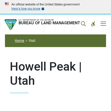
Skip
Skip
An official website of the United States government
Here’s how you know
to
to
main
main
navigation
content
U.S. DEPARTMENT OF THE INTERIOR
Mobil
BUREAU OF LAND MANAGEMENT
Menu
Home
Visit
Howell Peak |
Utah