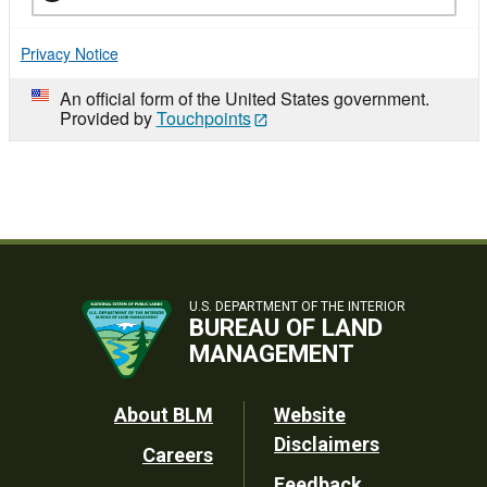
Privacy Notice
An official form of the United States government.
Provided by
Touchpoints
U.S. DEPARTMENT OF THE INTERIOR
BUREAU OF LAND
MANAGEMENT
Footer
About BLM
Website
Disclaimers
Careers
Utility
Feedback