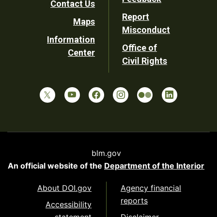
Contact Us
Report
Maps
Misconduct
Information
Office of
Center
Civil Rights
blm.gov
An official website of the
Department of the Interior
About DOI.gov
Agency financial
reports
Accessibility
statement
Disclaimer