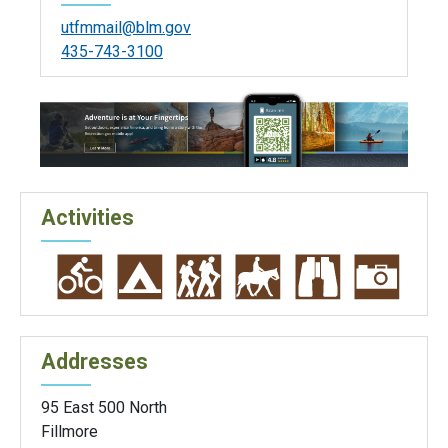
utfmmail@blm.gov
435-743-3100
Activities
Addresses
95 East 500 North
Fillmore