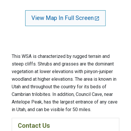
View Map In Full Screen
This WSA is characterized by rugged terrain and
steep cliffs. Shrubs and grasses are the dominant
vegetation at lower elevations with pinyon-juniper
woodland at higher elevations. The area is known in
Utah and throughout the country for its beds of
Cambrian trilobites. In addition, Council Cave, near
Antelope Peak, has the largest entrance of any cave
in Utah, and can be visible for 50 miles.
Contact Us