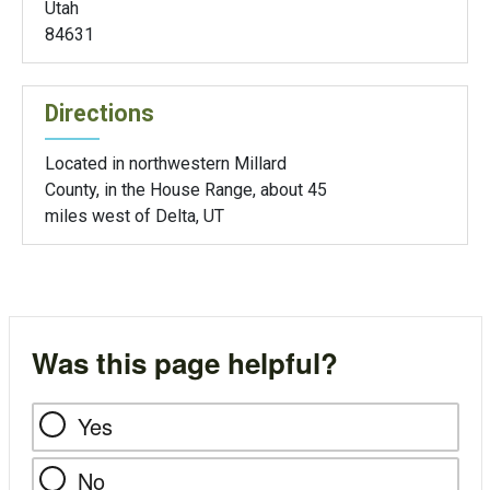
Utah
84631
Directions
Located in northwestern Millard
County, in the House Range, about 45
miles west of Delta, UT
Was this page helpful?
Yes
No