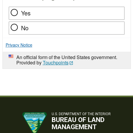
Yes
No
Privacy Notice
An official form of the United States government.
Provided by
Touchpoints
U.S. DEPARTMENT OF THE INTERIOR
BUREAU OF LAND
MANAGEMENT