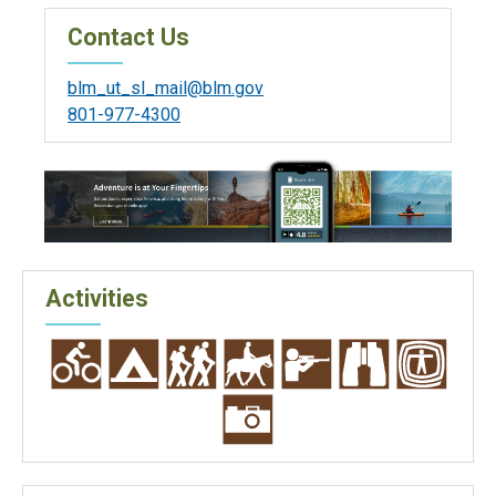
Contact Us
blm_ut_sl_mail@blm.gov
801-977-4300
Activities