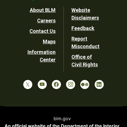
Footer
About BLM
Website
Disclaimers
Careers
Utility
Feedback
Contact Us
Report
Maps
Misconduct
Information
Office of
Center
Civil Rights
blm.gov
An official website of the
Department of the Interior