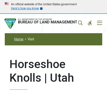
Skip
Skip
An official website of the United States government
Here’s how you know
to
to
main
main
navigation
content
U.S. DEPARTMENT OF THE INTERIOR
Mobil
BUREAU OF LAND MANAGEMENT
Menu
Home
Visit
Horseshoe
Knolls | Utah