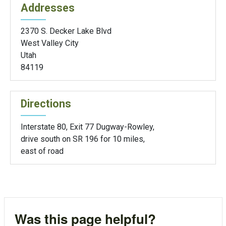
Addresses
2370 S. Decker Lake Blvd
West Valley City
Utah
84119
Directions
Interstate 80, Exit 77 Dugway-Rowley,
drive south on SR 196 for 10 miles,
east of road
Was this page helpful?