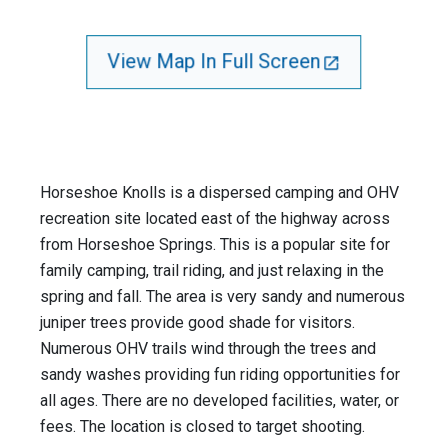
View Map In Full Screen
Horseshoe Knolls is a dispersed camping and OHV
recreation site located east of the highway across
from Horseshoe Springs. This is a popular site for
family camping, trail riding, and just relaxing in the
spring and fall. The area is very sandy and numerous
juniper trees provide good shade for visitors.
Numerous OHV trails wind through the trees and
sandy washes providing fun riding opportunities for
all ages. There are no developed facilities, water, or
fees. The location is closed to target shooting.