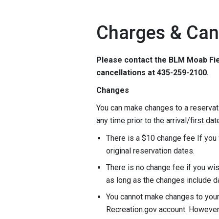
Charges & Can
Please contact the BLM Moab Fie
cancellations at 435-259-2100.
Changes
You can make changes to a reservati
any time prior to the arrival/first dat
There is a $10 change fee If you 
original reservation dates.
There is no change fee if you wis
as long as the changes include d
You cannot make changes to your r
Recreation.gov account. However