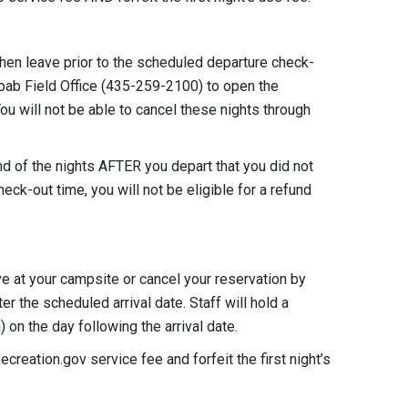
then leave prior to the scheduled departure check-
oab Field Office (435-259-2100) to open the
You will not be able to cancel these nights through
fund of the nights AFTER you depart that you did not
check-out time, you will not be eligible for a refund
ve at your campsite or cancel your reservation by
r the scheduled arrival date. Staff will hold a
 on the day following the arrival date.
eation.gov service fee and forfeit the first night’s