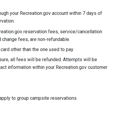
ough your Recreation.gov account within 7 days of
rvation.
reation.gov reservation fees, service/cancellation
nd change fees, are non-refundable.
card other than the one used to pay.
ure, all fees will be refunded. Attempts will be
tact information within your Recreation.gov customer
apply to group campsite reservations.