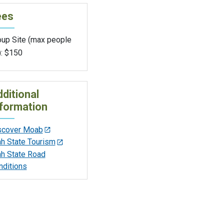
ees
oup Site (max people
): $150
ditional
formation
scover Moab
ah State Tourism
ah State Road
nditions