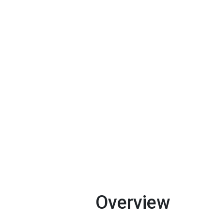
Overview