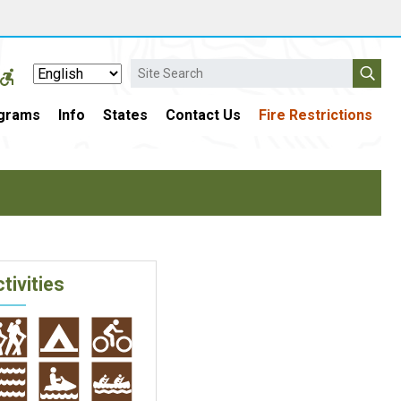
Search
grams
Info
States
Contact Us
Fire Restrictions
tivities