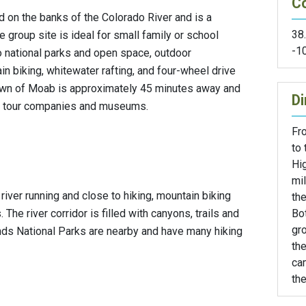
C
 on the banks of the Colorado River and is a
38
he group site is ideal for small family or school
-1
to national parks and open space, outdoor
in biking, whitewater rafting, and four-wheel drive
 town of Moab is approximately 45 minutes away and
Di
ls, tour companies and museums.
Fr
to 
Hi
mi
r river running and close to hiking, mountain biking
the
Bo
The river corridor is filled with canyons, trails and
gro
nds National Parks are nearby and have many hiking
the
ca
the