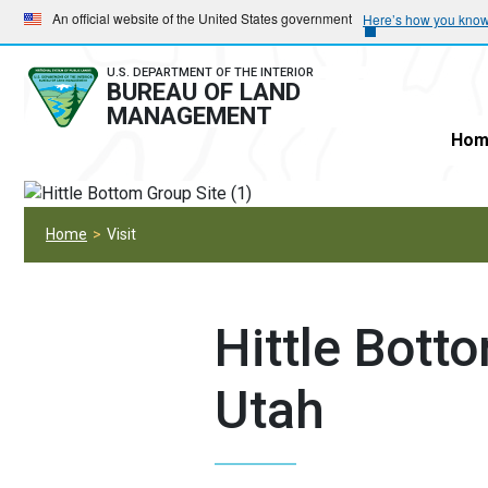
Skip
Skip
An official website of the United States government
Here’s how you kno
to
to
main
main
U.S. DEPARTMENT OF THE INTERIOR
BUREAU OF LAND
navigation
content
MANAGEMENT
Hom
Home
Visit
Hittle Bott
Utah