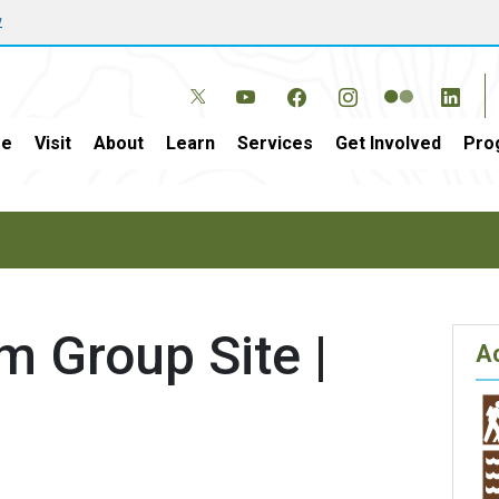
w
e
Visit
About
Learn
Services
Get Involved
Pro
om Group Site |
Ac