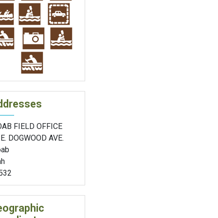
ddresses
AB FIELD OFFICE
 E. DOGWOOD AVE.
ab
ah
532
eographic