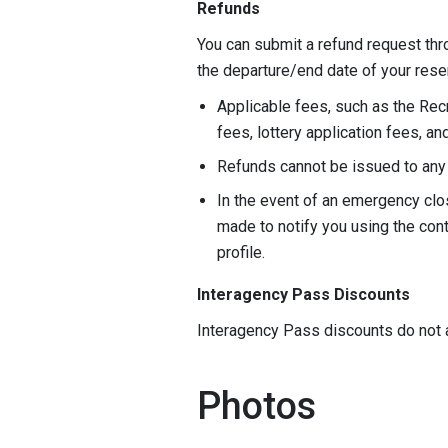
Refunds
You can submit a refund request thr
the departure/end date of your rese
Applicable fees, such as the Rec
fees, lottery application fees, a
Refunds cannot be issued to any 
In the event of an emergency clos
made to notify you using the con
profile.
Interagency Pass Discounts
Interagency Pass discounts do not 
Photos