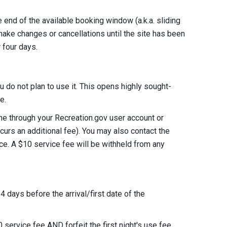
e end of the available booking window (a.k.a. sliding
make changes or cancellations until the site has been
or four days.
u do not plan to use it. This opens highly sought-
rve.
ine through your Recreation.gov user account or
incurs an additional fee). You may also contact the
e. A $10 service fee will be withheld from any
4 days before the arrival/first date of the
0 service fee AND forfeit the first night's use fee.