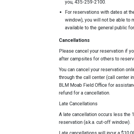
you, 435-259-2100.
For reservations with dates at th
window), you will not be able to 
available to the general public f
Cancellations
Please cancel your reservation if yo
after campsites for others to rese
You can cancel your reservation onl
through the call center (call center 
BLM Moab Field Office for assistanc
refund for a cancellation.
Late Cancellations
A late cancellation occurs less the 1
reservation (a.k.a. cut-off window).
Late cancellations will incur a $10.0