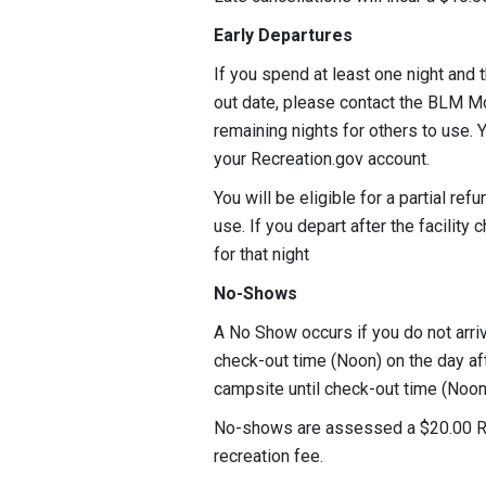
Early Departures
If you spend at least one night and 
out date, please contact the BLM M
remaining nights for others to use. 
your Recreation.gov account.
You will be eligible for a partial re
use. If you depart after the facility 
for that night
No-Shows
A No Show occurs if you do not arri
check-out time (Noon) on the day afte
campsite until check-out time (Noon)
No-shows are assessed a $20.00 Recr
recreation fee.