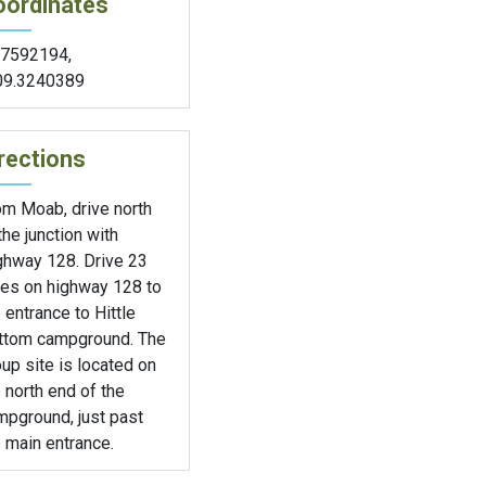
oordinates
.7592194
,
09.3240389
rections
om Moab, drive north
the junction with
ghway 128. Drive 23
les on highway 128 to
 entrance to Hittle
ttom campground. The
up site is located on
 north end of the
mpground, just past
 main entrance.