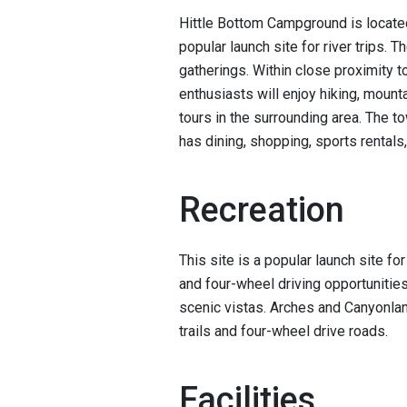
Hittle Bottom Campground is located
popular launch site for river trips. T
gatherings. Within close proximity 
enthusiasts will enjoy hiking, mounta
tours in the surrounding area. The
has dining, shopping, sports renta
Recreation
This site is a popular launch site fo
and four-wheel driving opportunities. 
scenic vistas. Arches and Canyonla
trails and four-wheel drive roads.
Facilities