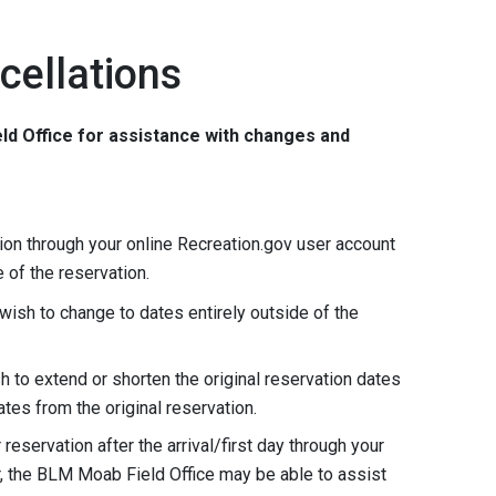
cellations
ld Office for assistance with changes and
on through your online Recreation.gov user account
e of the reservation.
wish to change to dates entirely outside of the
h to extend or shorten the original reservation dates
ates from the original reservation.
eservation after the arrival/first day through your
, the BLM Moab Field Office may be able to assist