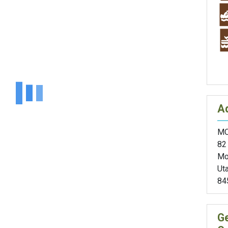
A
MO
82
Mo
Ut
84
G