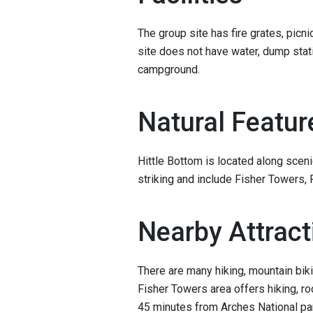
The group site has fire grates, picni
site does not have water, dump stati
campground.
Natural Featur
Hittle Bottom is located along sce
striking and include Fisher Towers, 
Nearby Attract
There are many hiking, mountain biki
Fisher Towers area offers hiking, ro
45 minutes from Arches National pa