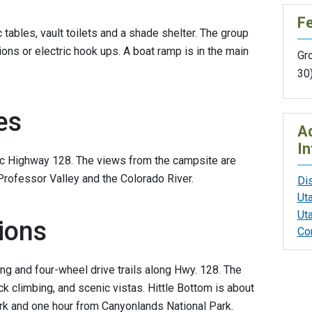
F
c tables, vault toilets and a shade shelter. The group
ons or electric hook ups. A boat ramp is in the main
Gr
30
es
Ad
In
nic Highway 128. The views from the campsite are
Professor Valley and the Colorado River.
Di
Ut
Ut
ions
Co
ng and four-wheel drive trails along Hwy. 128. The
ck climbing, and scenic vistas. Hittle Bottom is about
rk and one hour from Canyonlands National Park.