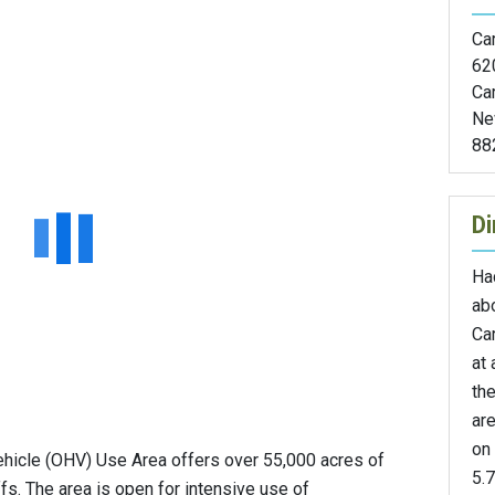
Car
62
Ca
Ne
88
Di
Ha
abo
Ca
at 
th
are
on 
hicle (OHV) Use Area offers over 55,000 acres of
5.7
ffs. The area is open for intensive use of