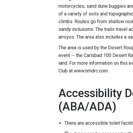
motorcycles, sand dune buggies and 
of a variety of soils and topographi
climbs. Routes go from shallow rocky
sandy inclusions. The trails travel
arroyos. The area also includes a s
The area is used by the Desert Roug
event -- the Carlsbad 100 Desert Ra
land. For more information on this 
Club at www.nmdrc.com.
Accessibility D
(ABA/ADA)
There are accessible toilet facil