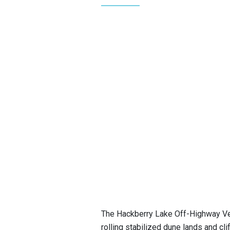
The Hackberry Lake Off-Highway Ve
rolling stabilized dune lands and cli