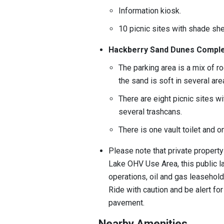
Information kiosk.
10 picnic sites with shade shel
Hackberry Sand Dunes Compl
The parking area is a mix of 
the sand is soft in several ar
There are eight picnic sites wit
several trashcans.
There is one vault toilet and 
Please note that private property
Lake OHV Use Area, this public la
operations, oil and gas leasehold
Ride with caution and be alert fo
pavement.
Nearby Amenities