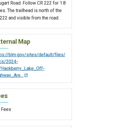
ugart Road. Follow CR 222 for 1.8
es. The trailhead is north of the
22 and visible from the road.
ternal Map
ps://blm.gov/sites/default/files/
cs/2024-
/Hackberry_Lake_Off-
ghway_Are…
ees
 Fees