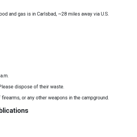
food and gas is in Carlsbad, ~28 miles away via U.S.
7 a.m.
Please dispose of their waste.
f firearms, or any other weapons in the campground.
lications