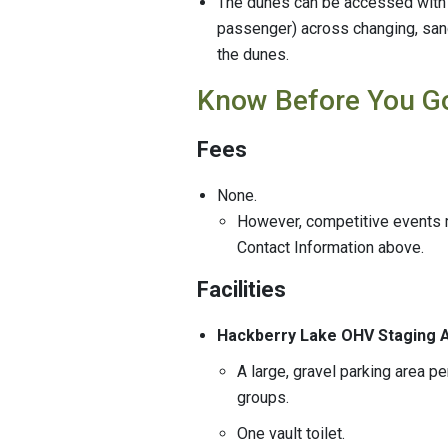
The dunes can be accessed with a
passenger) across changing, sand
the dunes.
Know Before You G
Fees
None.
However, competitive events m
Contact Information above.
Facilities
Hackberry Lake OHV Staging
A large, gravel parking area p
groups.
One vault toilet.