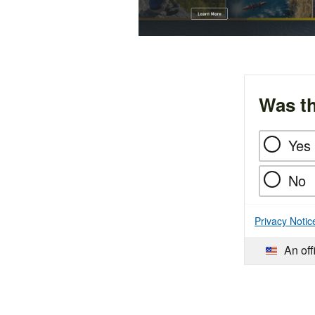
Was th
Yes
No
Privacy Notic
An off