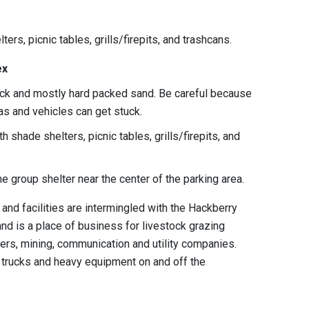
ters, picnic tables, grills/firepits, and trashcans.
ex
rock and mostly hard packed sand. Be careful because
eas and vehicles can get stuck.
h shade shelters, picnic tables, grills/firepits, and
one group shelter near the center of the parking area.
 and facilities are intermingled with the Hackberry
nd is a place of business for livestock grazing
ers, mining, communication and utility companies.
r trucks and heavy equipment on and off the