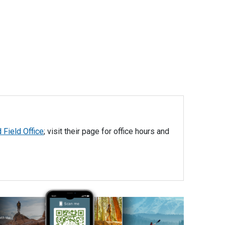
 Field Office
; visit their page for office hours and