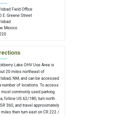
lsbad Field Office
0 E. Greene Street
rlsbad
w Mexico
220
rections
ckberry Lake OHV Use Area is
ut 20 miles northeast of
rlsbad, NM, and can be accessed
a number of locations. To access
e most commonly used parking
a, follow US 62/180, turn north
SR 360, and travel approximately
 miles then turn east on CR 222 /