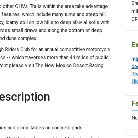
Sh
other OHVs. Trails within the area take advantage
mil
c features, which include many turns and steep hill
CR2
, loamy soil on low hills to deep alluvial soils with
 across small draws and along the bottom of deep
and dune complex.
Ex
h Riders Club for an annual competitive motorcycle
ce -- which traverses more than 44 miles of public
htt
event please visit The New Mexico Desert Racing
do
06
Hi
escription
F
No
ities and picnic tables on concrete pads.