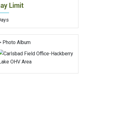
ay Limit
Days
> Photo Album