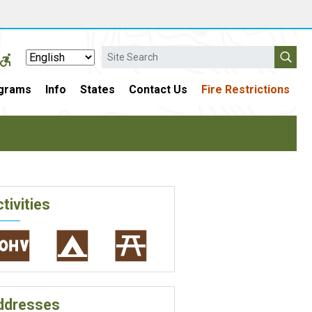
Search
grams
Info
States
Contact Us
Fire Restrictions
tivities
ddresses