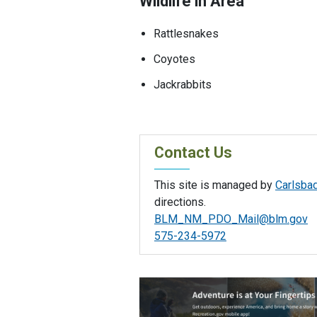
Wildlife in Area
Rattlesnakes
Coyotes
Jackrabbits
Contact Us
This site is managed by
Carlsbad
directions.
BLM_NM_PDO_Mail@blm.gov
575-234-5972