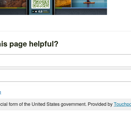
is page helpful?
e
icial form of the United States government. Provided by
Touchpo