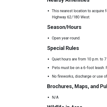
This nearest location to acquire 
Highway 62/180 West.
Season/Hours
Open year-round.
Special Rules
Quiet hours are from 10 p.m. to 
Pets must be on a 6-foot leash. 
No fireworks, discharge or use o
Brochures, Maps, and Pub
N/A