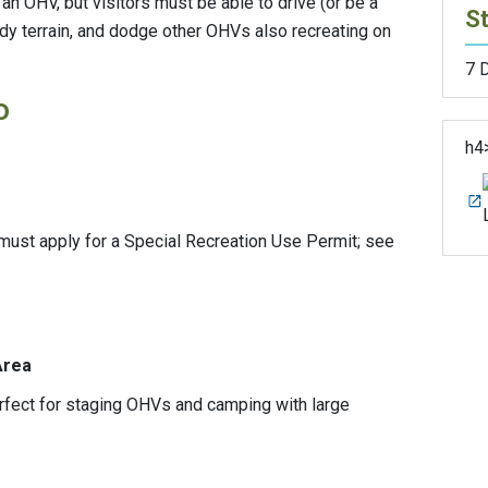
n OHV, but visitors must be able to drive (or be a
St
y terrain, and dodge other OHVs also recreating on
7 
o
h4
ust apply for a Special Recreation Use Permit; see
 Area
erfect for staging OHVs and camping with large