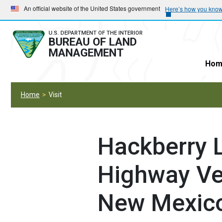
Skip
Skip
An official website of the United States government
Here’s how you kno
to
to
main
main
U.S. DEPARTMENT OF THE INTERIOR
BUREAU OF LAND
navigation
content
MANAGEMENT
Hom
Home
Visit
Hackberry L
Highway Veh
New Mexic