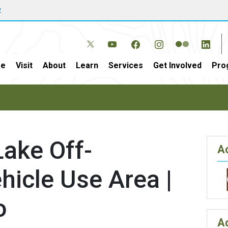
w
e
Visit
About
Learn
Services
Get Involved
Pro
ake Off-
Ac
icle Use Area |
o
A