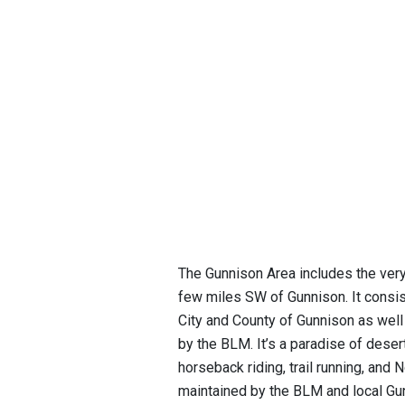
The Gunnison Area includes the very
few miles SW of Gunnison. It consi
City and County of Gunnison as well
by the BLM. It’s a paradise of desert
horseback riding, trail running, and 
maintained by the BLM and local Gun