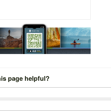
is page helpful?