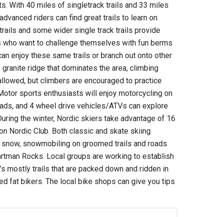
. With 40 miles of singletrack trails and 33 miles
advanced riders can find great trails to learn on.
rails and some wider single track trails provide
ts who want to challenge themselves with fun berms
 can enjoy these same trails or branch out onto other
granite ridge that dominates the area, climbing
allowed, but climbers are encouraged to practice
otor sports enthusiasts will enjoy motorcycling on
roads, and 4 wheel drive vehicles/ATVs can explore
 During the winter, Nordic skiers take advantage of 16
on Nordic Club. Both classic and skate skiing
h snow, snowmobiling on groomed trails and roads
artman Rocks. Local groups are working to establish
t’s mostly trails that are packed down and ridden in
 fat bikers. The local bike shops can give you tips