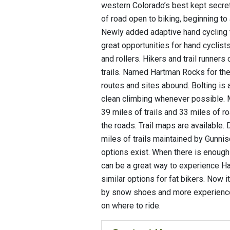
western Colorado’s best kept secrets
of road open to biking, beginning to 
Newly added adaptive hand cycling t
great opportunities for hand cyclis
and rollers. Hikers and trail runners
trails. Named Hartman Rocks for the 
routes and sites abound. Bolting is 
clean climbing whenever possible. M
39 miles of trails and 33 miles of 
the roads. Trail maps are available.
miles of trails maintained by Gunnis
options exist. When there is enoug
can be a great way to experience H
similar options for fat bikers. Now i
by snow shoes and more experienced
on where to ride.