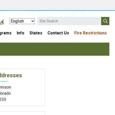
Search
grams
Info
States
Contact Us
Fire Restrictions
ddresses
nnison
lorado
230