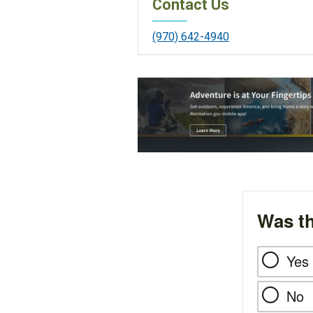
Contact Us
(970) 642-4940
Was th
Yes
No