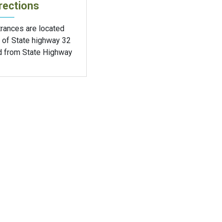
rections
trances are located
 of State highway 32
d from State Highway