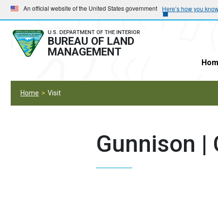
Skip
Skip
An official website of the United States government
Here’s how you kno
to
to
main
main
U.S. DEPARTMENT OF THE INTERIOR
BUREAU OF LAND
navigation
content
MANAGEMENT
Hom
Home
Visit
Gunnison |