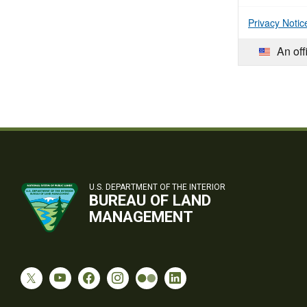
Privacy Notic
An off
U.S. DEPARTMENT OF THE INTERIOR
BUREAU OF LAND
MANAGEMENT