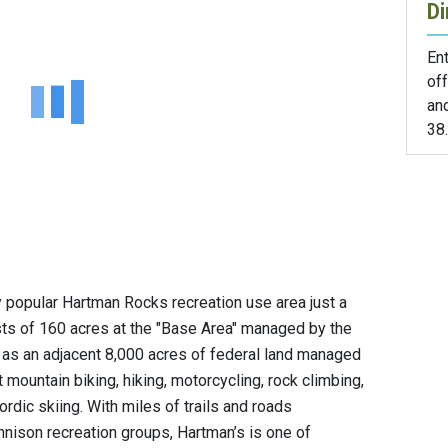
Di
En
off
an
38.
 popular Hartman Rocks recreation use area just a
sts of 160 acres at the "Base Area" managed by the
 as an adjacent 8,000 acres of federal land managed
 mountain biking, hiking, motorcycling, rock climbing,
Nordic skiing. With miles of trails and roads
nison recreation groups, Hartman’s is one of