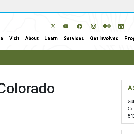
w
e
Visit
About
Learn
Services
Get Involved
Pro
 Colorado
A
Gu
Co
81