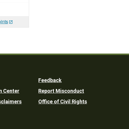
ints
Feedback
n Center
Report Misconduct
sclaimers
Office of Civil Rights