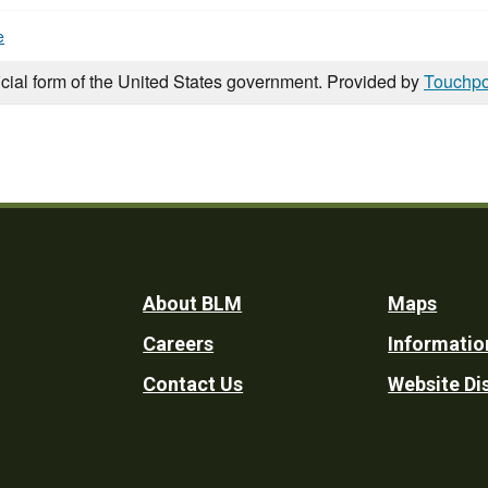
e
icial form of the United States government. Provided by
Touchpo
Footer
About BLM
Maps
Careers
Informatio
Utility
Contact Us
Website Di