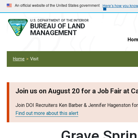
Skip
Skip
An official website of the United States government
Here’s how you kno
to
to
main
main
U.S. DEPARTMENT OF THE INTERIOR
BUREAU OF LAND
navigation
content
MANAGEMENT
Hom
Home
Visit
Join us on August 20 for a Job Fair at 
Join DOI Recruiters Ken Barber & Jennifer Hagenston fo
Find out more about this alert
Grave Spri