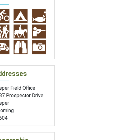
ddresses
per Field Office
87 Prospector Drive
sper
oming
604