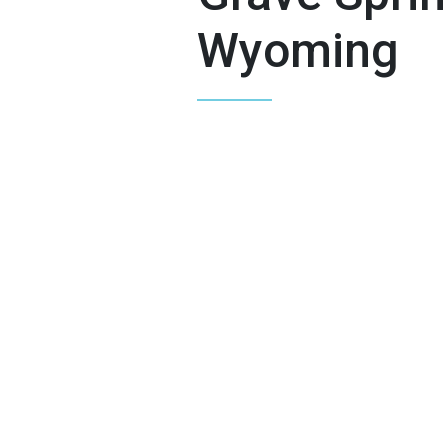
Wyoming