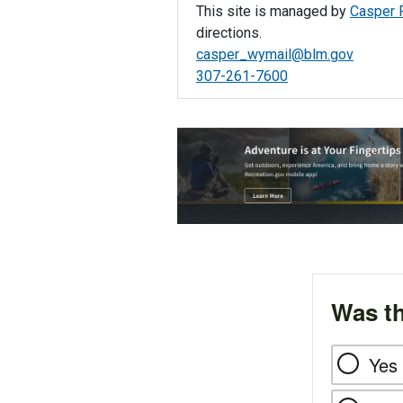
This site is managed by
Casper F
directions.
casper_wymail@blm.gov
307-261-7600
Was th
Yes