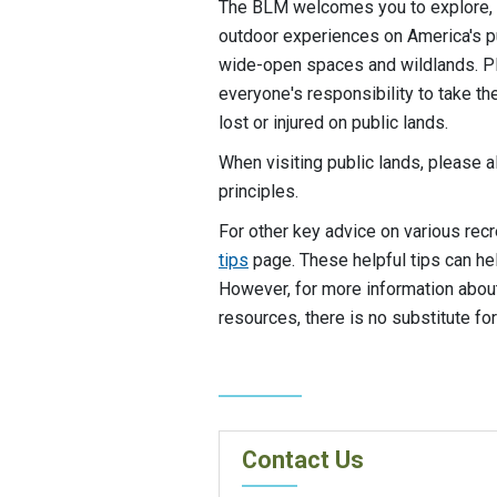
The BLM welcomes you to explore, 
outdoor experiences on America's p
wide-open spaces and wildlands. Pla
everyone's responsibility to take 
lost or injured on public lands.
When visiting public lands, please 
principles.
For other key advice on various recr
tips
page. These helpful tips can he
However, for more information about 
resources, there is no substitute for
Contact Us