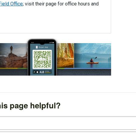
ield Office
; visit their page for office hours and
is page helpful?