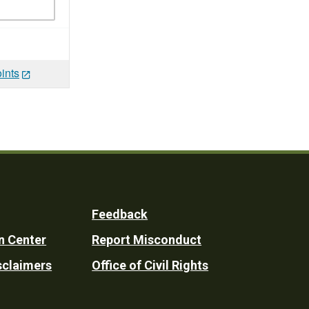
ints
Feedback
n Center
Report Misconduct
sclaimers
Office of Civil Rights