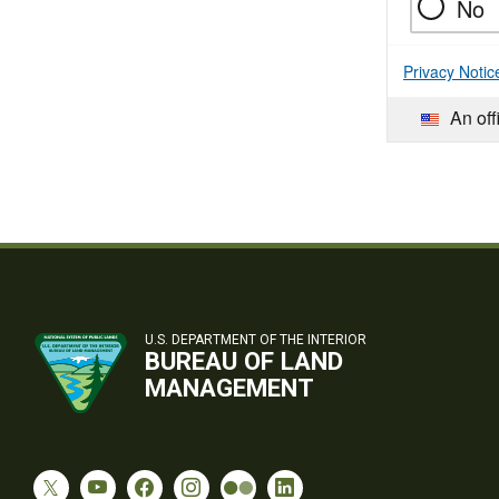
No
Privacy Notic
An off
U.S. DEPARTMENT OF THE INTERIOR
BUREAU OF LAND
MANAGEMENT