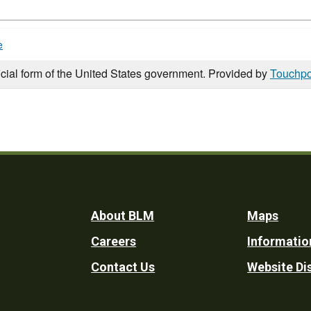
e
icial form of the United States government. Provided by
Touchpo
Footer
About BLM
Maps
Careers
Informatio
Utility
Contact Us
Website Di