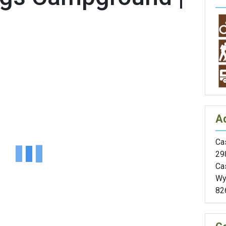
A
Cas
29
Ca
Wy
82