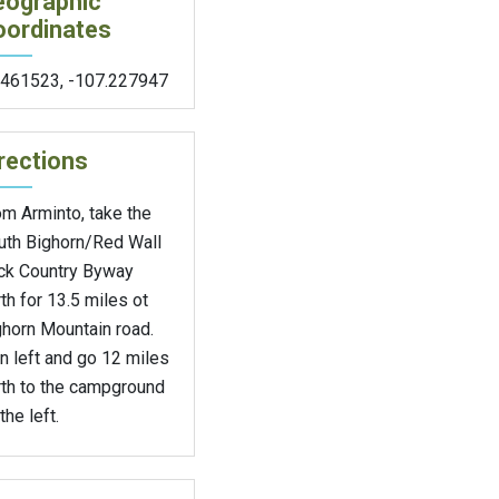
eographic
oordinates
.461523
,
-107.227947
rections
m Arminto, take the
uth Bighorn/Red Wall
ck Country Byway
th for 13.5 miles ot
ghorn Mountain road.
n left and go 12 miles
rth to the campground
the left.