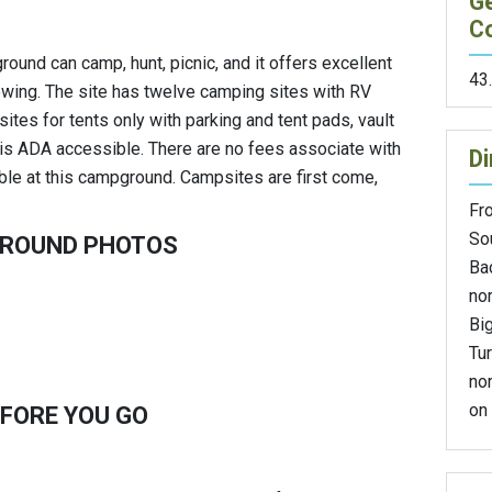
G
C
ound can camp, hunt, picnic, and it offers excellent
43
iewing. The site has twelve camping sites with RV
ites for tents only with parking and tent pads, vault
te is ADA accessible. There are no fees associate with
Di
able at this campground. Campsites are first come,
Fro
So
GROUND PHOTOS
Ba
nor
Bi
Tur
no
on 
FORE YOU GO