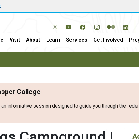
w
e
Visit
About
Learn
Services
Get Involved
Pro
Casper College
r an informative session designed to guide you through the fed
ngs Campground |
Ac