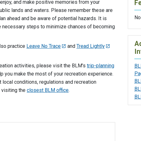
F
enjoy, and make positive memories from your
ublic lands and waters. Please remember these are
No
n ahead and be aware of potential hazards. It is
the necessary steps to minimize chances of becoming
Ad
also practice
Leave No Trace
and
Tread Lightly
In
eation activities, please visit the BLM's
trip-planning
BL
Pa
lp you make the most of your recreation experience.
BL
local conditions, regulations and recreation
BL
 visiting the
closest BLM office
.
BL