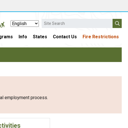
Search
grams
Info
States
Contact Us
Fire Restrictions
eral employment process.
tivities