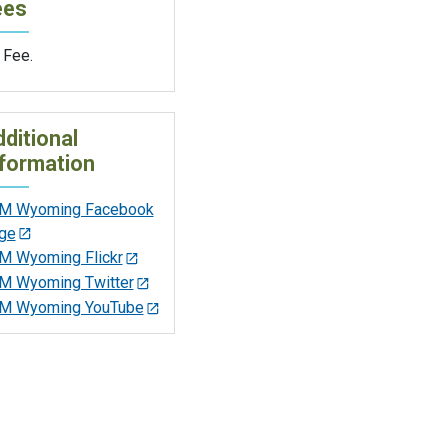
ees
 Fee.
ditional
formation
M Wyoming Facebook
ge
M Wyoming Flickr
M Wyoming Twitter
M Wyoming YouTube