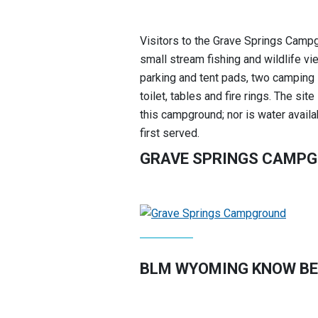
Visitors to the Grave Springs Campgr
small stream fishing and wildlife v
parking and tent pads, two camping s
toilet, tables and fire rings. The si
this campground; nor is water avail
first served.
GRAVE SPRINGS CAMP
BLM WYOMING KNOW BE