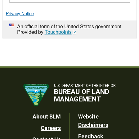
Privacy Notice
An official form of the United States government.
Provided by
Touchpoints
U.S. DEPARTMENT OF THE INTERIOR
BUREAU OF LAND
MANAGEMENT
Footer
About BLM
Website
Disclaimers
Careers
Utility
Feedback