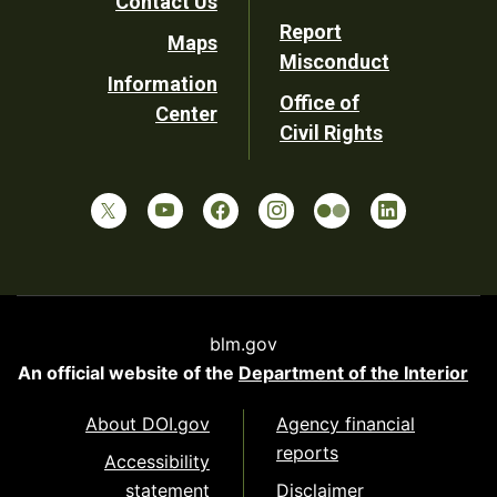
Contact Us
Report
Maps
Misconduct
Information
Office of
Center
Civil Rights
blm.gov
An official website of the
Department of the Interior
About DOI.gov
Agency financial
reports
Accessibility
statement
Disclaimer