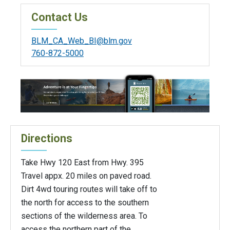
Contact Us
BLM_CA_Web_BI@blm.gov
760-872-5000
Directions
Take Hwy 120 East from Hwy. 395
Travel appx. 20 miles on paved road.
Dirt 4wd touring routes will take off to
the north for access to the southern
sections of the wilderness area. To
access the northern part of the