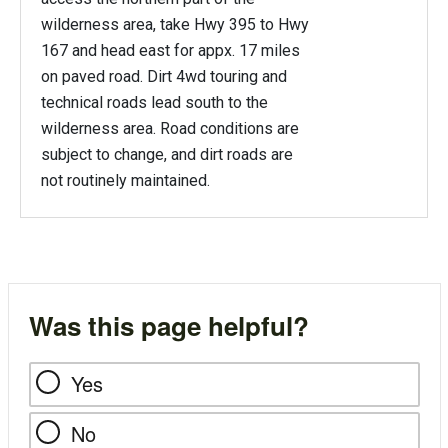
wilderness area, take Hwy 395 to Hwy
167 and head east for appx. 17 miles
on paved road. Dirt 4wd touring and
technical roads lead south to the
wilderness area. Road conditions are
subject to change, and dirt roads are
not routinely maintained.
Was this page helpful?
Yes
No