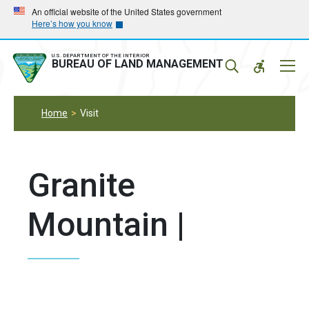
Skip
Skip
An official website of the United States government
Here’s how you know
to
to
main
main
navigation
content
U.S. DEPARTMENT OF THE INTERIOR
Mobil
BUREAU OF LAND MANAGEMENT
Menu
Home
Visit
Granite
Mountain |