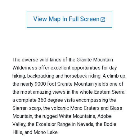
View Map In Full Screen
The diverse wild lands of the Granite Mountain
Wilderness offer excellent opportunities for day
hiking, backpacking and horseback riding. A climb up
the nearly 9000 foot Granite Mountain yields one of
the most amazing views in the whole Eastern Sierra:
a complete 360 degree vista encompassing the
Sierran scarp, the volcanic Mono Craters and Glass
Mountain, the rugged White Mountains, Adobe
Valley, the Excelsior Range in Nevada, the Bodie
Hills, and Mono Lake.