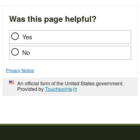
Was this page helpful?
Yes
No
Privacy Notice
An official form of the United States government.
Provided by
Touchpoints