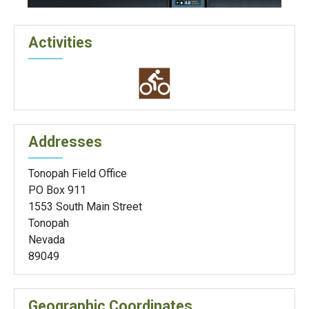
Activities
Addresses
Tonopah Field Office
PO Box 911
1553 South Main Street
Tonopah
Nevada
89049
Geographic Coordinates