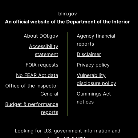
blm.gov
An official website of the
Department of the Interior
About DOI.gov
Agency financial
reports
Accessibility
statement
Disclaimer
FOIA requests
Privacy policy
No FEAR Act data
Vulnerability
disclosure policy
Office of the Inspector
General
Cummings Act
notices
Budget & performance
reports
Looking for U.S. government information and