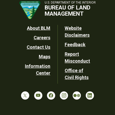
U.S. DEPARTMENT OF THE INTERIOR
BUREAU OF LAND
MANAGEMENT
Footer
About BLM
Website
Disclaimers
Careers
Utility
Feedback
Contact Us
Report
Maps
Misconduct
Information
Office of
Center
Civil Rights