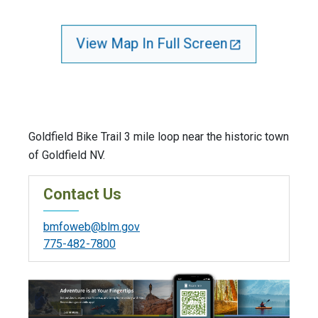
View Map In Full Screen
Goldfield Bike Trail 3 mile loop near the historic town
of Goldfield NV.
Contact Us
bmfoweb@blm.gov
775-482-7800