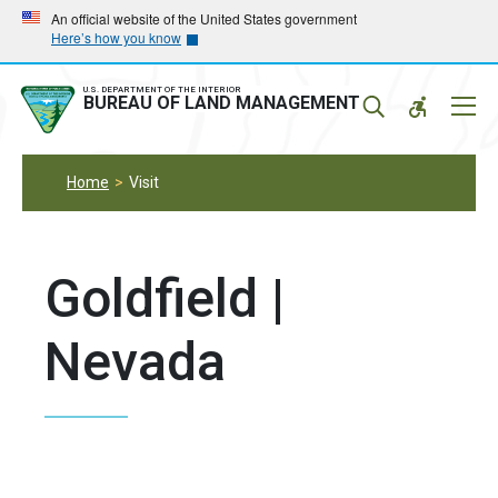
Skip
Skip
An official website of the United States government
Here’s how you know
to
to
main
main
navigation
content
U.S. DEPARTMENT OF THE INTERIOR
Mobil
BUREAU OF LAND MANAGEMENT
Menu
Home
Visit
Goldfield |
Nevada