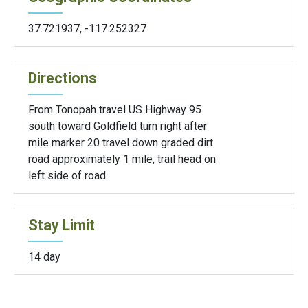
37.721937
,
-117.252327
Directions
From Tonopah travel US Highway 95
south toward Goldfield turn right after
mile marker 20 travel down graded dirt
road approximately 1 mile, trail head on
left side of road.
Stay Limit
14 day