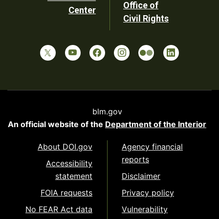
Office of
Center
Civil Rights
blm.gov
An official website of the
Department of the Interior
About DOI.gov
Agency financial
reports
Accessibility
statement
Disclaimer
FOIA requests
Privacy policy
No FEAR Act data
Vulnerability