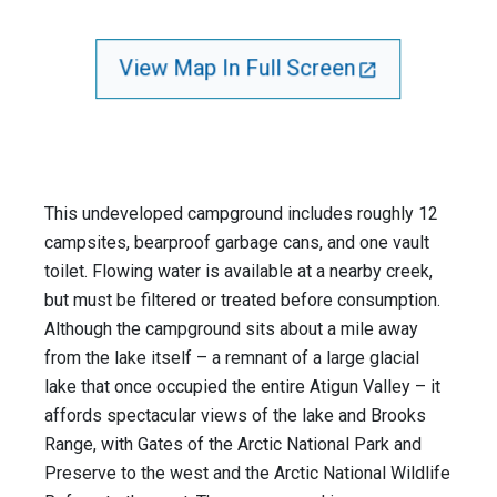
View Map In Full Screen
This undeveloped campground includes roughly 12
campsites, bearproof garbage cans, and one vault
toilet. Flowing water is available at a nearby creek,
but must be filtered or treated before consumption.
Although the campground sits about a mile away
from the lake itself – a remnant of a large glacial
lake that once occupied the entire Atigun Valley – it
affords spectacular views of the lake and Brooks
Range, with Gates of the Arctic National Park and
Preserve to the west and the Arctic National Wildlife