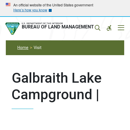
Skip
Skip
An official website of the United States government
Here’s how you know
to
to
main
main
navigation
content
U.S. DEPARTMENT OF THE INTERIOR
Mobil
BUREAU OF LAND MANAGEMENT
Menu
Home
Visit
Galbraith Lake
Campground |