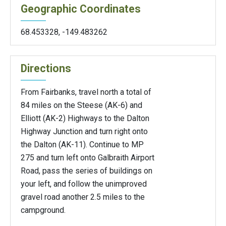
Geographic Coordinates
68.453328
,
-149.483262
Directions
From Fairbanks, travel north a total of
84 miles on the Steese (AK-6) and
Elliott (AK-2) Highways to the Dalton
Highway Junction and turn right onto
the Dalton (AK-11). Continue to MP
275 and turn left onto Galbraith Airport
Road, pass the series of buildings on
your left, and follow the unimproved
gravel road another 2.5 miles to the
campground.