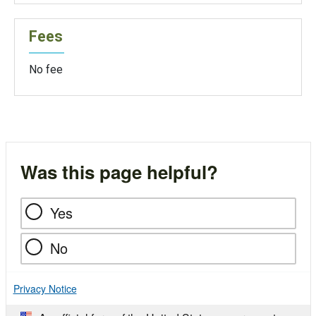
Fees
No fee
Was this page helpful?
Yes
No
Privacy Notice