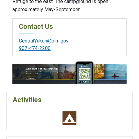
Refuge to the east. The campground is open
approximately May-September.
Contact Us
CentralYukon@blm.gov
907-474-2200
Activities