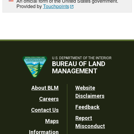
An official form of the United States government.
Provided by
Touchpoints
U.S. DEPARTMENT OF THE INTERIOR
BUREAU OF LAND
MANAGEMENT
Footer
About BLM
Website
Disclaimers
Careers
Utility
Feedback
Contact Us
Report
Maps
Misconduct
Information